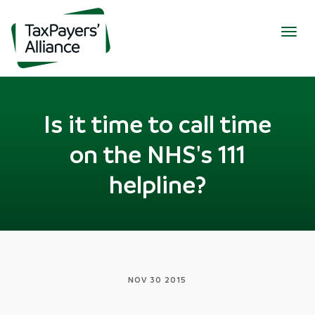
Togg
navig
Is it time to call time
on the NHS's 111
helpline?
NOV 30 2015