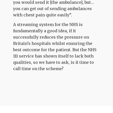
you would send it [the ambulance], but…
you can get out of sending ambulances
with chest pain quite easily”.
A streaming system for the NHS is
fundamentally a good idea, if it
successfully reduces the pressure on
Britain’s hospitals whilst ensuring the
best outcome for the patient. But the NHS
111 service has shown itself to lack both
qualities, so we have to ask, is it time to
call time on the scheme?