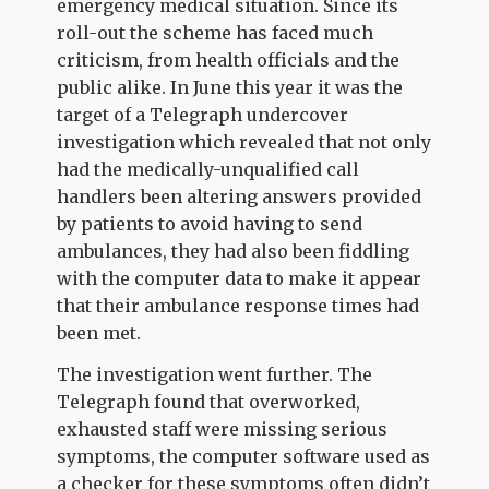
emergency medical situation. Since its
roll-out the scheme has faced much
criticism, from health officials and the
public alike. In June this year it was the
target of a Telegraph undercover
investigation which revealed that not only
had the medically-unqualified call
handlers been altering answers provided
by patients to avoid having to send
ambulances, they had also been fiddling
with the computer data to make it appear
that their ambulance response times had
been met.
The investigation went further. The
Telegraph found that overworked,
exhausted staff were missing serious
symptoms, the computer software used as
a checker for these symptoms often didn’t