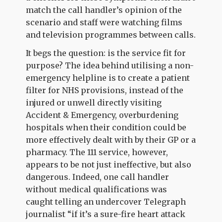
match the call handler’s opinion of the
scenario and staff were watching films
and television programmes between calls.
It begs the question: is the service fit for
purpose? The idea behind utilising a non-
emergency helpline is to create a patient
filter for NHS provisions, instead of the
injured or unwell directly visiting
Accident & Emergency, overburdening
hospitals when their condition could be
more effectively dealt with by their GP or a
pharmacy. The 111 service, however,
appears to be not just ineffective, but also
dangerous. Indeed, one call handler
without medical qualifications was
caught telling an undercover Telegraph
journalist “if it’s a sure-fire heart attack