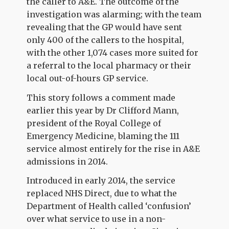
the caller to A&E. The outcome of the
investigation was alarming; with the team
revealing that the GP would have sent
only 400 of the callers to the hospital,
with the other 1,074 cases more suited for
a referral to the local pharmacy or their
local out-of-hours GP service.
This story follows a comment made
earlier this year by Dr Clifford Mann,
president of the Royal College of
Emergency Medicine, blaming the 111
service almost entirely for the rise in A&E
admissions in 2014.
Introduced in early 2014, the service
replaced NHS Direct, due to what the
Department of Health called ‘confusion’
over what service to use in a non-