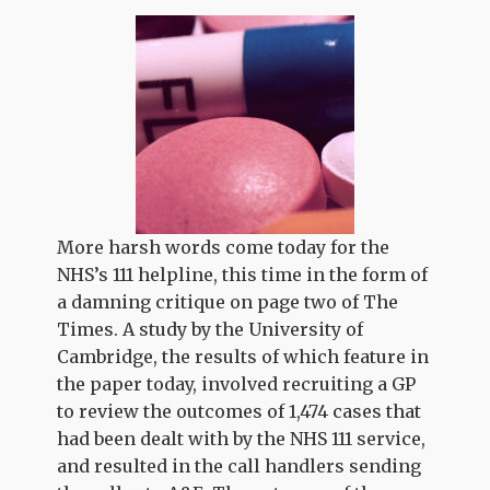
More harsh words come today for the
NHS’s 111 helpline, this time in the form of
a damning critique on page two of The
Times. A study by the University of
Cambridge, the results of which feature in
the paper today, involved recruiting a GP
to review the outcomes of 1,474 cases that
had been dealt with by the NHS 111 service,
and resulted in the call handlers sending