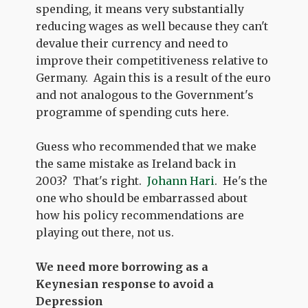
spending, it means very substantially
reducing wages as well because they can't
devalue their currency and need to
improve their competitiveness relative to
Germany. Again this is a result of the euro
and not analogous to the Government's
programme of spending cuts here.
Guess who recommended that we make
the same mistake as Ireland back in
2003? That's right.
Johann Hari
. He's the
one who should be embarrassed about
how his policy recommendations are
playing out there, not us.
We need more borrowing as a
Keynesian response to avoid a
Depression