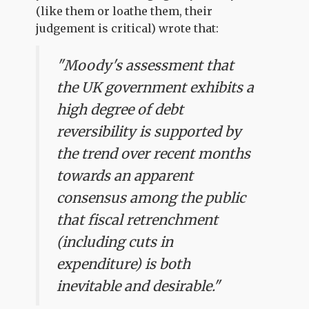
(like them or loathe them, their
judgement is critical) wrote that:
"Moody's assessment that
the UK government exhibits a
high degree of debt
reversibility is supported by
the trend over recent months
towards an apparent
consensus among the public
that fiscal retrenchment
(including cuts in
expenditure) is both
inevitable and desirable."