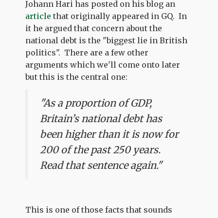
Johann Hari has posted on his blog an
article
that originally appeared in GQ. In
it he argued that concern about the
national debt is the "biggest lie in British
politics". There are a few other
arguments which we'll come onto later
but this is the central one:
"As a proportion of GDP,
Britain’s national debt has
been higher than it is now for
200 of the past 250 years.
Read that sentence again."
This is one of those facts that sounds