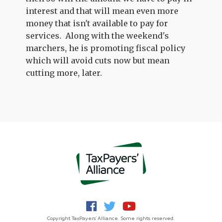
interest and that will mean even more
money that isn't available to pay for
services. Along with the weekend's
marchers, he is promoting fiscal policy
which will avoid cuts now but mean
cutting more, later.
Copyright TaxPayers' Alliance. Some rights reserved.