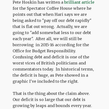
Pete Hoskin has written a
brilliant article
for the Spectator Coffee House where he
points out that when Hari says we are
being asked to "pay off our debt rapidly"
that is flat out wrong. Actually, we are
going to "add somewhat less to our debt
each year". After all, we will still be
borrowing in 2015-16 according for the
Office for Budget Responsibility.
Confusing debt and deficit is one of the
worst vices of British politicians and
commentators today. In historical terms,
the deficit is huge, as Pete showed in a
graphic I've included to the right.
That is the thing about the claim above.
Our deficit is so large that our debt is
growing by leaps and bounds every year.