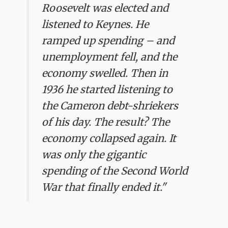
Roosevelt was elected and
listened to Keynes. He
ramped up spending – and
unemployment fell, and the
economy swelled. Then in
1936 he started listening to
the Cameron debt-shriekers
of his day. The result? The
economy collapsed again. It
was only the gigantic
spending of the Second World
War that finally ended it."