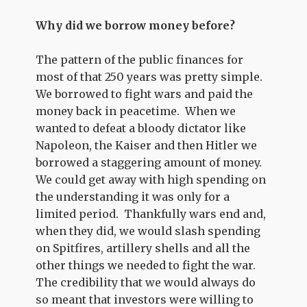
Why did we borrow money before?
The pattern of the public finances for
most of that 250 years was pretty simple.
We borrowed to fight wars and paid the
money back in peacetime. When we
wanted to defeat a bloody dictator like
Napoleon, the Kaiser and then Hitler we
borrowed a staggering amount of money.
We could get away with high spending on
the understanding it was only for a
limited period. Thankfully wars end and,
when they did, we would slash spending
on Spitfires, artillery shells and all the
other things we needed to fight the war.
The credibility that we would always do
so meant that investors were willing to