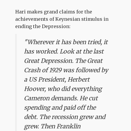
Hari makes grand claims for the
achievements of Keynesian stimulus in
ending the Depression:
"Wherever it has been tried, it
has worked. Look at the last
Great Depression. The Great
Crash of 1929 was followed by
a US President, Herbert
Hoover, who did everything
Cameron demands. He cut
spending and paid off the
debt. The recession grew and
grew. Then Franklin