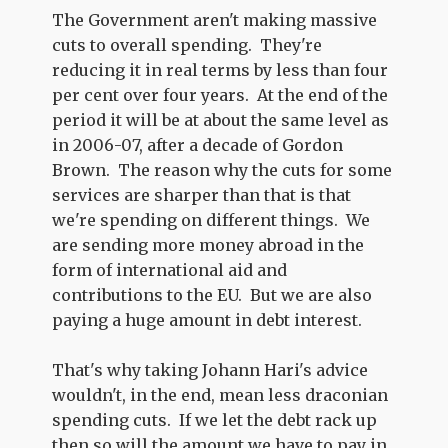
The Government aren't making massive
cuts to overall spending. They're
reducing it in real terms by less than four
per cent over four years. At the end of the
period it will be at about the same level as
in 2006-07, after a decade of Gordon
Brown. The reason why the cuts for some
services are sharper than that is that
we're spending on different things. We
are sending more money abroad in the
form of international aid and
contributions to the EU. But we are also
paying a huge amount in debt interest.
That's why taking Johann Hari's advice
wouldn't, in the end, mean less draconian
spending cuts. If we let the debt rack up
then so will the amount we have to pay in