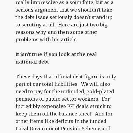
really impressive as a soundbite, but as a
serious argument that we shouldn't take
the debt issue seriously doesn't stand up
to scrutiny at all. Here are just two big
reasons why, and then some other
problems with his article.
It isn't true if you look at the real
national debt
These days that official debt figure is only
part of our total liabilities. We will also
need to pay for the unfunded, gold-plated
pensions of public sector workers. For
incredibly expensive PFI deals struck to
keep them off the balance sheet. And for
other items like deficits in the funded
Local Government Pension Scheme and