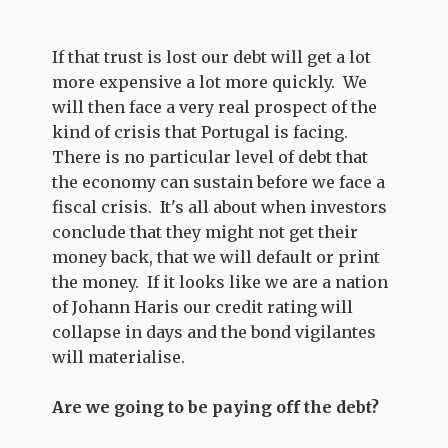
If that trust is lost our debt will get a lot
more expensive a lot more quickly. We
will then face a very real prospect of the
kind of crisis that Portugal is facing.
There is no particular level of debt that
the economy can sustain before we face a
fiscal crisis. It's all about when investors
conclude that they might not get their
money back, that we will default or print
the money. If it looks like we are a nation
of Johann Haris our credit rating will
collapse in days and the bond vigilantes
will materialise.
Are we going to be paying off the debt?