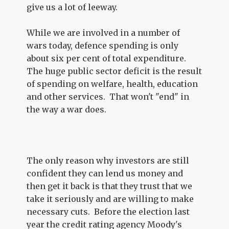
give us a lot of leeway.
While we are involved in a number of
wars today, defence spending is only
about six per cent of total expenditure.
The huge public sector deficit is the result
of spending on welfare, health, education
and other services. That won't "end" in
the way a war does.
The only reason why investors are still
confident they can lend us money and
then get it back is that they trust that we
take it seriously and are willing to make
necessary cuts. Before the election last
year the credit rating agency Moody's