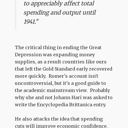
to appreciably affect total
spending and output until
1941."
The critical thing in ending the Great
Depression was expanding money
supplies, as a result countries like ours
that left the Gold Standard early recovered
more quickly. Romer's account isn't
uncontroversial, but it's a good guide to
the academic mainstream view. Probably
why she and not Johann Hari was asked to
write the Encyclopedia Brittanica entry.
He also attacks the idea that spending
cuts will improve economic confidence.