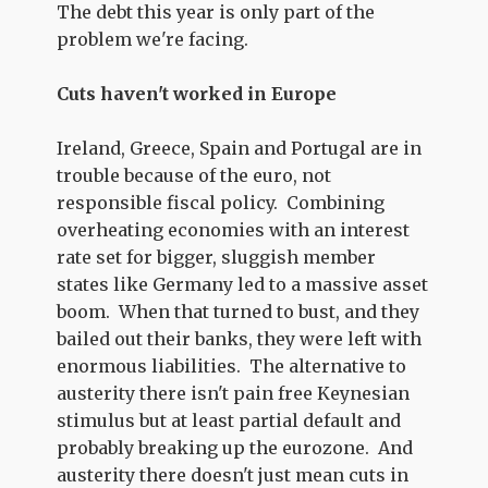
The debt this year is only part of the
problem we're facing.
Cuts haven't worked in Europe
Ireland, Greece, Spain and Portugal are in
trouble because of the euro, not
responsible fiscal policy. Combining
overheating economies with an interest
rate set for bigger, sluggish member
states like Germany led to a massive asset
boom. When that turned to bust, and they
bailed out their banks, they were left with
enormous liabilities. The alternative to
austerity there isn't pain free Keynesian
stimulus but at least partial default and
probably breaking up the eurozone. And
austerity there doesn't just mean cuts in