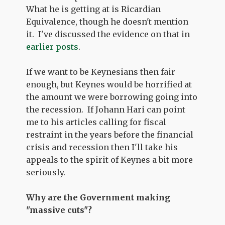
What he is getting at is Ricardian
Equivalence, though he doesn't mention
it. I've discussed the evidence on that in
earlier posts
.
If we want to be Keynesians then fair
enough, but Keynes would be horrified at
the amount we were borrowing going into
the recession. If Johann Hari can point
me to his articles calling for fiscal
restraint in the years before the financial
crisis and recession then I'll take his
appeals to the spirit of Keynes a bit more
seriously.
Why are the Government making
"massive cuts"?