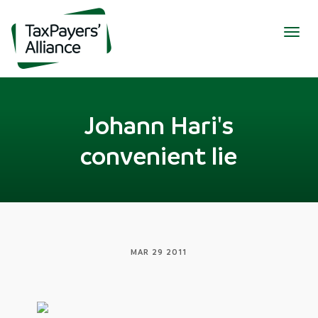
Togg
navig
Johann Hari's
convenient lie
MAR 29 2011