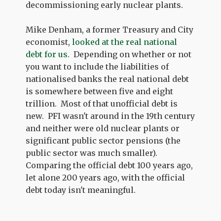
decommissioning early nuclear plants.
Mike Denham, a former Treasury and City
economist,
looked at the real national
debt for us
. Depending on whether or not
you want to include the liabilities of
nationalised banks the real national debt
is somewhere between five and eight
trillion. Most of that unofficial debt is
new. PFI wasn't around in the 19th century
and neither were old nuclear plants or
significant public sector pensions (the
public sector was much smaller).
Comparing the official debt 100 years ago,
let alone 200 years ago, with the official
debt today isn't meaningful.