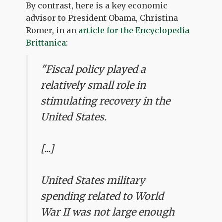
By contrast, here is a key economic
advisor to President Obama, Christina
Romer, in an
article for the Encyclopedia
Brittanica
:
"Fiscal policy played a
relatively small role in
stimulating recovery in the
United States.
[...]
United States military
spending related to World
War II was not large enough