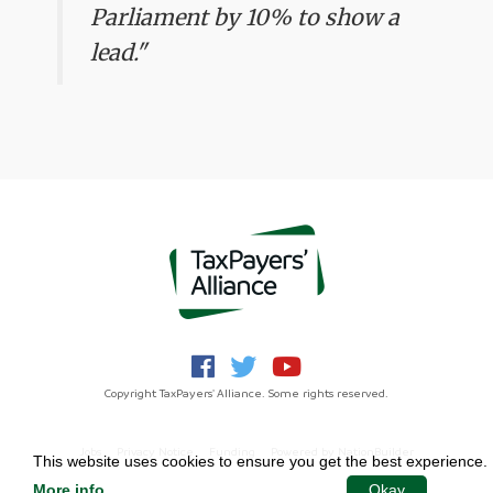
Parliament by 10% to show a
lead."
Copyright TaxPayers' Alliance. Some rights reserved.
Jobs
Privacy Notice
Funding
Powered by
NationBuilder
This website uses cookies to ensure you get the best experience.
More info
.
Okay