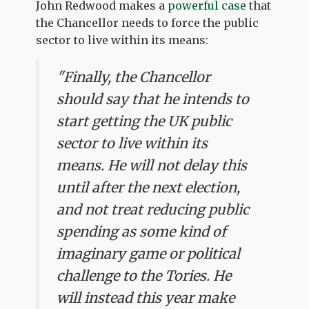
John Redwood makes a
powerful case
that
the Chancellor needs to force the public
sector to live within its means:
"Finally, the Chancellor
should say that he intends to
start getting the UK public
sector to live within its
means. He will not delay this
until after the next election,
and not treat reducing public
spending as some kind of
imaginary game or political
challenge to the Tories. He
will instead this year make