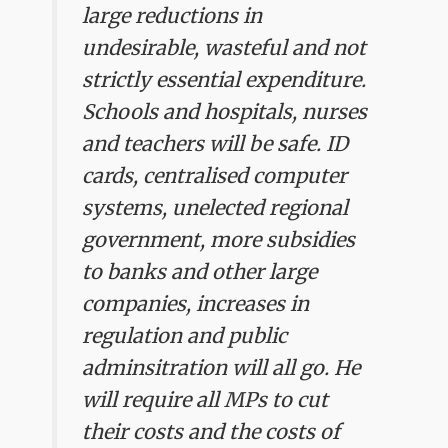
large reductions in
undesirable, wasteful and not
strictly essential expenditure.
Schools and hospitals, nurses
and teachers will be safe. ID
cards, centralised computer
systems, unelected regional
government, more subsidies
to banks and other large
companies, increases in
regulation and public
adminsitration will all go. He
will require all MPs to cut
their costs and the costs of