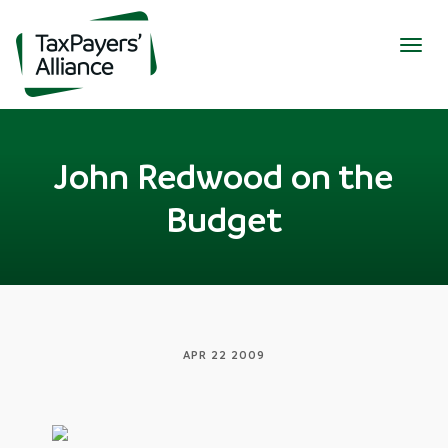
Togg
navig
John Redwood on the
Budget
APR 22 2009