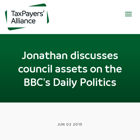
Togg
navig
Jonathan discusses
council assets on the
BBC's Daily Politics
JUN 02 2015