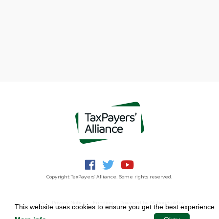
Copyright TaxPayers' Alliance. Some rights reserved.
Jobs
Privacy Notice
Funding
Powered by
NationBuilder
This website uses cookies to ensure you get the best experience.