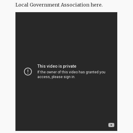
Local Government Association here.