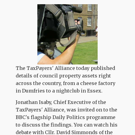
The TaxPayers' Alliance today published
details of council property assets right
across the country, from a cheese factory
in Dumfries to a nightclub in Essex.
Jonathan Isaby, Chief Executive of the
TaxPayers' Alliance, was invited on to the
BBC's flagship Daily Politics programme
to discuss the findings. You can watch his
debate with Cllr. David Simmonds of the