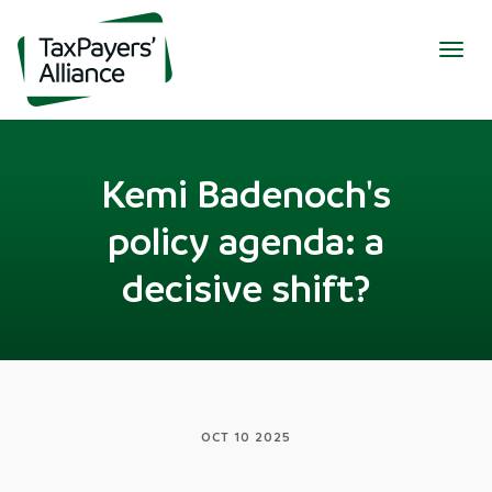
Togg
navig
Kemi Badenoch's
policy agenda: a
decisive shift?
OCT 10 2025