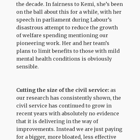
the decade. In fairness to Kemi, she’s been
on the ball about this for a while, with her
speech in parliament during Labour’s
disastrous attempt to reduce the growth
of welfare spending mentioning our
pioneering work. Her and her team’s
plans to limit benefits to those with mild
mental health conditions is obviously
sensible.
Cutting the size of the civil service:
as
our research has consistently shown, the
civil service has continued to grow in
recent years with absolutely no evidence
that it is delivering in the way of
improvements. Instead we are just paying
for a bigger, more bloated, less effective