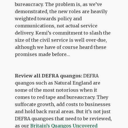
bureaucracy. The problem is, as we’ve
demonstrated, the new roles are heavily
weighted towards policy and
communications, not actual service
delivery. Kemi’s commitment to slash the
size of the civil service is well over-due,
although we have of course heard these
promises made before…
Review all DEFRA quangos:
DEFRA
quangos such as Natural England are
some of the most notorious when it
comes to red tape and bureaucracy. They
suffocate growth, add costs to businesses
and hold back rural areas. But it’s not just
DEFRA quangoes that need to be reviewed,
as our
Britain’s Quangos Uncovered