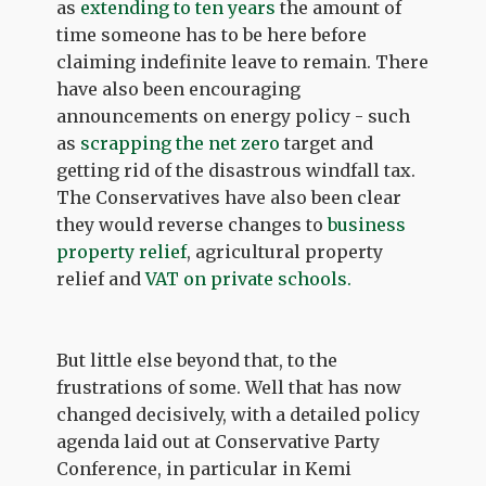
as
extending to ten years
the amount of
time someone has to be here before
claiming indefinite leave to remain. There
have also been encouraging
announcements on energy policy - such
as
scrapping the net zero
target and
getting rid of the disastrous windfall tax.
The Conservatives have also been clear
they would reverse changes to
business
property relief
, agricultural property
relief and
VAT on private schools.
But little else beyond that, to the
frustrations of some. Well that has now
changed decisively, with a detailed policy
agenda laid out at Conservative Party
Conference, in particular in Kemi