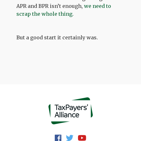
APR and BPR isn’t enough,
we need to
scrap the whole thing.
But a good start it certainly was.