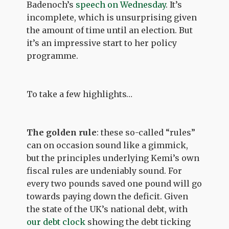
Badenoch’s
speech on Wednesday
. It’s
incomplete, which is unsurprising given
the amount of time until an election. But
it’s an impressive start to her policy
programme.
To take a few highlights…
The golden rule
: these so-called “rules”
can on occasion sound like a gimmick,
but the principles underlying Kemi’s own
fiscal rules are undeniably sound. For
every two pounds saved one pound will go
towards paying down the deficit. Given
the state of the UK’s national debt, with
our debt clock
showing the debt ticking