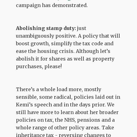
campaign has demonstrated.
Abolishing stamp duty:
just
unambiguously positive. A policy that will
boost growth, simplify the tax code and
ease the housing crisis. Although let’s
abolish it for shares as well as property
purchases, please!
There’s a whole load more, mostly
sensible, some radical, policies laid out in
Kemi’s speech and in the days prior. We
still have more to learn about her broader
policies on tax, the NHS, pensions and a
whole range of other policy areas. Take
inheritance tax - reversing changes to