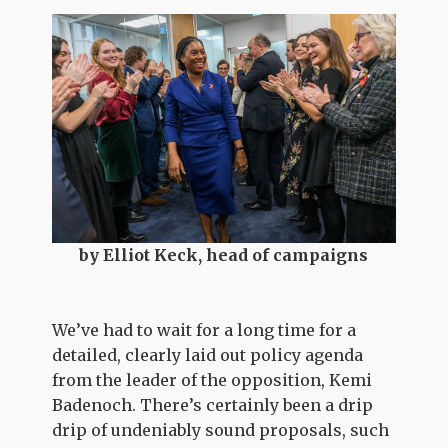
by Elliot Keck, head of campaigns
We’ve had to wait for a long time for a
detailed, clearly laid out policy agenda
from the leader of the opposition, Kemi
Badenoch. There’s certainly been a drip
drip of undeniably sound proposals, such