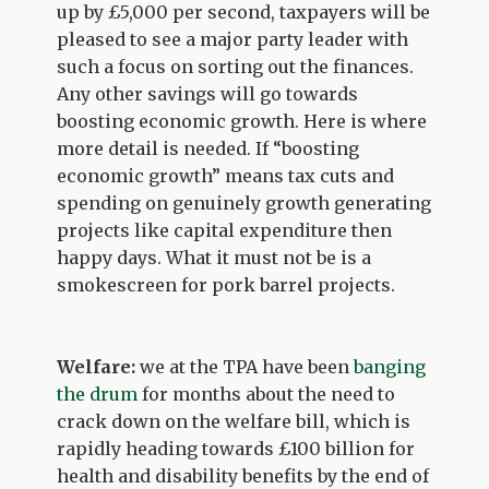
up by £5,000 per second, taxpayers will be
pleased to see a major party leader with
such a focus on sorting out the finances.
Any other savings will go towards
boosting economic growth. Here is where
more detail is needed. If “boosting
economic growth” means tax cuts and
spending on genuinely growth generating
projects like capital expenditure then
happy days. What it must not be is a
smokescreen for pork barrel projects.
Welfare:
we at the TPA have been
banging
the drum
for months about the need to
crack down on the welfare bill, which is
rapidly heading towards £100 billion for
health and disability benefits by the end of