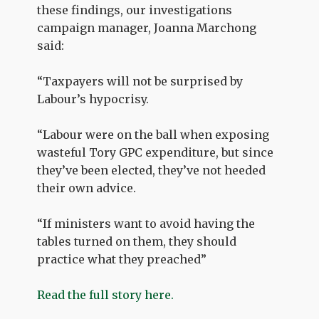
these findings, our investigations
campaign manager, Joanna Marchong
said:
“Taxpayers will not be surprised by
Labour’s hypocrisy.
“Labour were on the ball when exposing
wasteful Tory GPC expenditure, but since
they’ve been elected, they’ve not heeded
their own advice.
“If ministers want to avoid having the
tables turned on them, they should
practice what they preached”
Read the full story here.