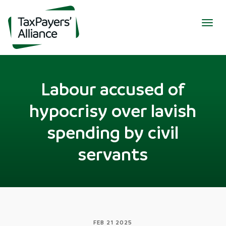
Togg
navig
Labour accused of
hypocrisy over lavish
spending by civil
servants
FEB 21 2025