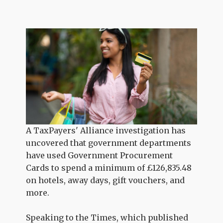
A TaxPayers' Alliance investigation has
uncovered that government departments
have used Government Procurement
Cards to spend a minimum of
£126,835.48
on hotels, away days, gift vouchers, and
more.
Speaking to the Times, which published