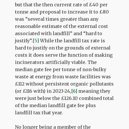
but that the then current rate of £40 per
tonne and proposal to increase it to £80
was “several times greater than any
reasonable estimate of the external cost
associated with landfill” and “hard to
justify”.
[5]
While the landfill tax rate is
hard to justify on the grounds of external
costs it does serve the function of making
incinerators artificially viable. The
median gate fee per tonne of non-bulky
waste at energy from waste facilities was
£112 without persistent organic pollutants
(or £116 with) in 2023-24,
[6]
meaning they
were just below the £126.10 combined total
of the median landfill gate fee plus
landfill tax that year.
No longer being a member of the