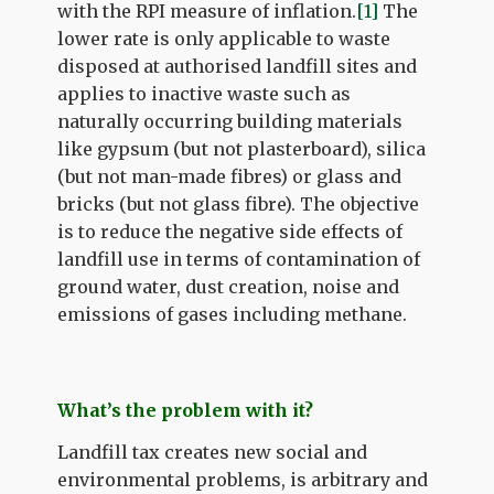
with the RPI measure of inflation.
[1]
The
lower rate is only applicable to waste
disposed at authorised landfill sites and
applies to inactive waste such as
naturally occurring building materials
like gypsum (but not plasterboard), silica
(but not man-made fibres) or glass and
bricks (but not glass fibre). The objective
is to reduce the negative side effects of
landfill use in terms of contamination of
ground water, dust creation, noise and
emissions of gases including methane.
What’s the problem with it?
Landfill tax creates new social and
environmental problems, is arbitrary and