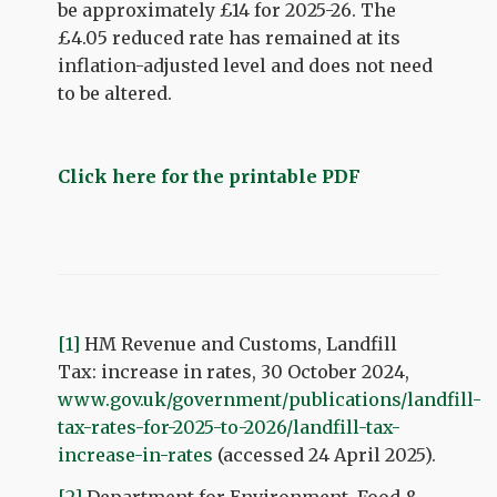
be approximately £14 for 2025-26. The
£4.05 reduced rate has remained at its
inflation-adjusted level and does not need
to be altered.
Click here for the printable PDF
[1]
HM Revenue and Customs, Landfill
Tax: increase in rates, 30 October 2024,
www.gov.uk/government/publications/landfill-
tax-rates-for-2025-to-2026/landfill-tax-
increase-in-rates
(accessed 24 April 2025).
[2]
Department for Environment, Food &