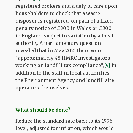
registered brokers and a duty of care upon
householders to check that a waste
disposer is registered, on pain of a fixed
penalty notice of £300 in Wales or £200
in England, subject to variation by a local
authority. A parliamentary question
revealed that in May 2021 there were
“approximately 48 HMRC investigators
working on landfill tax compliance”,
[9]
in
addition to the staff in local authorities,
the Environment Agency and landfill site
operators themselves.
What should be done?
Reduce the standard rate back to its 1996
level, adjusted for inflation, which would