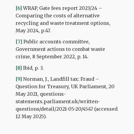
[6]
WRAP, Gate fees report 2023/24 –
Comparing the costs of alternative
recycling and waste treatment options,
May 2024, p.47.
[7]
Public accounts committee,
Government actions to combat waste
crime, 8 September 2022, p. 14.
[8]
Ibid, p. 3.
[9]
Norman, J., Landfill tax: Fraud –
Question for Treasury, UK Parliament, 20
May 2021, questions-
statements.parliament.uk/written-
questions/detail/2021-05-20/4547 (accessed
12 May 2025).