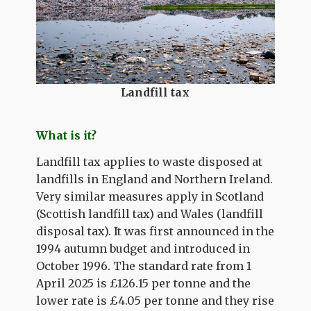
Landfill tax
What is it?
Landfill tax applies to waste disposed at
landfills in England and Northern Ireland.
Very similar measures apply in Scotland
(Scottish landfill tax) and Wales (landfill
disposal tax). It was first announced in the
1994 autumn budget and introduced in
October 1996. The standard rate from 1
April 2025 is £126.15 per tonne and the
lower rate is £4.05 per tonne and they rise