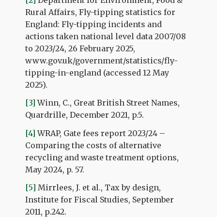
Rural Affairs, Fly-tipping statistics for
England: Fly-tipping incidents and
actions taken national level data 2007/08
to 2023/24, 26 February 2025,
www.gov.uk/government/statistics/fly-
tipping-in-england (accessed 12 May
2025).
[3]
Winn, C., Great British Street Names,
Quardrille, December 2021, p.5.
[4]
WRAP, Gate fees report 2023/24 –
Comparing the costs of alternative
recycling and waste treatment options,
May 2024, p. 57.
[5]
Mirrlees, J. et al., Tax by design,
Institute for Fiscal Studies, September
2011, p.242.