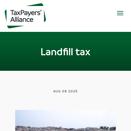
Togg
navig
Landfill tax
AUG 08 2025