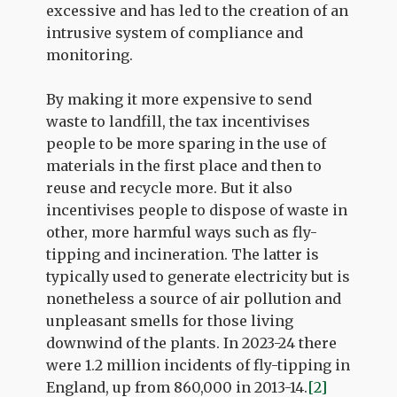
excessive and has led to the creation of an
intrusive system of compliance and
monitoring.
By making it more expensive to send
waste to landfill, the tax incentivises
people to be more sparing in the use of
materials in the first place and then to
reuse and recycle more. But it also
incentivises people to dispose of waste in
other, more harmful ways such as fly-
tipping and incineration. The latter is
typically used to generate electricity but is
nonetheless a source of air pollution and
unpleasant smells for those living
downwind of the plants. In 2023-24 there
were 1.2 million incidents of fly-tipping in
England, up from 860,000 in 2013-14.
[2]