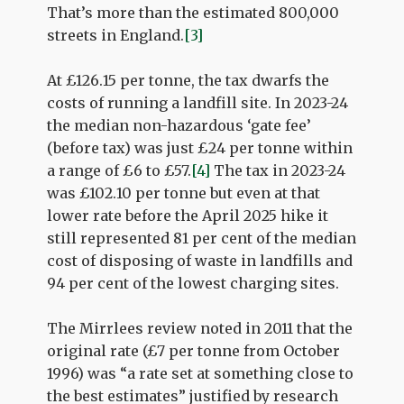
That’s more than the estimated 800,000
streets in England.
[3]
At £126.15 per tonne, the tax dwarfs the
costs of running a landfill site. In 2023-24
the median non-hazardous ‘gate fee’
(before tax) was just £24 per tonne within
a range of £6 to £57.
[4]
The tax in 2023-24
was £102.10 per tonne but even at that
lower rate before the April 2025 hike it
still represented 81 per cent of the median
cost of disposing of waste in landfills and
94 per cent of the lowest charging sites.
The Mirrlees review noted in 2011 that the
original rate (£7 per tonne from October
1996) was “a rate set at something close to
the best estimates” justified by research