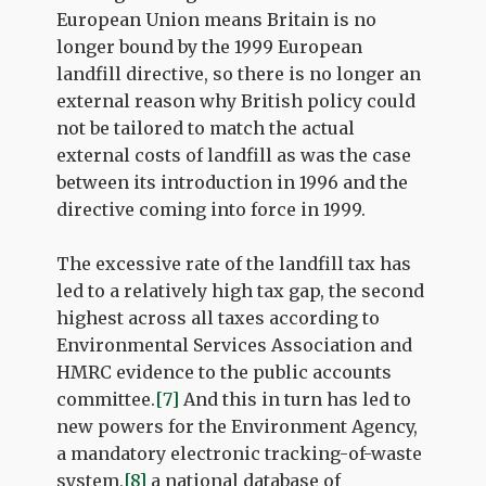
European Union means Britain is no
longer bound by the 1999 European
landfill directive, so there is no longer an
external reason why British policy could
not be tailored to match the actual
external costs of landfill as was the case
between its introduction in 1996 and the
directive coming into force in 1999.
The excessive rate of the landfill tax has
led to a relatively high tax gap, the second
highest across all taxes according to
Environmental Services Association and
HMRC evidence to the public accounts
committee.
[7]
And this in turn has led to
new powers for the Environment Agency,
a mandatory electronic tracking-of-waste
system,
[8]
a national database of