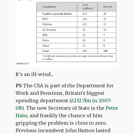
It's an ill-wind...
PS
The CSA is part of the Department for
Work and Pensions, Britain's biggest
spending department (
£132.7bn in 2007-
08
). The new Secretary of State is the
Peter
Hain
, and frankly the chance of him
gripping the problem is close to zero.
Previous incumbent John Hutton lasted