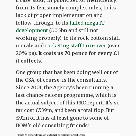
a case-study in public sector inefficiency:
from its fearsomely complex rules, to its
lack of proper implementation and
follow-through, to its
failed mega IT
development
(£0.5bn and still not
working properly), to its rock-bottom staff
morale and
rocketing staff turn-over
(over
20% pa).
It costs us
70 pence for every £1
it collects
.
One group that has been doing well out of
the CSA, of course, is the consultants.
Since 2001, the Agency's been running a
last chance reform programme, which is
the actual subject of this PAC report. It's so
far cost £539m, and been a total flop. But
£91m of it has at least gone to some of
BOM's old consulting friends: