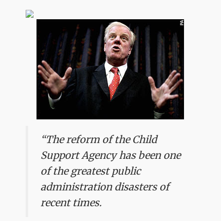
“The reform of the Child
Support Agency has been one
of the greatest public
administration disasters of
recent times.