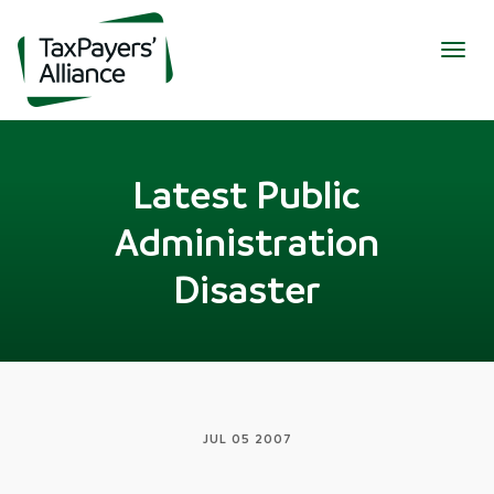
Togg
navig
Latest Public
Administration
Disaster
JUL 05 2007