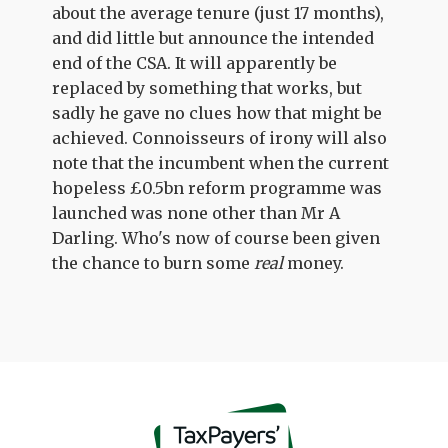
about the average tenure (just 17 months),
and did little but announce the intended
end of the CSA. It will apparently be
replaced by something that works, but
sadly he gave no clues how that might be
achieved. Connoisseurs of irony will also
note that the incumbent when the current
hopeless £0.5bn reform programme was
launched was none other than Mr A
Darling. Who's now of course been given
the chance to burn some
real
money.