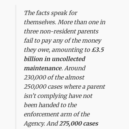
The facts speak for
themselves. More than one in
three non-resident parents
fail to pay any of the money
they owe, amounting to
£3.5
billion in uncollected
maintenance
. Around
230,000 of the almost
250,000 cases where a parent
isn’t complying have not
been handed to the
enforcement arm of the
Agency. And
275,000 cases