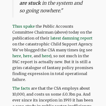
are stuck
in the system and
so going nowhere."
Thus spake
the Public Accounts
Committee Chairman (above) today on the
publication of their
latest damning report
on the catastrophic Child Support Agency.
We've blogged the CSA many times (eg see
here
,
here
, and
here
), so not much in the
PAC report is actually new. But it is still a
grim catalogue of fantasy policy promises
finding expression in total operational
failure.
The facts
are that the CSA employs about
10,000, and costs us some £0.3bn pa. And
ever since its inception in 1993 it has been