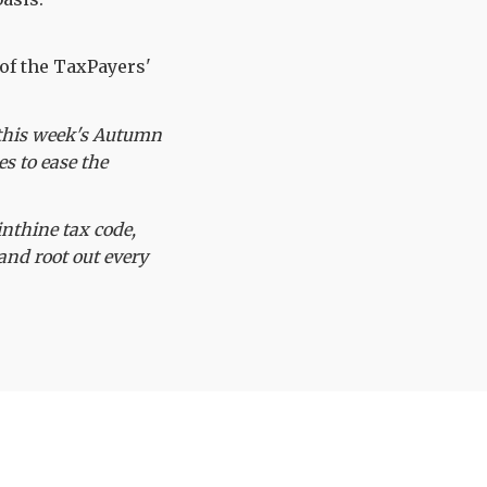
of the TaxPayers'
e this week's Autumn
s to ease the
nthine tax code,
 and root out every