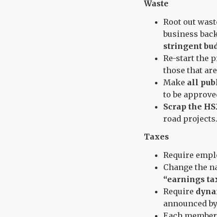
Waste
Root out wast
business bac
stringent bu
Re-start the 
those that ar
Make
all pub
to be approve
Scrap the HS
road projects
Taxes
Require empl
Change the n
“earnings tax
Require
dyna
announced by
Each member 