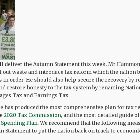
ll deliver the Autumn Statement this week. Mr Hammon
t out waste and introduce tax reform which the nation b
s in order. He should also help secure the recovery by 
nd restore honesty to the tax system by renaming Natio
Wages Tax and Earnings Tax.
ce has produced the most comprehensive plan for tax re
he
2020 Tax Commission
, and the most detailed guide o
e
Spending Plan
. We recommend that the following meas
 Statement to put the nation back on track to economic