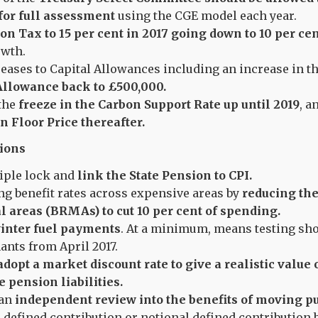
 for full assessment
using the CGE model each year.
on Tax to 15 per cent in 2017 going down to 10 per cen
wth.
eases to Capital Allowances including an increase in t
llowance back to £500,000.
the
freeze in the Carbon Support Rate up until 2019
, a
n Floor Price thereafter.
ions
riple lock and
link the State Pension to CPI.
ng benefit rates across expensive areas by
reducing the
l areas (BRMAs) to cut 10 per cent of spending.
inter fuel payments
. At a minimum, means testing sho
ants from April 2017.
adopt a market discount rate to give a realistic value
e pension liabilities.
an
independent review into the benefits of moving pu
 defined contribution or notional defined contribution b