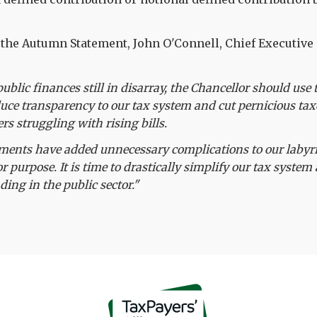
the Autumn Statement, John O'Connell, Chief Executive 
public finances still in disarray, the Chancellor should us
uce transparency to our tax system and cut pernicious taxe
rs struggling with rising bills.
ments have added unnecessary complications to our labyri
or purpose. It is time to drastically simplify our tax system
ding in the public sector."