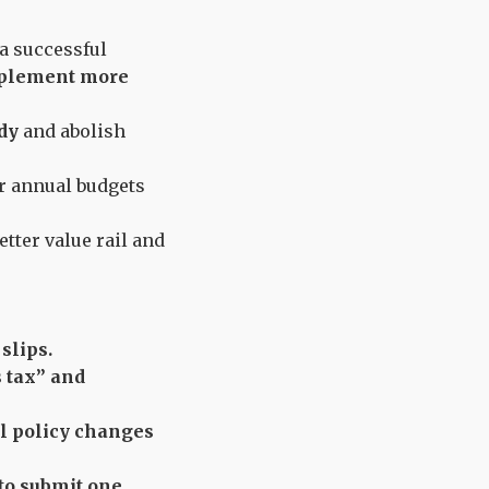
a successful
implement more
ody
and abolish
r annual budgets
tter value rail and
slips.
 tax” and
l policy changes
to submit one