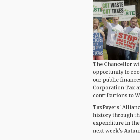
The Chancellor wi
opportunity to roo
our public finance
Corporation Tax a
contributions to 
TaxPayers' Allian
history through t
expenditure in th
next week's Autumn