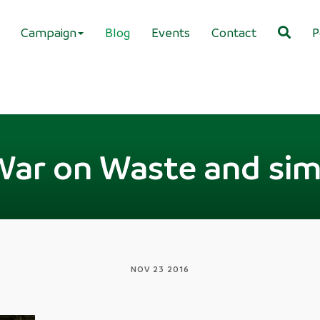
Campaign
Blog
Events
Contact
P
War on Waste and simp
NOV 23 2016