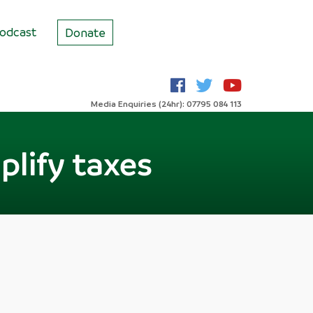
odcast
Donate
Media Enquiries (24hr): 07795 084 113
lify taxes