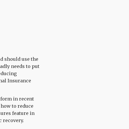
d should use the
adly needs to put
reducing
nal Insurance
form in recent
f how to reduce
ures feature in
 recovery.