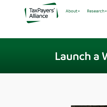
About
Research
Launch a 