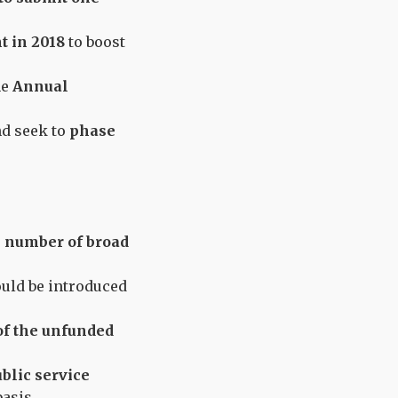
t in 2018
to boost
he
Annual
nd seek to
phase
 number of broad
uld be introduced
 of the unfunded
blic service
asis.