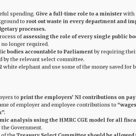
eful spending.
Give a full-time role to a minister
with 
kground to
root out waste in every department and 
dgetary processes.
process of
assessing the role of every single public b
e no longer required.
lic bodies accountable to Parliament
by requiring thei
d by the relevant select committee.
2
white elephant and use some of the money saved for be
.
oyers to
print the employers’ NI contributions on pay 
ame of employer and employee contributions to
“wages
”.
mic analysis using the HMRC CGE model for all fisca
 the Government.
of the
Treasury Select Committee should be allowed 