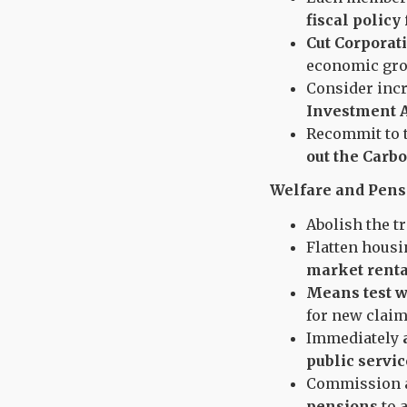
fiscal policy
Cut Corporati
economic gro
Consider incr
Investment A
Recommit to 
out the Carbo
Welfare and Pens
Abolish the t
Flatten housi
market renta
Means test w
for new claim
Immediately
public servic
Commission 
pensions
to a