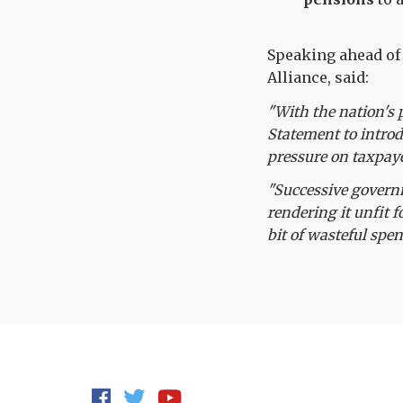
Speaking ahead of 
Alliance, said:
"With the nation's 
Statement to introd
pressure on taxpaye
"Successive govern
rendering it unfit f
bit of wasteful spen