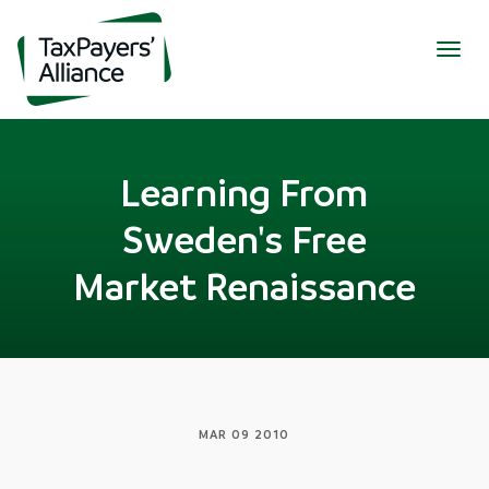
Togg
navig
Learning From
Sweden's Free
Market Renaissance
MAR 09 2010