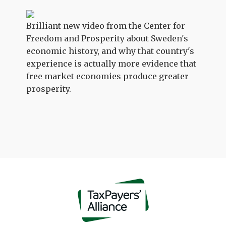
Brilliant new video from the Center for
Freedom and Prosperity about Sweden's
economic history, and why that country's
experience is actually more evidence that
free market economies produce greater
prosperity.