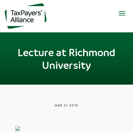
Togg
navig
Lecture at Richmond
University
MAR 21 2019