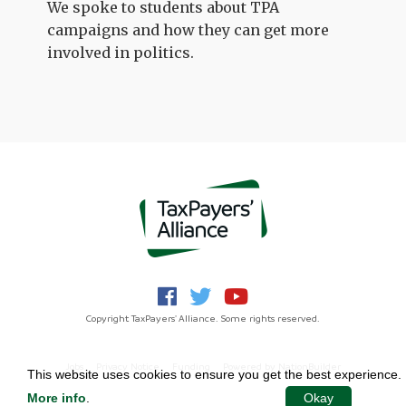
We spoke to students about TPA
campaigns and how they can get more
involved in politics.
Copyright TaxPayers' Alliance. Some rights reserved.
Jobs
Privacy Notice
Funding
Powered by
NationBuilder
This website uses cookies to ensure you get the best experience.
More info
.
Okay