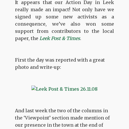
It appears that our Action Day in Leek
really made an impact! Not only have we
signed up some new activists as a
consequence, we’ve also won some
support from contributors to the local
paper, the
Leek Post & Times
.
First the day was reported with a great
photo and write-up:
And last week the two of the columns in
the ‘Viewpoint’ section made mention of
our presence in the town at the end of