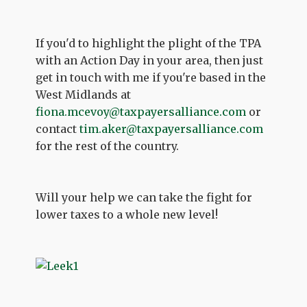
If you'd to highlight the plight of the TPA
with an Action Day in your area, then just
get in touch with me if you're based in the
West Midlands at
fiona.mcevoy@taxpayersalliance.com
or
contact
tim.aker@taxpayersalliance.com
for the rest of the country.
Will your help we can take the fight for
lower taxes to a whole new level!