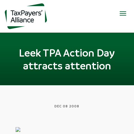
Togg
navig
Leek TPA Action Day
attracts attention
DEC 08 2008