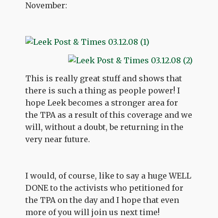
November:
This is really great stuff and shows that
there is such a thing as people power! I
hope Leek becomes a stronger area for
the TPA as a result of this coverage and we
will, without a doubt, be returning in the
very near future.
I would, of course, like to say a huge WELL
DONE to the activists who petitioned for
the TPA on the day and I hope that even
more of you will join us next time!