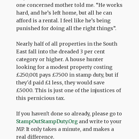
one concerned mother told me. “He works
hard, and he’s left home, but all he can
afford is a rental. I feel like he’s being
punished for doing all the right things”.
Nearly half of all properties in the South
East fall into the dreaded 3 per cent
category or higher. A house hunter
looking for a modest property costing
£250,001 pays £7500 in stamp duty, but if
they'd paid £1 less, they would save
£5000. This is just one of the injustices of
this pernicious tax.
If you haven't done so already, please go to
StampOutStampDuty.Org
and write to your
MP. It only takes a minute, and makes a
real difference.