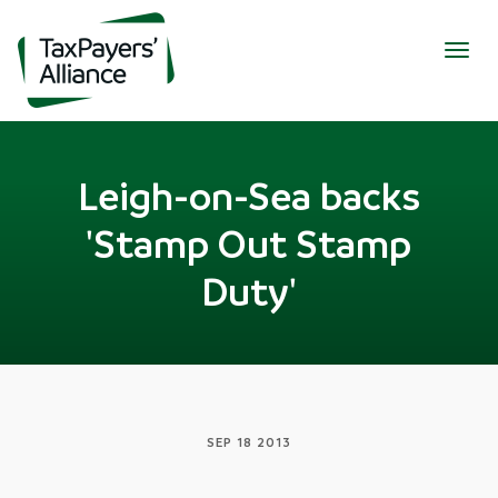
Togg
navig
Leigh-on-Sea backs
'Stamp Out Stamp
Duty'
SEP 18 2013