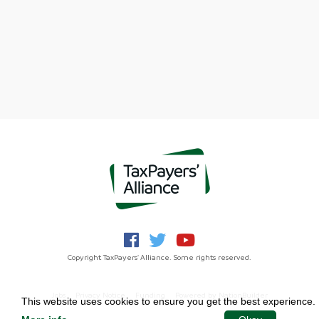
Copyright TaxPayers' Alliance. Some rights reserved.
Jobs
Privacy Notice
Funding
Powered by
NationBuilder
This website uses cookies to ensure you get the best experience.