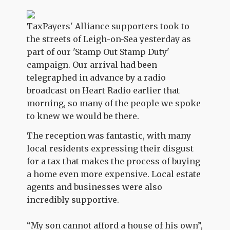
TaxPayers' Alliance supporters took to
the streets of Leigh-on-Sea yesterday as
part of our 'Stamp Out Stamp Duty'
campaign. Our arrival had been
telegraphed in advance by a radio
broadcast on Heart Radio earlier that
morning, so many of the people we spoke
to knew we would be there.
The reception was fantastic, with many
local residents expressing their disgust
for a tax that makes the process of buying
a home even more expensive. Local estate
agents and businesses were also
incredibly supportive.
“My son cannot afford a house of his own”,