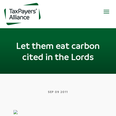
Togg
navig
Let them eat carbon
cited in the Lords
SEP 09 2011