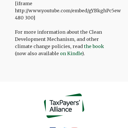
[iframe
http://www.youtube.com/embed/gYBkghPc5ew
480 300]
For more information about the Clean
Development Mechanism, and other
climate change policies, read
the book
(now also available
on Kindle
).