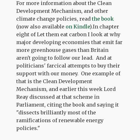
For more information about the Clean
Development Mechanism, and other
climate change policies, read
the book
(now also available
on Kindle
).In chapter
eight of Let them eat carbon I look at why
major developing economies that emit far
more greenhouse gases than Britain
aren't going to follow our lead. And at
politicians' farcical attempts to buy their
support with our money. One example of
that is the Clean Development
Mechanism, and earlier this week Lord
Reay discussed at that scheme in
Parliament, citing the book and saying it
"dissects brilliantly most of the
ramifications of renewable energy
policies."