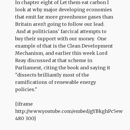
In chapter eight of Let them eat carbon I
look at why major developing economies
that emit far more greenhouse gases than
Britain aren't going to follow our lead.
And at politicians' farcical attempts to
buy their support with our money. One
example of that is the Clean Development
Mechanism, and earlier this week Lord
Reay discussed at that scheme in
Parliament, citing the book and saying it
"dissects brilliantly most of the
ramifications of renewable energy
policies."
[iframe
http://www.youtube.com/embed/gYBkghPc5ew
480 300]