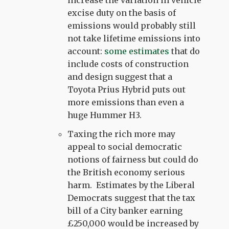
excise duty on the basis of
emissions would probably still
not take lifetime emissions into
account:
some estimates
that do
include costs of construction
and design suggest that a
Toyota Prius Hybrid puts out
more emissions than even a
huge Hummer H3.
Taxing the rich more may
appeal to social democratic
notions of fairness but could do
the British economy serious
harm. Estimates by the Liberal
Democrats suggest that the tax
bill of a City banker earning
£250,000 would be increased by