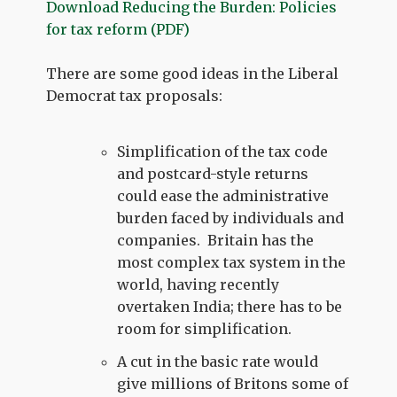
Download Reducing the Burden: Policies
for tax reform (PDF)
There are some good ideas in the Liberal
Democrat tax proposals:
Simplification of the tax code
and postcard-style returns
could ease the administrative
burden faced by individuals and
companies. Britain has the
most complex tax system in the
world, having recently
overtaken India; there has to be
room for simplification.
A cut in the basic rate would
give millions of Britons some of