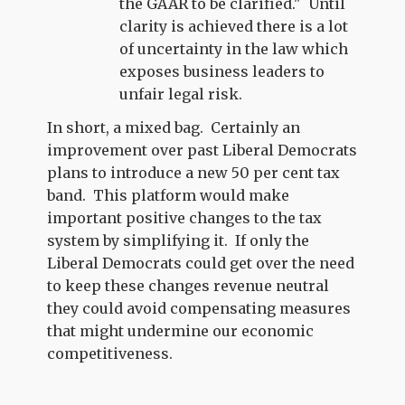
the GAAR to be clarified." Until
clarity is achieved there is a lot
of uncertainty in the law which
exposes business leaders to
unfair legal risk.
In short, a mixed bag. Certainly an
improvement over past Liberal Democrats
plans to introduce a new 50 per cent tax
band. This platform would make
important positive changes to the tax
system by simplifying it. If only the
Liberal Democrats could get over the need
to keep these changes revenue neutral
they could avoid compensating measures
that might undermine our economic
competitiveness.