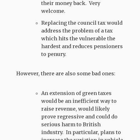
their money back. Very
welcome.
Replacing the council tax would
address the problem of a tax
which hits the vulnerable the
hardest and reduces pensioners
to penury.
However, there are also some bad ones:
An extension of green taxes
would be an inefficient way to
raise revenue, would likely
prove regressive and could do
serious harm to British
industry. In particular, plans to
increase the variation in vehicle