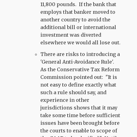
11,800 pounds. If the bank that
employs that banker moved to
another country to avoid the
additional bill or international
investment was diverted
elsewhere we would all lose out.
There are risks to introducing a
'General Anti-Avoidance Rule'.
As the Conservative Tax Reform
Commission pointed out: "It is
not easy to define exactly what
such a rule should say, and
experience in other
jurisdictions shows that it may
take some time before sufficient
issues have been brought before
the courts to enable to scope of