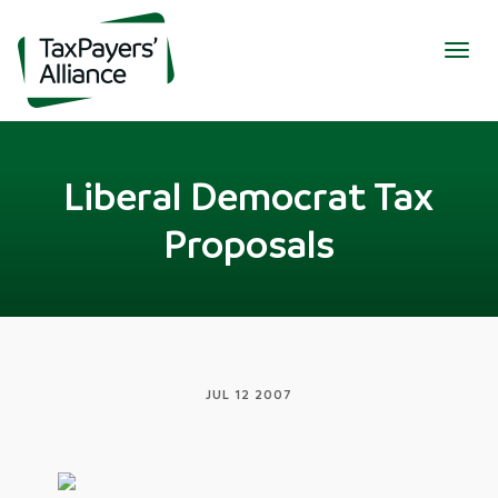
Togg
navig
Liberal Democrat Tax
Proposals
JUL 12 2007