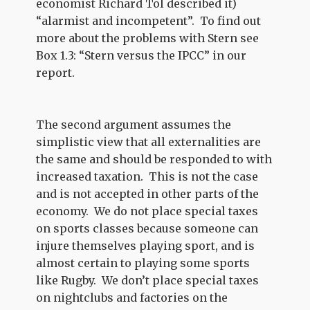
economist Richard Tol described it)
“alarmist and incompetent”. To find out
more about the problems with Stern see
Box 1.3: “Stern versus the IPCC” in our
report.
The second argument assumes the
simplistic view that all externalities are
the same and should be responded to with
increased taxation. This is not the case
and is not accepted in other parts of the
economy. We do not place special taxes
on sports classes because someone can
injure themselves playing sport, and is
almost certain to playing some sports
like Rugby. We don’t place special taxes
on nightclubs and factories on the