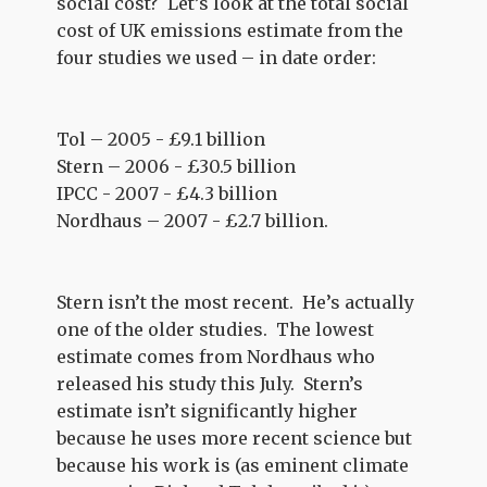
social cost? Let’s look at the total social
cost of UK emissions estimate from the
four studies we used – in date order:
Tol – 2005 - £9.1 billion
Stern – 2006 - £30.5 billion
IPCC - 2007 - £4.3 billion
Nordhaus – 2007 - £2.7 billion.
Stern isn’t the most recent. He’s actually
one of the older studies. The lowest
estimate comes from Nordhaus who
released his study this July. Stern’s
estimate isn’t significantly higher
because he uses more recent science but
because his work is (as eminent climate