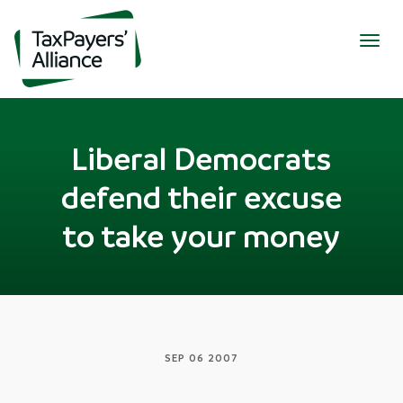
Togg
navig
Liberal Democrats
defend their excuse
to take your money
SEP 06 2007