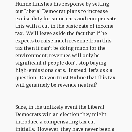
Huhne finishes his response by setting
out Liberal Democrat plans to increase
excise duty for some cars and compensate
this with a cut in the basic rate of income
tax. We’ll leave aside the fact that if he
expects to raise much revenue from this
tax then it can’t be doing much for the
environment; revenues will only be
significant if people don’t stop buying
high-emissions cars. Instead, let’s ask a
question. Do you trust Huhne that this tax
will genuinely be revenue neutral?
Sure, in the unlikely event the Liberal
Democrats win an election they might
introduce a compensating tax cut
initially. However, they have never been a