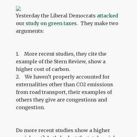
Yesterday the Liberal Democrats
attacked
our
study on green taxes
. They make two
arguments:
1. More recent studies, they cite the
example of the Stern Review, show a
higher cost of carbon.
2. We haven’t properly accounted for
externalities other than CO2 emissions
from road transport, their examples of
others they give are congestions and
congestion.
Do more recent studies show a higher