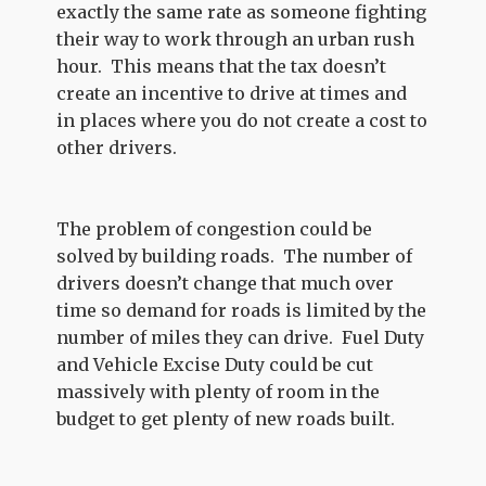
exactly the same rate as someone fighting
their way to work through an urban rush
hour. This means that the tax doesn’t
create an incentive to drive at times and
in places where you do not create a cost to
other drivers.
The problem of congestion could be
solved by building roads. The number of
drivers doesn’t change that much over
time so demand for roads is limited by the
number of miles they can drive. Fuel Duty
and Vehicle Excise Duty could be cut
massively with plenty of room in the
budget to get plenty of new roads built.