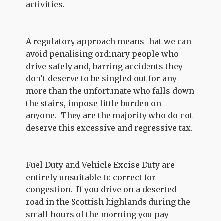
activities.
A regulatory approach means that we can
avoid penalising ordinary people who
drive safely and, barring accidents they
don’t deserve to be singled out for any
more than the unfortunate who falls down
the stairs, impose little burden on
anyone. They are the majority who do not
deserve this excessive and regressive tax.
Fuel Duty and Vehicle Excise Duty are
entirely unsuitable to correct for
congestion. If you drive on a deserted
road in the Scottish highlands during the
small hours of the morning you pay