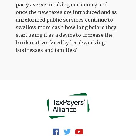
party averse to taking our money and
once the new taxes are introduced and as
unreformed public services continue to
swallow more cash how long before they
start using it as a device to increase the
burden of tax faced by hard-working
businesses and families?