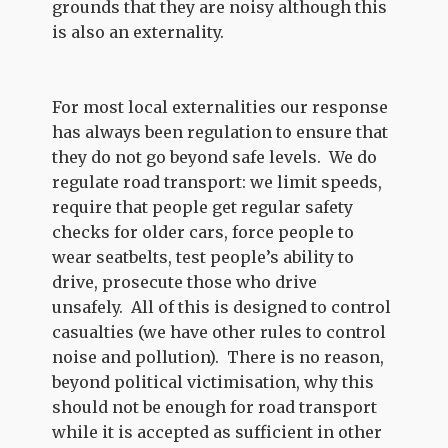
grounds that they are noisy although this
is also an externality.
For most local externalities our response
has always been regulation to ensure that
they do not go beyond safe levels. We do
regulate road transport: we limit speeds,
require that people get regular safety
checks for older cars, force people to
wear seatbelts, test people’s ability to
drive, prosecute those who drive
unsafely. All of this is designed to control
casualties (we have other rules to control
noise and pollution). There is no reason,
beyond political victimisation, why this
should not be enough for road transport
while it is accepted as sufficient in other