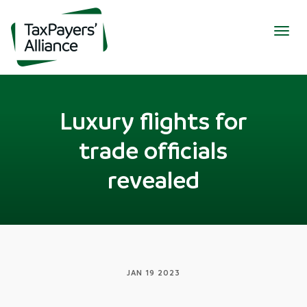
Togg
navig
Luxury flights for
trade officials
revealed
JAN 19 2023