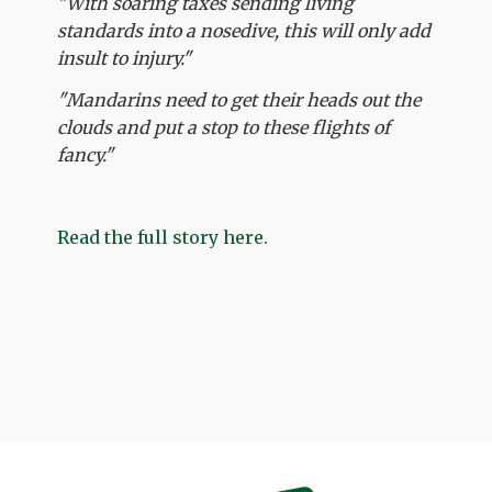
"With soaring taxes sending living
standards into a nosedive, this will only add
insult to injury."
"Mandarins need to get their heads out the
clouds and put a stop to these flights of
fancy."
Read the full story here.