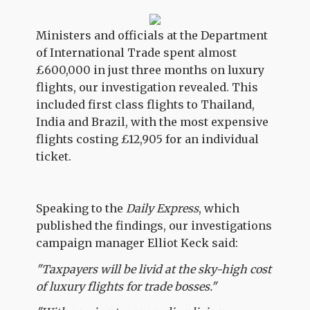
Ministers and officials at the Department
of International Trade spent almost
£600,000 in just three months on luxury
flights, our investigation revealed. This
included first class flights to Thailand,
India and Brazil, with the most expensive
flights costing £12,905 for an individual
ticket.
Speaking to the
Daily Express
, which
published the findings, our investigations
campaign manager Elliot Keck said:
"Taxpayers will be livid at the sky-high cost
of luxury flights for trade bosses."