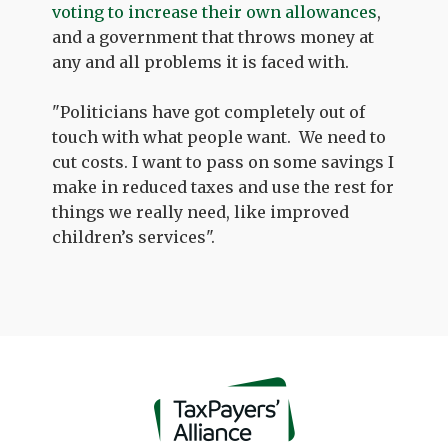
voting to increase their own allowances
,
and a government that throws money at
any and all problems it is faced with.
"Politicians have got completely out of
touch with what people want.
We need to
cut costs. I want to pass on some savings I
make in reduced taxes and use the rest for
things we really need, like improved
children’s services".