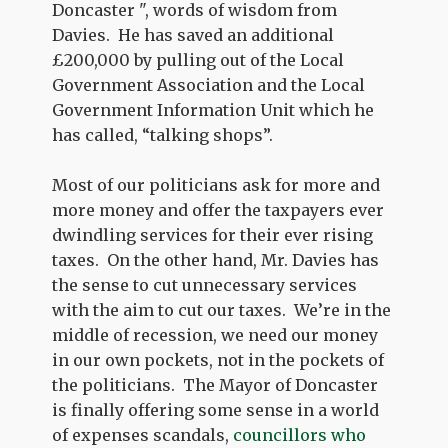
Doncaster ", words of wisdom from
Davies.
He has saved an additional
£200,000 by pulling out of the Local
Government Association and the Local
Government Information Unit which he
has called, “talking shops”.
Most of our politicians ask for more and
more money and offer the taxpayers ever
dwindling services for their ever rising
taxes.
On the other hand, Mr. Davies has
the sense to cut unnecessary services
with the aim to cut our taxes.
We’re in the
middle of recession, we need our money
in our own pockets, not in the pockets of
the politicians.
The Mayor of Doncaster
is finally offering some sense in a world
of expenses scandals,
councillors who