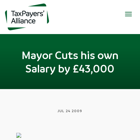
Togg
navig
Mayor Cuts his own
Salary by £43,000
JUL 24 2009