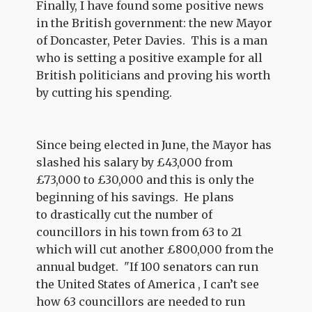
Finally, I have found some positive news
in the British government: the new Mayor
of Doncaster, Peter Davies.
This is a man
who is setting a positive example for all
British politicians and proving his worth
by cutting his spending.
Since being elected in June, the Mayor has
slashed his salary by £43,000 from
£73,000 to £30,000 and this is only the
beginning of his savings.
He plans
to drastically cut the number of
councillors in his town from 63 to 21
which will cut another £800,000 from the
annual budget.
"If 100 senators can run
the United States of America , I can’t see
how 63 councillors are needed to run