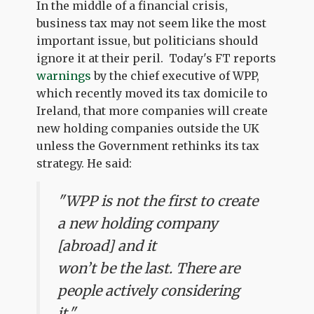
In the middle of a financial crisis,
business tax may not seem like the most
important issue, but politicians should
ignore it at their peril. Today's FT reports
warnings
by the chief executive of WPP,
which recently moved its tax domicile to
Ireland, that more companies will create
new holding companies outside the UK
unless the Government rethinks its tax
strategy. He said:
"WPP is not the first to create
a new holding company
[abroad] and it
won’t be the last. There are
people actively considering
it."