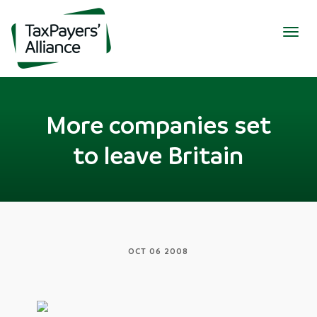
Togg
navig
More companies set
to leave Britain
OCT 06 2008