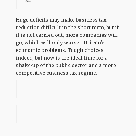
Huge deficits may make business tax
reduction difficult in the short term, but if
it is not carried out, more companies will
go, which will only worsen Britain's
economic problems. Tough choices
indeed, but now is the ideal time for a
shake-up of the public sector and a more
competitive business tax regime.