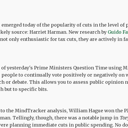
emerged today of the popularity of cuts in the level of 
ikely source: Harriet Harman. New research by
Guido F
 not only enthusiastic for tax cuts, they are actively in f
y of yesterday's Prime Ministers Question Time using M
 people to continually vote positively or negatively on 
h or debate. This allows you to assess public opinion no
 but to specific bits.
g to the MindTracker analysis, William Hague won the 
man. Tellingly, though, there was a notable jump in
Tor
were planning immediate cuts in public spending. No d