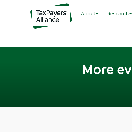
About
Research
More ev