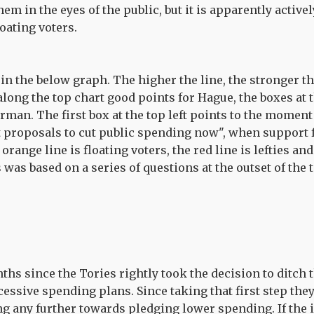
em in the eyes of the public, but it is apparently activ
oating voters.
in the below graph. The higher the line, the stronger t
long the top chart good points for Hague, the boxes at 
rman. The first box at the top left points to the mom
t proposals to cut public spending now", when support 
range line is floating voters, the red line is lefties and 
 was based on a series of questions at the outset of the t
ths since the Tories rightly took the decision to ditch 
essive spending plans. Since taking that first step the
g any further towards pledging lower spending. If the i