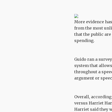
More evidence has 
from the most unl
that the public are
spending.
Guido ran a surve
system that allows
throughout a speec
argument or speech
Overall, accordin
versus Harriet Har
Harriet said they 