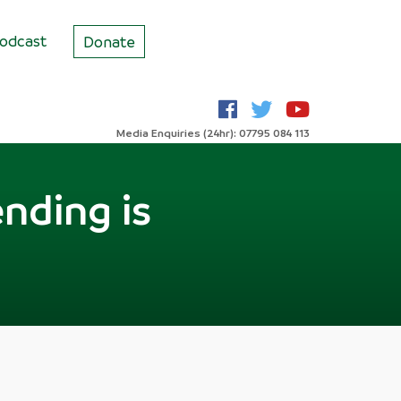
odcast
Donate
Media Enquiries (24hr): 07795 084 113
nding is