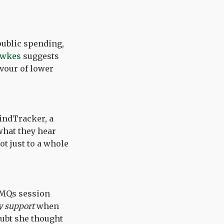
public spending,
awkes
suggests
avour of lower
indTracker, a
what they hear
t just to a whole
PMQs session
y support
when
oubt she thought