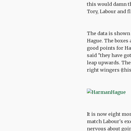
this would damn th
Tory, Labour and fl
The data is shown 
Hague. The boxes a
good points for Ha
said "they have go
leap upwards. The o
right wingers (this
It is now eight mon
match Labour's exc
nervous about goin