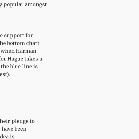
ely popular amongst
he support for
the bottom chart
ent when Harman
for Hague takes a
the blue line is
est).
their pledge to
y have been
dea is