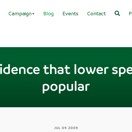
Campaign
Blog
Events
Contact
P
idence that lower spe
popular
JUL 09 2009