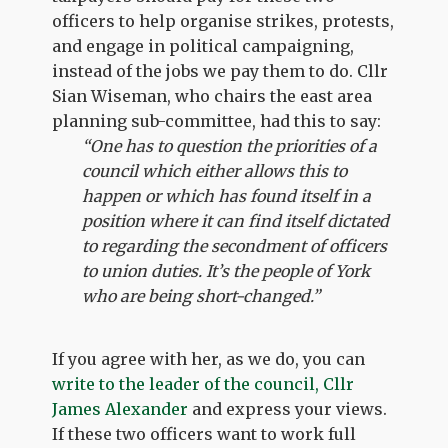
officers to help organise strikes, protests,
and engage in political campaigning,
instead of the jobs we pay them to do. Cllr
Sian Wiseman, who chairs the east area
planning sub-committee, had this to say:
“One has to question the priorities of a
council which either allows this to
happen or which has found itself in a
position where it can find itself dictated
to regarding the secondment of officers
to union duties. It’s the people of York
who are being short-changed.”
If you agree with her, as we do, you can
write to the leader of the council, Cllr
James Alexander
and express your views.
If these two officers want to work full