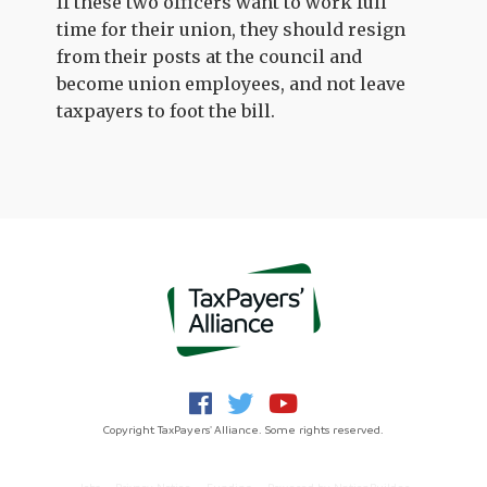
If these two officers want to work full
time for their union, they should resign
from their posts at the council and
become union employees, and not leave
taxpayers to foot the bill.
Copyright TaxPayers' Alliance. Some rights reserved.