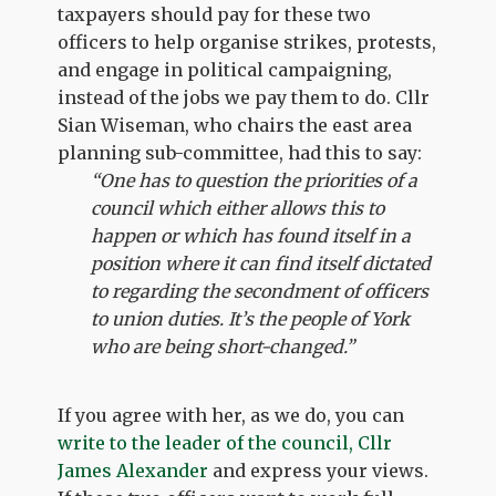
taxpayers should pay for these two
officers to help organise strikes, protests,
and engage in political campaigning,
instead of the jobs we pay them to do. Cllr
Sian Wiseman, who chairs the east area
planning sub-committee, had this to say:
“One has to question the priorities of a
council which either allows this to
happen or which has found itself in a
position where it can find itself dictated
to regarding the secondment of officers
to union duties. It’s the people of York
who are being short-changed.”
If you agree with her, as we do, you can
write to the leader of the council, Cllr
James Alexander
and express your views.