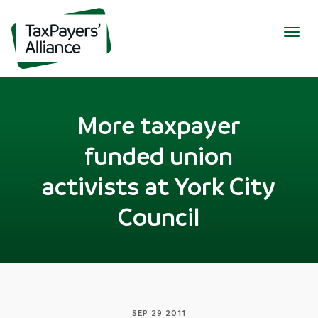
Togg
navig
More taxpayer
funded union
activists at York City
Council
SEP 29 2011