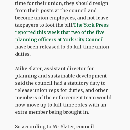
time for their union, they should resign
from their posts at the council and
become union employees, and not leave
taxpayers to foot the bill.
The York Press
reported this week that two of the five
planning officers at York City Council
have been released to do full-time union
duties.
Mike Slater, assistant director for
planning and sustainable development
said the council had a statutory duty to
release union reps for duties, and other
members of the enforcement team would
now move up to full-time roles with an
extra member being brought in.
So according to Mr Slater, council