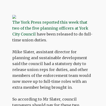
The York Press reported this week that
two of the five planning officers at York
City Council
have been released to do full-
time union duties.
Mike Slater, assistant director for
planning and sustainable development
said the council had a statutory duty to
release union reps for duties, and other
members of the enforcement team would
now move up to full-time roles with an
extra member being brought in.
So according to Mr Slater, council
taxpayers should pay for these two