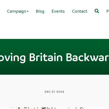
Campaign
Blog
Events
Contact
P
ving Britain Backwa
DEC 01 2006