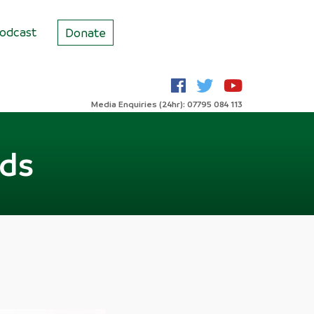
odcast
Donate
Media Enquiries (24hr): 07795 084 113
rds