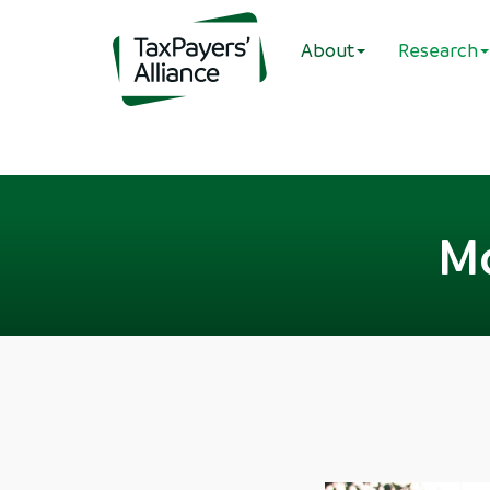
About
Research
Mo