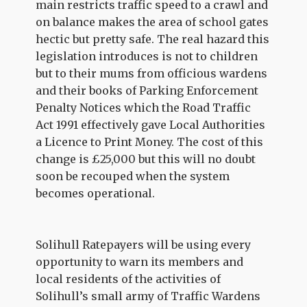
main restricts traffic speed to a crawl and
on balance makes the area of school gates
hectic but pretty safe. The real hazard this
legislation introduces is not to children
but to their mums from officious wardens
and their books of Parking Enforcement
Penalty Notices which the Road Traffic
Act 1991 effectively gave Local Authorities
a Licence to Print Money. The cost of this
change is £25,000 but this will no doubt
soon be recouped when the system
becomes operational.
Solihull Ratepayers will be using every
opportunity to warn its members and
local residents of the activities of
Solihull’s small army of Traffic Wardens