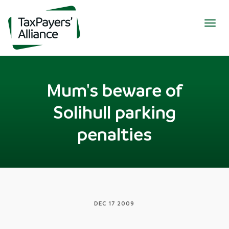
Togg
navig
Mum's beware of
Solihull parking
penalties
DEC 17 2009