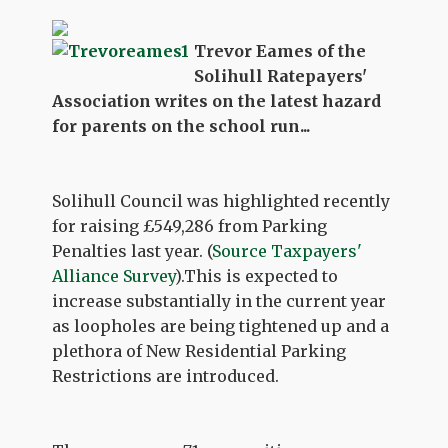
Trevor Eames of the
Solihull Ratepayers'
Association writes on the latest hazard
for parents on the school run...
Solihull Council was highlighted recently
for raising £549,286 from Parking
Penalties last year. (
Source Taxpayers'
Alliance Survey
).This is expected to
increase substantially in the current year
as loopholes are being tightened up and a
plethora of New Residential Parking
Restrictions are introduced.