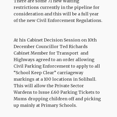
There are some 71 new waiting
restrictions currently in the pipeline for
consideration
and this will be a full year
of the new Civil Enforcement
Regulations.
At his Cabinet Decision Session on 10th
December Councillor Ted Richards
Cabinet Member for Transport and
Highways agreed to an order allowing
Civil Parking Enforcement to apply to all
“School Keep Clear” carriageway
markings at a 100 locations in Solihull.
This will allow the Private Sector
Wardens to Issue £60 Parking Tickets to
Mums dropping children off and picking
up mainly at Primary Schools.