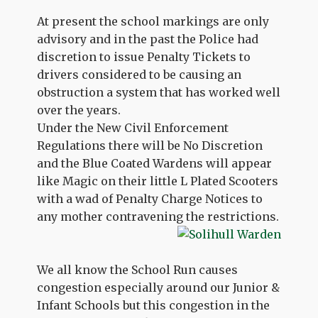
At present the school markings are only
advisory and in the past the Police had
discretion to issue Penalty Tickets to
drivers considered to be causing an
obstruction a system that has worked well
over the years.
Under the New Civil Enforcement
Regulations there will be No Discretion
and the Blue Coated Wardens will appear
like Magic on their little L Plated Scooters
with a wad of Penalty Charge Notices to
any mother contravening the restrictions.
We all know the School Run causes
congestion especially around our Junior &
Infant Schools but this congestion in the