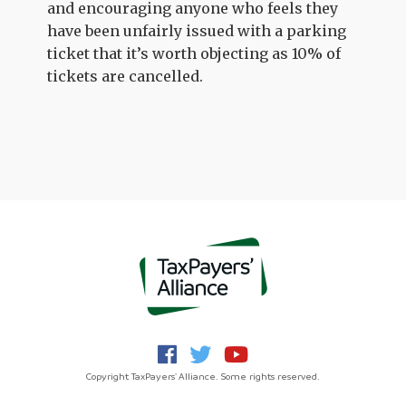
and encouraging anyone who feels they
have been unfairly issued with a parking
ticket that it’s worth objecting as 10% of
tickets are cancelled.
Copyright TaxPayers' Alliance. Some rights reserved.