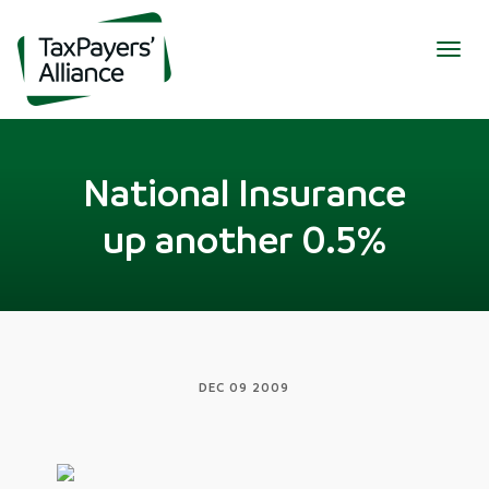
Togg
navig
National Insurance
up another 0.5%
DEC 09 2009