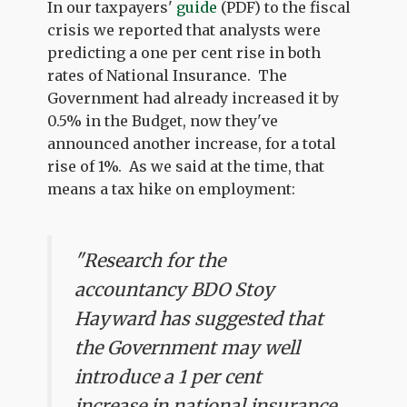
In our taxpayers'
guide
(PDF) to the fiscal
crisis we reported that analysts were
predicting a one per cent rise in both
rates of National Insurance. The
Government had already increased it by
0.5% in the Budget, now they've
announced another increase, for a total
rise of 1%. As we said at the time, that
means a tax hike on employment:
"Research for the
accountancy BDO Stoy
Hayward has suggested that
the Government may well
introduce a 1 per cent
increase in national insurance