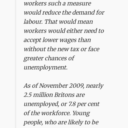
workers such a measure
would reduce the demand for
labour. That would mean
workers would either need to
accept lower wages than
without the new tax or face
greater chances of
unemployment.
As of November 2009, nearly
2.5 million Britons are
unemployed, or 7.8 per cent
of the workforce. Young
people, who are likely to be