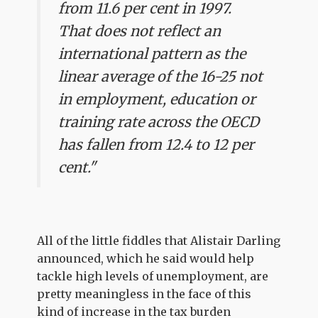
from 11.6 per cent in 1997.
That does not reflect an
international pattern as the
linear average of the 16-25 not
in employment, education or
training rate across the OECD
has fallen from 12.4 to 12 per
cent."
All of the little fiddles that Alistair Darling
announced, which he said would help
tackle high levels of unemployment, are
pretty meaningless in the face of this
kind of increase in the tax burden