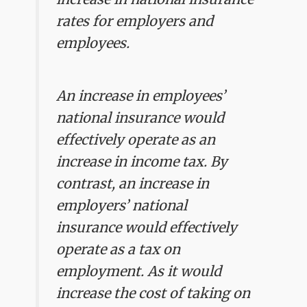
rates for employers and
employees.
An increase in employees’
national insurance would
effectively operate as an
increase in income tax. By
contrast, an increase in
employers’ national
insurance would effectively
operate as a tax on
employment. As it would
increase the cost of taking on