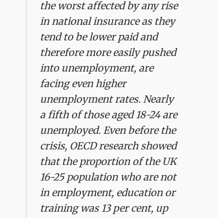
the worst affected by any rise
in national insurance as they
tend to be lower paid and
therefore more easily pushed
into unemployment, are
facing even higher
unemployment rates. Nearly
a fifth of those aged 18-24 are
unemployed. Even before the
crisis, OECD research showed
that the proportion of the UK
16-25 population who are not
in employment, education or
training was 13 per cent, up