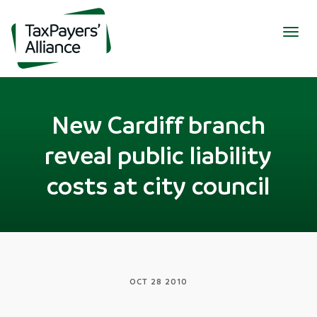
Togg
navig
New Cardiff branch
reveal public liability
costs at city council
OCT 28 2010