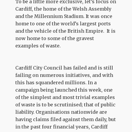
To be a little more exclusive, let’s focus on
Cardiff, the home of the Welsh Assembly
and the Millennium Stadium. It was once
home to one of the world’s largest ports
and the vehicle of the British Empire. It is
now home to some of the gravest
examples of waste.
Cardiff City Council has failed and is still
failing on numerous initiatives, and with
this has squandered millions. In a
campaign being launched this week, one
of the simplest and most trivial examples
of waste is to be scrutinised; that of public
liability. Organisations nationwide are
having claims filed against them daily, but
in the past four financial years, Cardiff