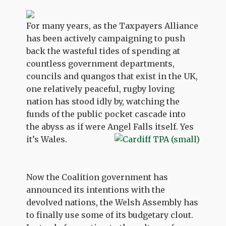
For many years, as the Taxpayers Alliance
has been actively campaigning to push
back the wasteful tides of spending at
countless government departments,
councils and quangos that exist in the UK,
one relatively peaceful, rugby loving
nation has stood idly by, watching the
funds of the public pocket cascade into
the abyss as if were Angel Falls itself. Yes
it’s Wales.
Now the Coalition government has
announced its intentions with the
devolved nations, the Welsh Assembly has
to finally use some of its budgetary clout.