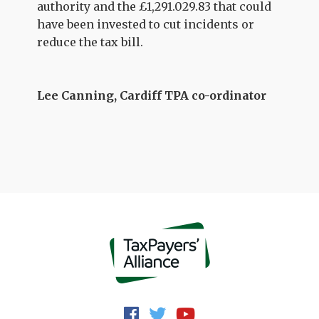
authority and the £1,291.029.83 that could
have been invested to cut incidents or
reduce the tax bill.
Lee Canning, Cardiff TPA co-ordinator