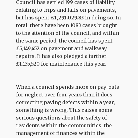
Council has settled 199 cases of liability
relating to trips and falls on pavements,
but has spent
£1,291.029.83
in doing so. In
total, there have been 1083 cases brought
to the attention of the council, and within
the same period, the council has spent
£5,149,452 on pavement and walkway
repairs. It has also pledged a further
£1,135,520 for maintenance this year.
When a council spends more on pay-outs
for neglect over four years than it does
correcting paving defects within a year,
something is wrong. This raises some
serious questions about the safety of
residents within the communities, the
management of finances within the