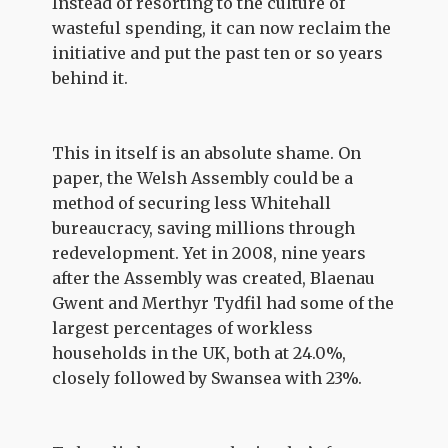
Instead of resorting to the culture of
wasteful spending, it can now reclaim the
initiative and put the past ten or so years
behind it.
This in itself is an absolute shame. On
paper, the Welsh Assembly could be a
method of securing less Whitehall
bureaucracy, saving millions through
redevelopment. Yet in 2008, nine years
after the Assembly was created, Blaenau
Gwent and Merthyr Tydfil had some of the
largest percentages of workless
households in the UK, both at 24.0%,
closely followed by Swansea with 23%.