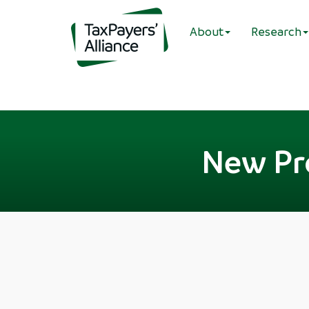
About
Research
New Pr