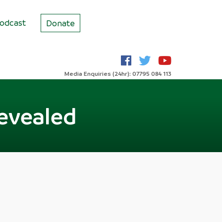
odcast
Donate
Media Enquiries (24hr): 07795 084 113
evealed