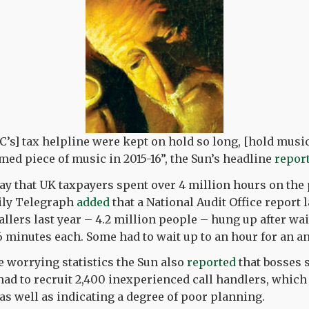
C’s] tax helpline were kept on hold so long, [hold musi
ed piece of music in 2015-16”, the Sun’s headline
repor
ay that UK taxpayers spent over 4 million hours on the
ily Telegraph
added
that a National Audit Office report 
allers last year – 4.2 million people – hung up after wai
16 minutes each. Some had to wait up to an hour for an a
se worrying statistics the Sun also
reported
that bosses 
 had to recruit 2,400 inexperienced call handlers, which
s well as indicating a degree of poor planning.