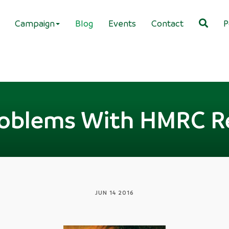
Campaign
Blog
Events
Contact
P
oblems With HMRC R
JUN 14 2016