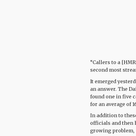
“Callers to a [HMR
second most stream
It emerged yesterd
an answer. The Da
found one in five c
for an average of 
In addition to the
officials and then
growing problem, a