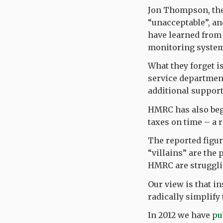
Jon Thompson, the 
“unacceptable”, an
have learned from 
monitoring systems
What they forget i
service department
additional support
HMRC has also beg
taxes on time – a 
The reported figure
“villains” are the
HMRC are struggli
Our view is that i
radically simplify
In 2012 we have
pu