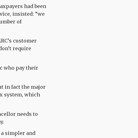
 taxpayers had been
ice, insisted: “we
number of
HMRC’s customer
don’t require
c who pay their
t in fact the major
ax system, which
ncellor needs to
y.
 a simpler and