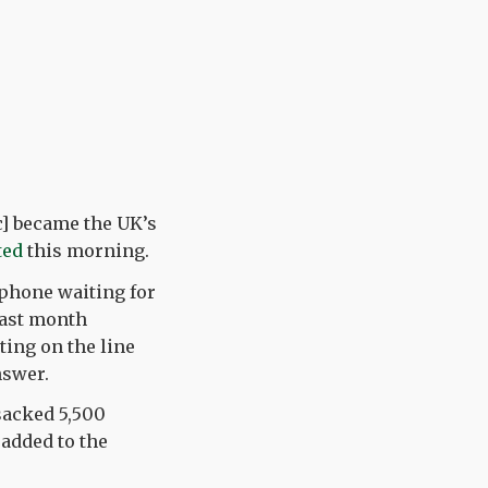
c] became the UK’s
ted
this morning.
 phone waiting for
last month
ting on the line
nswer.
sacked 5,500
 added to the