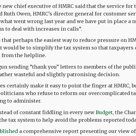
new chief executive of HMRC said that the service for
d Ruth Owen, HMRC’s director general for customer serv
what went wrong last year and we have put in place a 
 to deal with increases in calls”.
s that perhaps the easiest way to reduce pressure on 
 would be to simplify the tax system so that taxpayers 
 from the helpline.
un sending “thank you” letters to members of the publi
rather wasteful and slightly patronising decision.
s certainly make it easy to point the finger at HMRC, bu
 politicians who refuse to reform our overcomplicated t
ng to administer.
nstead of constant fiddling in every new
Budget
, the Cha
 the tax system to help avoid the problems reported toda
blished
a comprehensive report presenting our view of