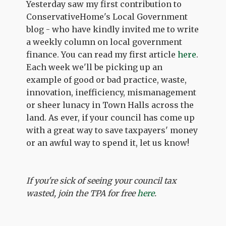
Yesterday saw my first contribution to
ConservativeHome's Local Government
blog - who have kindly invited me to write
a weekly column on local government
finance. You can read my first article
here
.
Each week we'll be picking up an
example of good or bad practice, waste,
innovation, inefficiency, mismanagement
or sheer lunacy in Town Halls across the
land. As ever, if your council has come up
with a great way to save taxpayers' money
or an awful way to spend it, let us know!
If you're sick of seeing your council tax
wasted, join the TPA for free
here
.