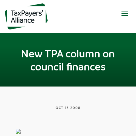
Togg
navig
New TPA column on
council finances
OCT 13 2008