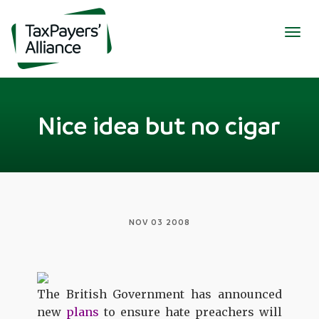
Togg
navig
Nice idea but no cigar
NOV 03 2008
The British Government has announced
new
plans
to ensure hate preachers
will