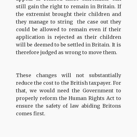
still gain the right to remain in Britain. If
the extremist brought their children and
they manage to string the case out they
could be allowed to remain even if their
application is rejected as their children
will be deemed to be settled in Britain. It is
therefore judged as wrong to move them.
These changes will not substantially
reduce the cost to the British taxpayer. For
that, we would need the Government to
properly reform the Human Rights Act to
ensure the safety of law abiding Britons
comes first.