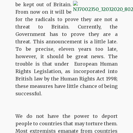
be kept out of Britain.
From now on it will be
for the radicals to prove they are not a
threat to Britain. Currently, the
Government has to prove they are a
threat. This announcement is a little late.
To be precise, eleven years too late,
however, it should be great news. The
trouble is that under European Human
Rights Legislation, as incorporated into
British law by the Human Rights Act 1998;
these measures have little chance of being
successful.
We do not have the power to deport
people to countries that may torture them.
Most extremists emanate from countries