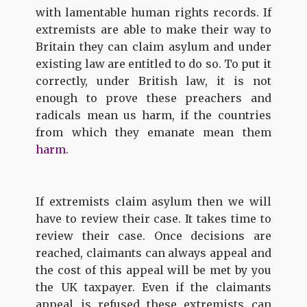
with lamentable human rights records. If
extremists are able to make their way to
Britain they can claim asylum and under
existing law are entitled to do so. To put it
correctly, under British law, it is not
enough to prove these preachers and
radicals mean us harm, if the countries
from which they emanate mean them
harm
.
If extremists claim asylum then we will
have to review their case. It takes time to
review their case. Once decisions are
reached, claimants can always appeal and
the cost of this appeal will be met by you
the UK taxpayer. Even if the claimants
appeal is refused these extremists can