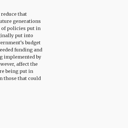
 reduce that
future generations
of policies put in
inally put into
overnment’s budget
needed funding and
eing implemented by
ever, affect the
re being put in
n those that could