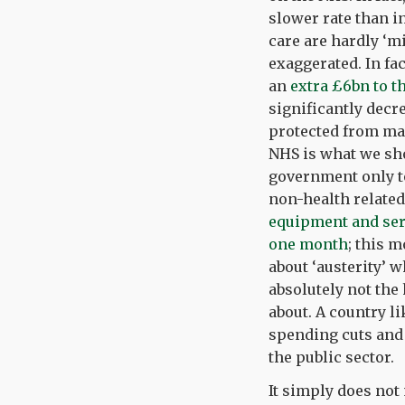
slower rate than i
care are hardly ‘mi
exaggerated. In fa
an
extra £6bn to t
significantly decre
protected from ma
NHS is what we sho
government only to
non-health related
equipment and serv
one month
; this 
about ‘austerity’ 
absolutely not the
about. A country l
spending cuts and
the public sector.
It simply does not