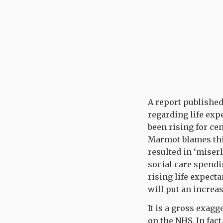
A report published
regarding life exp
been rising for cen
Marmot blames thi
resulted in ‘miser
social care spendin
rising life expect
will put an increa
It is a gross exag
on the NHS. In fact