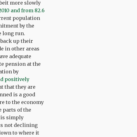
albeit more slowly
 2010 and from 82.6
rrent population
mitment by the
e long run.
back up their
e in other areas
have adequate
te pension at the
ation by
d positively
 that they are
anned is a good
ore to the economy
 parts of the
 is simply
s not declining
 down to where it