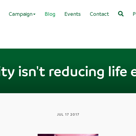
Campaign
Blog
Events
Contact
P
ty isn't reducing lif
JUL 17 2017