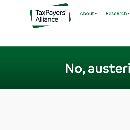
About
Research
No, austeri