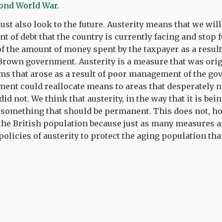
cond World War.
ust also look to the future. Austerity means that we will
t of debt that the country is currently facing and stop 
of the amount of money spent by the taxpayer as a result 
/Brown government. Austerity is a measure that was orig
ems that arose as a result of poor management of the g
ment could reallocate means to areas that desperately 
did not. We think that austerity, in the way that it is b
something that should be permanent. This does not, how
 the British population because just as many measures a
policies of austerity to protect the aging population tha