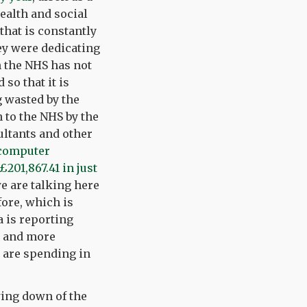
ealth and social
 that is constantly
ey were dedicating
n the NHS has not
so that it is
 wasted by the
 to the NHS by the
ultants and other
 computer
201,867.41 in just
e are talking here
fore, which is
 is reporting
e and more
 are spending in
wing down of the