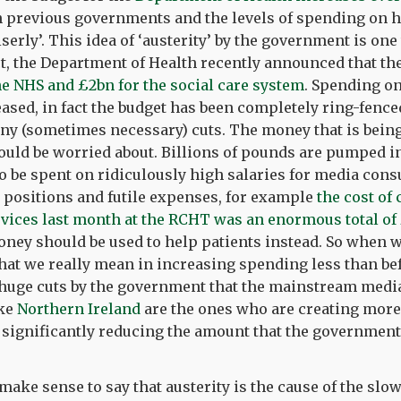
n previous governments and the levels of spending on h
serly’. This idea of ‘austerity’ by the government is one
ct, the Department of Health recently announced that th
he NHS and £2bn for the social care system
. Spending o
ased, in fact the budget has been completely ring-fenced 
ny (sometimes necessary) cuts. The money that is being
uld be worried about. Billions of pounds are pumped in
 be spent on ridiculously high salaries for media cons
 positions and futile expenses, for example
the cost of
ices last month at the RCHT was an enormous total of £
money should be used to help patients instead. So when w
what we really mean in increasing spending less than be
 huge cuts by the government that the mainstream media
ike
Northern Ireland
are the ones who are creating mor
 significantly reducing the amount that the government
 make sense to say that austerity is the cause of the slo