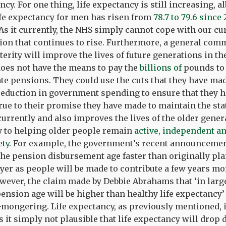
ancy. For one thing, life expectancy is still increasing, 
ife expectancy for men has risen from
78.7 to 79.6 since
s it currently, the NHS simply cannot cope with our cu
tion that continues to rise. Furthermore, a general com
erity will improve the lives of future generations in th
does not have the means to pay the
billions of
pounds to 
e pensions. They could use the cuts that they have mad
reduction in government spending to ensure that they 
true to their promise they have made to maintain the sta
 currently and also improves the lives of the older gener
to helping older people remain
active, independent an
ety
. For example, the government’s recent announcement
the pension disbursement age faster than originally pl
ayer as people will be made to contribute a few years m
owever, the claim made by Debbie Abrahams that ‘in large
 pension age will be higher than healthy life expectancy’
-mongering. Life expectancy, as previously mentioned, i
s it simply not plausible that life expectancy will drop