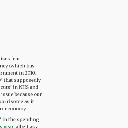
ises fear
ancy (which has
vernment in 2010.
’ that supposedly
 cuts’ in NHS and
n issue because our
worrisome as it
our economy.
’
in the spending
y year
, albeit as a