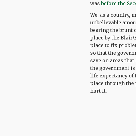
was
before the Se
We, as a country, m
unbelievable amoun
bearing the brunt 
place by the Blair
place to fix probl
so that the govern
save on areas that 
the government is 
life expectancy of
place through the 
hurt it.