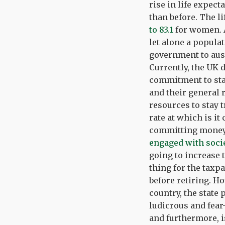
rise in life expect
than before. The l
to 83.1
for women. A
let alone a popula
government to aust
Currently, the UK 
commitment to stat
and their general 
resources to stay 
rate at which is it
committing money 
engaged with soci
going to increase 
thing for the taxp
before retiring. H
country, the state
ludicrous and fear
and furthermore, i