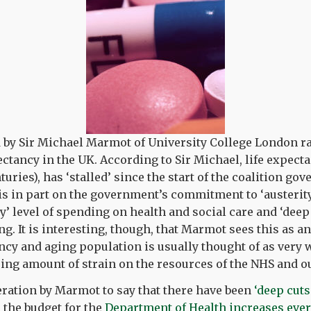
 by Sir Michael Marmot of University College London ra
ectancy in the UK. According to Sir Michael, life expect
turies), has ‘stalled’ since the start of the coalition go
s in part on the government’s commitment to ‘austerity
ly’ level of spending on health and social care and ‘deep
g. It is interesting, though, that Marmot sees this as a
ancy and aging population is usually thought of as very 
sing amount of strain on the resources of the NHS and 
geration by Marmot to say that there have been
‘deep cuts
, the budget for the
Department of Health increases ever