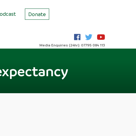
odcast
Donate
Media Enquiries (24hr): 07795 084 113
e expectancy