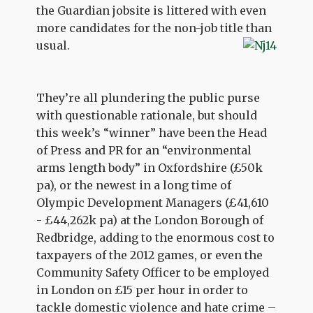
the Guardian jobsite is littered with even
more candidates for the non-job title than
usual.
They’re all plundering the public purse
with questionable rationale, but should
this week’s “winner” have been the Head
of Press and PR for an “environmental
arms length body” in Oxfordshire (£50k
pa), or the newest in a long time of
Olympic Development Managers (£41,610
- £44,262k pa) at the London Borough of
Redbridge, adding to the enormous cost to
taxpayers of the 2012 games, or even the
Community Safety Officer to be employed
in London on £15 per hour in order to
tackle domestic violence and hate crime –