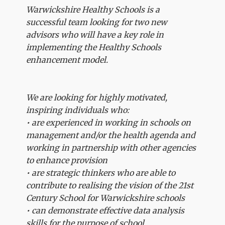
Warwickshire Healthy Schools is a
successful team looking for two new
advisors who will have a key role in
implementing the Healthy Schools
enhancement model.
We are looking for highly motivated,
inspiring individuals who:
• are experienced in working in schools on
management and/or the health agenda and
working in partnership with other agencies
to enhance provision
• are strategic thinkers who are able to
contribute to realising the vision of the 21st
Century School for Warwickshire schools
• can demonstrate effective data analysis
skills for the purpose of school