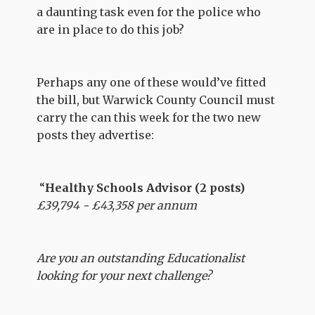
a daunting task even for the police who
are in place to do this job?
Perhaps any one of these would’ve fitted
the bill, but Warwick County Council must
carry the can this week for the two new
posts they advertise:
“
Healthy Schools Advisor (2 posts)
£39,794 - £43,358 per annum
Are you an outstanding Educationalist
looking for your next challenge?