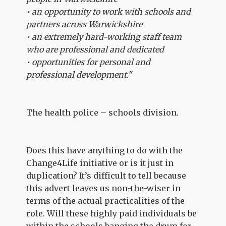
• an opportunity to work with schools and
partners across Warwickshire
• an extremely hard-working staff team
who are professional and dedicated
• opportunities for personal and
professional development."
The health police – schools division.
Does this have anything to do with the
Change4Life initiative or is it just in
duplication? It’s difficult to tell because
this advert leaves us non-the-wiser in
terms of the actual practicalities of the
role. Will these highly paid individuals be