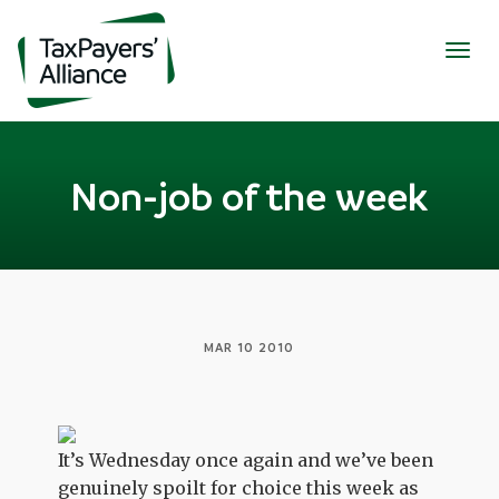
Togg
navig
Non-job of the week
MAR 10 2010
It’s Wednesday once again and we’ve been
genuinely spoilt for choice this week as