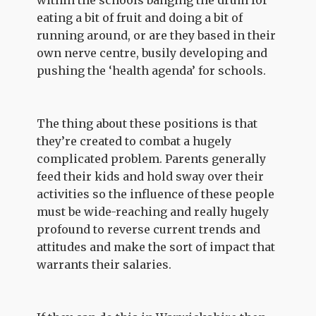
within the schools banging the drum for
eating a bit of fruit and doing a bit of
running around, or are they based in their
own nerve centre, busily developing and
pushing the ‘health agenda’ for schools.
The thing about these positions is that
they’re created to combat a hugely
complicated problem. Parents generally
feed their kids and hold sway over their
activities so the influence of these people
must be wide-reaching and really hugely
profound to reverse current trends and
attitudes and make the sort of impact that
warrants their salaries.