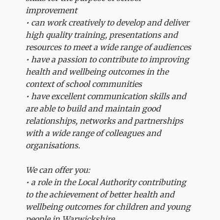
improvement
• can work creatively to develop and deliver
high quality training, presentations and
resources to meet a wide range of audiences
• have a passion to contribute to improving
health and wellbeing outcomes in the
context of school communities
• have excellent communication skills and
are able to build and maintain good
relationships, networks and partnerships
with a wide range of colleagues and
organisations.
We can offer you:
• a role in the Local Authority contributing
to the achievement of better health and
wellbeing outcomes for children and young
people in Warwickshire