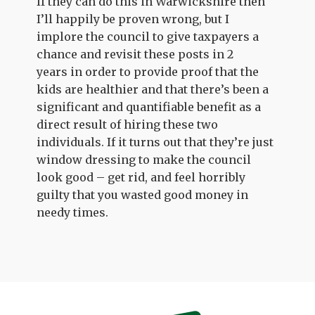
If they can do this in Warwickshire then
I’ll happily be proven wrong, but I
implore the council to give taxpayers a
chance and revisit these posts in 2
years in order to provide proof that the
kids are healthier and that there’s been a
significant and quantifiable benefit as a
direct result of hiring these two
individuals. If it turns out that they’re just
window dressing to make the council
look good – get rid, and feel horribly
guilty that you wasted good money in
needy times.