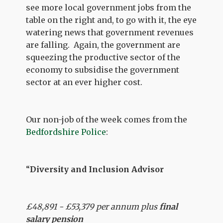
see more local government jobs from the
table on the right and, to go with it, the eye
watering news that government revenues
are falling. Again, the government are
squeezing the productive sector of the
economy to subsidise the government
sector at an ever higher cost.
Our non-job of the week comes from the
Bedfordshire Police
:
“
Diversity and Inclusion Advisor
£48,891 - £53,379 per annum plus
final
salary pension