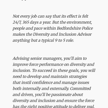
Not every job can say that its effect is felt
24/7, 365 days a year. But the environment,
people and pace within Bedfordshire Police
makes the Diversity and Inclusion Advisor
anything but a typical 9 to 5 role.
Advising senior managers, you'll aim to
improve force performance on diversity and
inclusion. To succeed in these goals, you will
need to develop and maintain strategies
that instil confidence and manage issues
both internally and externally. Committed
and driven, you'll be passionate about
diversity and inclusion and ensure the force
has the right positive attitude to deliver real,