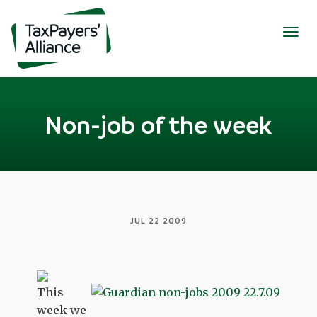
Togg
navig
Non-job of the week
JUL 22 2009
This
week we