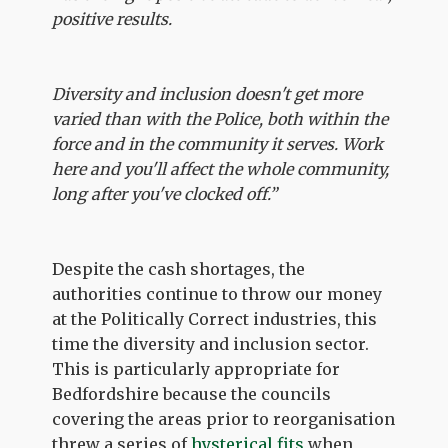
positive results.
Diversity and inclusion doesn't get more
varied than with the Police, both within the
force and in the community it serves. Work
here and you'll affect the whole community,
long after you've clocked off.”
Despite the cash shortages, the
authorities continue to throw our money
at the Politically Correct industries, this
time the diversity and inclusion sector.
This is particularly appropriate for
Bedfordshire because the councils
covering the areas prior to reorganisation
threw a series of
hysterical fits
when