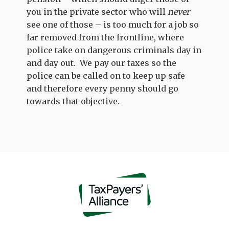
you in the private sector who will
never
see one of those – is too much for a job so
far removed from the frontline, where
police take on dangerous criminals day in
and day out. We pay our taxes so the
police can be called on to keep up safe
and therefore every penny should go
towards that objective.