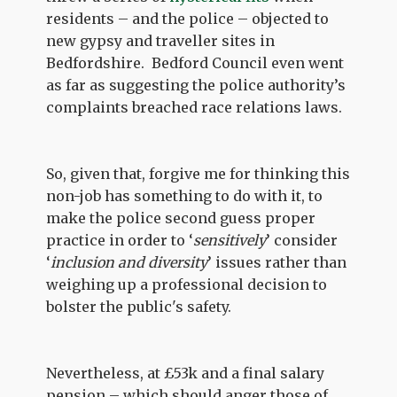
residents – and the police – objected to
new gypsy and traveller sites in
Bedfordshire. Bedford Council even went
as far as suggesting the police authority’s
complaints breached race relations laws.
So, given that, forgive me for thinking this
non-job has something to do with it, to
make the police second guess proper
practice in order to ‘
sensitively
’ consider
‘
inclusion and diversity
’ issues rather than
weighing up a professional decision to
bolster the public's safety.
Nevertheless, at £53k and a final salary
pension – which should anger those of