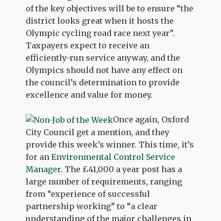
of the key objectives will be to ensure “the
district looks great when it hosts the
Olympic cycling road race next year”.
Taxpayers expect to receive an
efficiently-run service anyway, and the
Olympics should not have any effect on
the council’s determination to provide
excellence and value for money.
Once again, Oxford
City Council get a mention, and they
provide this week’s winner. This time, it’s
for an
Environmental Control Service
Manager
. The £41,000 a year post has a
large number of requirements, ranging
from “experience of successful
partnership working” to “a clear
understanding of the major challenges in