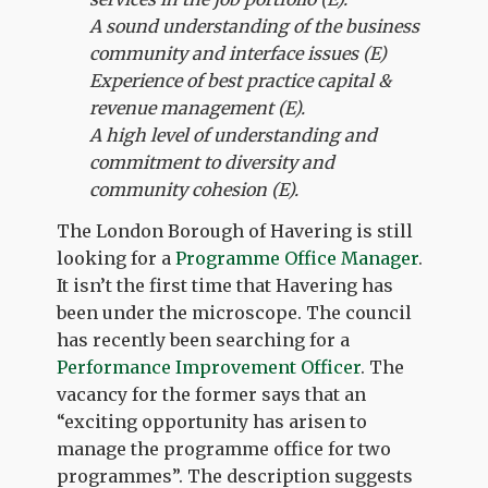
A sound understanding of the business
community and interface issues (E)
Experience of best practice capital &
revenue management (E).
A high level of understanding and
commitment to diversity and
community cohesion (E).
The London Borough of Havering is still
looking for a
Programme Office Manager
.
It isn’t the first time that Havering has
been under the microscope. The council
has recently been searching for a
Performance Improvement Officer
. The
vacancy for the former says that an
“exciting opportunity has arisen to
manage the programme office for two
programmes”. The description suggests