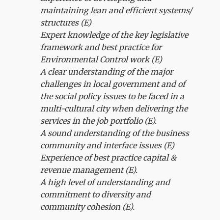
maintaining lean and efficient systems/
structures (E)
Expert knowledge of the key legislative
framework and best practice for
Environmental Control work (E)
A clear understanding of the major
challenges in local government and of
the social policy issues to be faced in a
multi-cultural city when delivering the
services in the job portfolio (E).
A sound understanding of the business
community and interface issues (E)
Experience of best practice capital &
revenue management (E).
A high level of understanding and
commitment to diversity and
community cohesion (E).