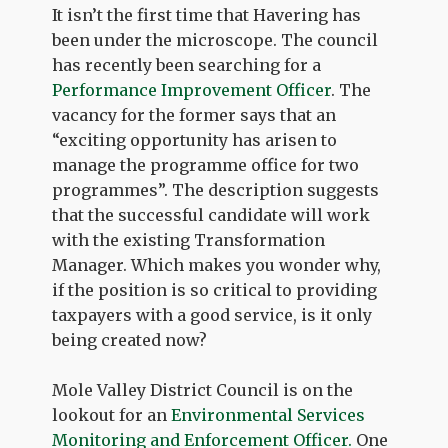
It isn’t the first time that Havering has
been under the microscope. The council
has recently been searching for a
Performance Improvement Officer
. The
vacancy for the former says that an
“exciting opportunity has arisen to
manage the programme office for two
programmes”. The description suggests
that the successful candidate will work
with the existing Transformation
Manager. Which makes you wonder why,
if the position is so critical to providing
taxpayers with a good service, is it only
being created now?
Mole Valley District Council is on the
lookout for an
Environmental Services
Monitoring and Enforcement Officer.
One