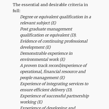
The essential and desirable criteria in
full:
Degree or equivalent qualification in a
relevant subject (E)
Post graduate management
qualification or equivalent (D).
Evidence of continuing professional
development (E)
Demonstrable experience in
environmental work (E)
A proven track record/experience of
operational, financial resource and
people management (E)
Experience of integrating services to
ensure efficient delivery (D).
Experience of successful partnership
working (E)
Experience of developing and