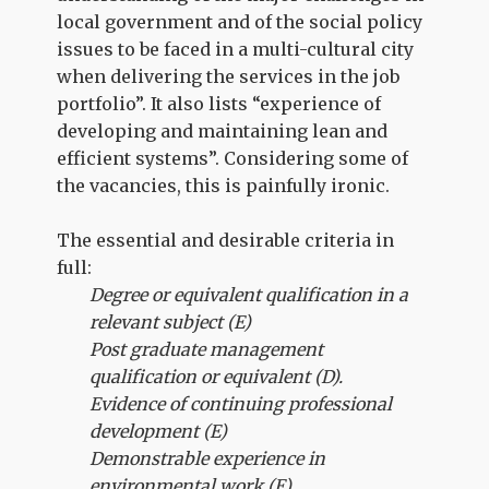
local government and of the social policy
issues to be faced in a multi-cultural city
when delivering the services in the job
portfolio”. It also lists “experience of
developing and maintaining lean and
efficient systems”. Considering some of
the vacancies, this is painfully ironic.
The essential and desirable criteria in
full:
Degree or equivalent qualification in a
relevant subject (E)
Post graduate management
qualification or equivalent (D).
Evidence of continuing professional
development (E)
Demonstrable experience in
environmental work (E)