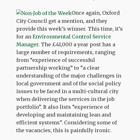
Once again, Oxford
City Council get a mention, and they
provide this week’s winner. This time, it’s
for an
Environmental Control Service
Manager
. The £41,000 a year post has a
large number of requirements, ranging
from “experience of successful
partnership working” to “a clear
understanding of the major challenges in
local government and of the social policy
issues to be faced in a multi-cultural city
when delivering the services in the job
portfolio”. It also lists “experience of
developing and maintaining lean and
efficient systems”. Considering some of
the vacancies, this is painfully ironic.