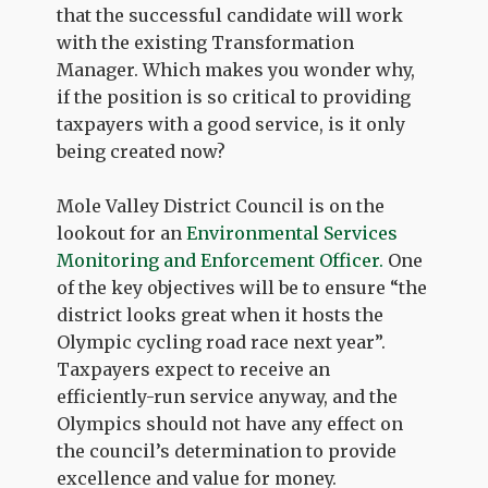
that the successful candidate will work
with the existing Transformation
Manager. Which makes you wonder why,
if the position is so critical to providing
taxpayers with a good service, is it only
being created now?
Mole Valley District Council is on the
lookout for an
Environmental Services
Monitoring and Enforcement Officer.
One
of the key objectives will be to ensure “the
district looks great when it hosts the
Olympic cycling road race next year”.
Taxpayers expect to receive an
efficiently-run service anyway, and the
Olympics should not have any effect on
the council’s determination to provide
excellence and value for money.