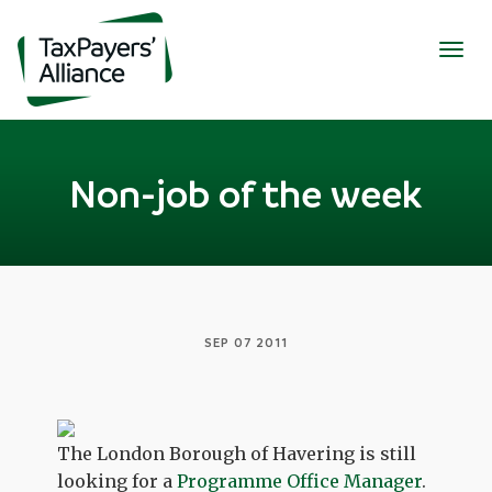
Togg
navig
Non-job of the week
SEP 07 2011
The London Borough of Havering is still
looking for a
Programme Office Manager
.