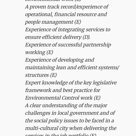
A proven track record/experience of
operational, financial resource and
people management (E)
Experience of integrating services to
ensure efficient delivery (D).
Experience of successful partnership
working (E)
Experience of developing and
maintaining lean and efficient systems/
structures (E)
Expert knowledge of the key legislative
framework and best practice for
Environmental Control work (E)
A clear understanding of the major
challenges in local government and of
the social policy issues to be faced in a
multi-cultural city when delivering the
services in the job portfolio (E).