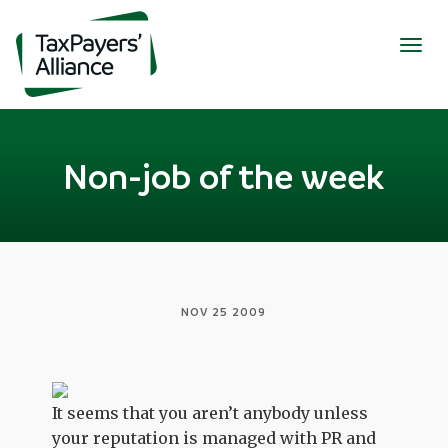
Togg
navig
Non-job of the week
NOV 25 2009
It seems that you aren’t anybody unless
your reputation is managed with PR and