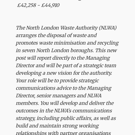
£42,258 - £44,910
The North London Waste Authority (NLWA)
arranges the disposal of waste and
promotes waste minimisation and recycling
in seven North London boroughs. This new
post will report directly to the Managing
Director and will be part of a strategic team
developing a new vision for the authority.
Your role will be to provide strategic
communications advice to the Managing
Director, senior managers and NLWA
members. You will develop and deliver the
outcomes in the NLWA’s communications
strategy, including public affairs, as well as
build and maintain strong working
relationships with partner organisations