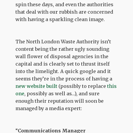
spin these days, and even the authorities
that deal with our rubbish are concerned
with having a sparkling clean image.
The North London Waste Authority isn’t
content being the rather ugly sounding
wall flower of disposal agencies in the
capital and is clearly set to thrust itself
into the limelight. A quick google and it
seems they’re in the process of having a
new website built
(possibly to replace
this
one
, possibly as well as…), and sure
enough their reputation will soon be
managed by a media expert:
“
Communications Manager