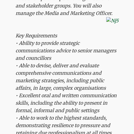
and stakeholder groups. You will also
manage the Media and Marketing Officer.
Key Requirements
• Ability to provide strategic
communications advice to senior managers
and councillors
• Able to devise, deliver and evaluate
comprehensive communications and
marketing strategies, including public
affairs, in large, complex organisations
• Excellent oral and written communication
skills, including the ability to present in
formal, informal and public settings
• Able to work to the highest standards,
demonstrating resilience to pressure and
retaining due professionalism at all times