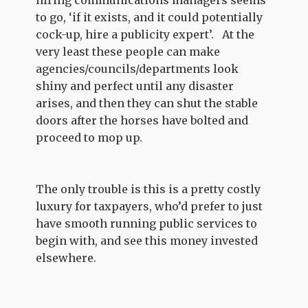
hiring communications managers seems
to go, ‘if it exists, and it could potentially
cock-up, hire a publicity expert’. At the
very least these people can make
agencies/councils/departments look
shiny and perfect until any disaster
arises, and then they can shut the stable
doors after the horses have bolted and
proceed to mop up.
The only trouble is this is a pretty costly
luxury for taxpayers, who’d prefer to just
have smooth running public services to
begin with, and see this money invested
elsewhere.