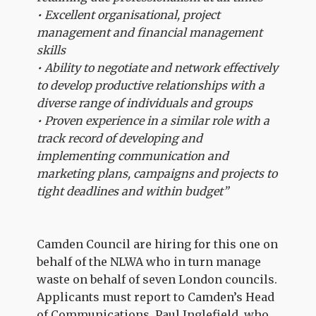
• Excellent organisational, project
management and financial management
skills
• Ability to negotiate and network effectively
to develop productive relationships with a
diverse range of individuals and groups
• Proven experience in a similar role with a
track record of developing and
implementing communication and
marketing plans, campaigns and projects to
tight deadlines and within budget”
Camden Council are hiring for this one on
behalf of the NLWA who in turn manage
waste on behalf of seven London councils.
Applicants must report to Camden’s Head
of Communications, Paul Inglefield, who