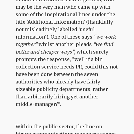
may be the very man who came up with
some of the inspirational lines under the
title ‘Additional Information’ (thankfully
not misleadingly labelled ‘useful
information’). One of these says
“we work
together”
whilst another pleads
“we find
better and cheaper ways”
, which surely
prompts the response, “well if a bin
collection service needs PR, could this not
have been done between the seven
authorities who already have fairly
sizeable publicity departments, rather
than arbitrarily hiring yet another
middle-manager?”.
Within the public sector, the line on