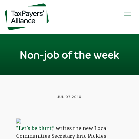
Togg
navig
Non-job of the week
JUL 07 2010
“Let’s be blunt,”
writes the new Local
Communities Secretary Eric Pickles,