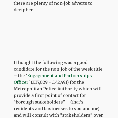
there are plenty of non-job adverts to
decipher.
I thought the following was a good
candidate for the non-job of the week title
– the ‘
Engagement and Partnerships
Officer
' (£37,029 - £42,491) for the
Metropolitan Police Authority which will
provide a first point of contact for
“borough stakeholders” – (that’s
residents and businesses to you and me)
and will consult with “stakeholders” over