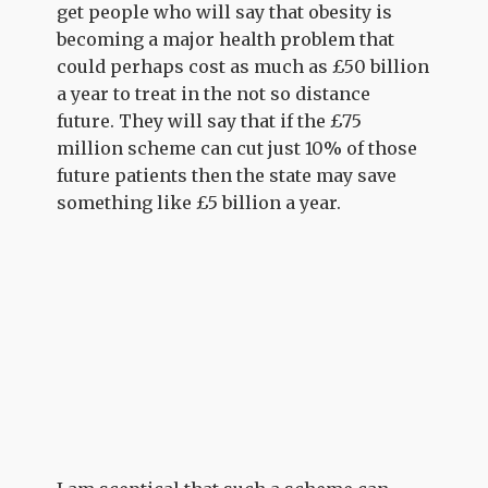
get people who will say that obesity is
becoming a major health problem that
could perhaps cost as much as £50 billion
a year to treat in the not so distance
future. They will say that if the £75
million scheme can cut just 10% of those
future patients then the state may save
something like £5 billion a year.