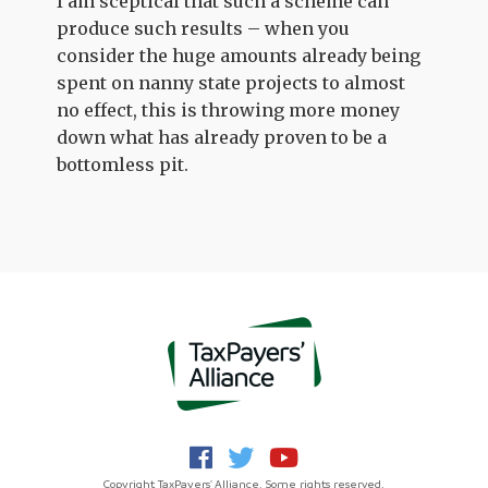
I am sceptical that such a scheme can
produce such results – when you
consider the huge amounts already being
spent on nanny state projects to almost
no effect, this is throwing more money
down what has already proven to be a
bottomless pit.
Copyright TaxPayers' Alliance. Some rights reserved.