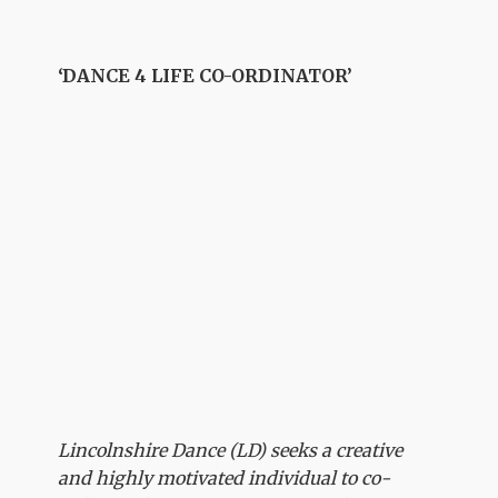
‘DANCE 4 LIFE CO-ORDINATOR’
Lincolnshire Dance (LD) seeks a creative
and highly motivated individual to co-