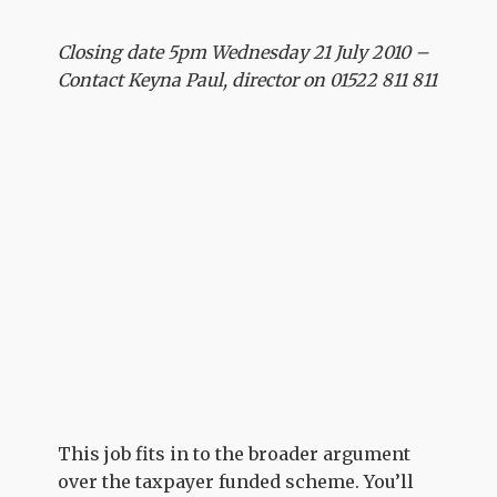
Closing date 5pm Wednesday 21 July 2010 –
Contact Keyna Paul, director on 01522 811 811
This job fits in to the broader argument
over the taxpayer funded scheme. You’ll