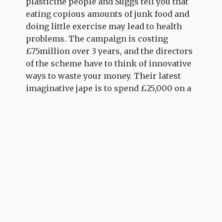
plasticine people and Suggs tell you that
eating copious amounts of junk food and
doing little exercise may lead to health
problems. The campaign is costing
£75million over 3 years, and the directors
of the scheme have to think of innovative
ways to waste your money. Their latest
imaginative jape is to spend £25,000 on a