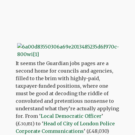
It seems the Guardian jobs pages are a
second home for councils and agencies,
filled to the brim with highly-paid,
taxpayer-funded positions, where one
must be good at decoding the riddle of
convoluted and pretentious nonsense to
understand what they’re actually applying
for. From ‘
Local Democratic Officer
’
(£
) to ‘
Head of City of London Police
30,851
Corporate Communications
’ (
£48,030
)