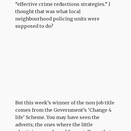
“effective crime reductions strategies.” I
thought that was what local
neighbourhood policing units were
supposed to do?
But this week’s winner of the non-job title
comes from the Government’s ‘Change 4
life’ Scheme. You may have seen the
adverts; the ones where the little