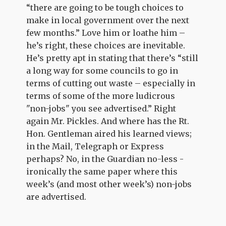
“there are going to be tough choices to
make in local government over the next
few months.” Love him or loathe him –
he’s right, these choices are inevitable.
He’s pretty apt in stating that there’s “still
a long way for some councils to go in
terms of cutting out waste – especially in
terms of some of the more ludicrous
"non-jobs" you see advertised.” Right
again Mr. Pickles. And where has the Rt.
Hon. Gentleman aired his learned views;
in the Mail, Telegraph or Express
perhaps? No, in the Guardian no-less -
ironically the same paper where this
week’s (and most other week’s) non-jobs
are advertised.