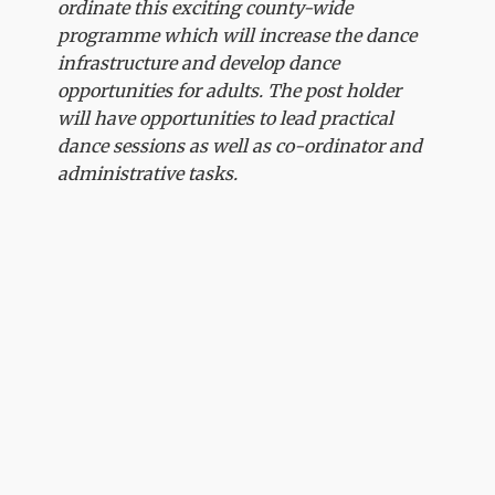
ordinate this exciting county-wide
programme which will increase the dance
infrastructure and develop dance
opportunities for adults. The post holder
will have opportunities to lead practical
dance sessions as well as co-ordinator and
administrative tasks.