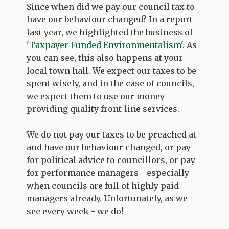
Since when did we pay our council tax to
have our behaviour changed? In a report
last year, we highlighted the business of
'
Taxpayer Funded Environmentalism
'. As
you can see, this also happens at your
local town hall. We expect our taxes to be
spent wisely, and in the case of councils,
we expect them to use our money
providing quality front-line services.
We do not pay our taxes to be preached at
and have our behaviour changed, or pay
for political advice to councillors, or pay
for performance managers - especially
when councils are full of highly paid
managers already. Unfortunately, as we
see every week - we do!