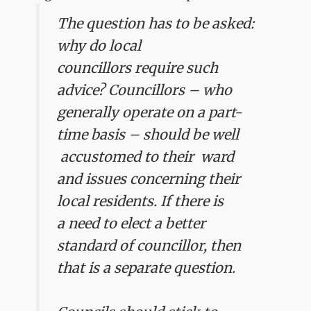
The question has to be asked:
why do local
councillors require such
advice? Councillors – who
generally operate on a part-
time basis – should be well
accustomed to their ward
and issues concerning their
local residents.
If there is
a need to elect a better
standard of councillor, then
that is a separate question.