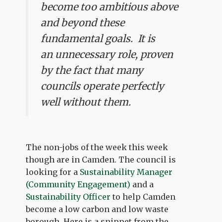
become too ambitious above
and beyond these
fundamental goals. It is
an unnecessary role, proven
by the fact that many
councils operate perfectly
well without them.
The non-jobs of the week this week
though are in Camden. The council is
looking for a
Sustainability Manager
(Community Engagement)
and a
Sustainability Officer
to help Camden
become a low carbon and low waste
borough. Here is a snippet from the