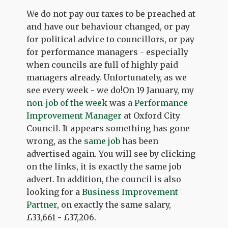
We do not pay our taxes to be preached at
and have our behaviour changed, or pay
for political advice to councillors, or pay
for performance managers - especially
when councils are full of highly paid
managers already. Unfortunately, as we
see every week - we do!On 19 January, my
non-job of the week
was a
Performance
Improvement Manager
at Oxford City
Council. It appears something has gone
wrong, as the
same job
has been
advertised again. You will see by clicking
on the links, it is exactly the same job
advert. In addition, the council is also
looking for a
Business Improvement
Partner
, on exactly the same salary,
£33,661 - £37,206.