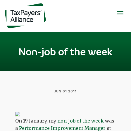
Togg
navig
Non-job of the week
JUN 01 2011
On 19 January, my
non-job of the week
was
a
Performance Improvement Manager
at