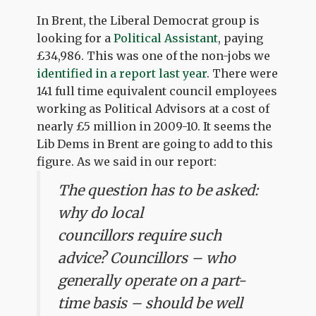
In Brent, the Liberal Democrat group is
looking for a
Political Assistant
, paying
£34,986. This was one of the non-jobs we
identified in a report last year
. There were
141 full time equivalent council employees
working as Political Advisors at a cost of
nearly £5 million in 2009-10. It seems the
Lib Dems in Brent are going to add to this
figure. As we said in our report:
The question has to be asked:
why do local
councillors require such
advice? Councillors – who
generally operate on a part-
time basis – should be well