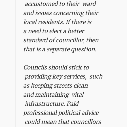
accustomed to their ward
and issues concerning their
local residents.
If there is
a need to elect a better
standard of councillor, then
that is a separate question.
Councils should stick to
providing key services, such
as keeping streets clean
and maintaining vital
infrastructure. Paid
professional political advice
could mean that councillors