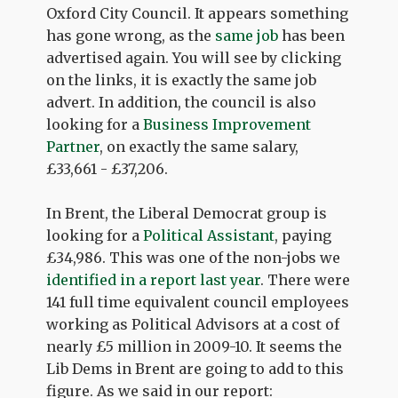
Oxford City Council. It appears something
has gone wrong, as the
same job
has been
advertised again. You will see by clicking
on the links, it is exactly the same job
advert. In addition, the council is also
looking for a
Business Improvement
Partner
, on exactly the same salary,
£33,661 - £37,206.
In Brent, the Liberal Democrat group is
looking for a
Political Assistant
, paying
£34,986. This was one of the non-jobs we
identified in a report last year
. There were
141 full time equivalent council employees
working as Political Advisors at a cost of
nearly £5 million in 2009-10. It seems the
Lib Dems in Brent are going to add to this
figure. As we said in our report: