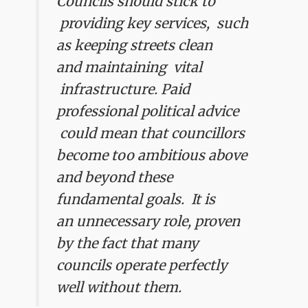
Councils should stick to
providing key services, such
as keeping streets clean
and maintaining vital
infrastructure. Paid
professional political advice
could mean that councillors
become too ambitious above
and beyond these
fundamental goals. It is
an unnecessary role, proven
by the fact that many
councils operate perfectly
well without them.