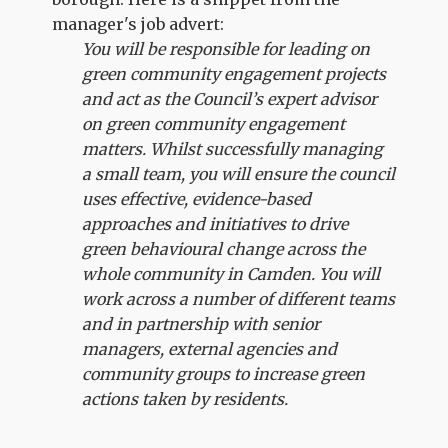
manager's job advert:
You will be responsible for leading on
green community engagement projects
and act as the Council’s expert advisor
on green community engagement
matters. Whilst successfully managing
a small team, you will ensure the council
uses effective, evidence-based
approaches and initiatives to drive
green behavioural change across the
whole community in Camden. You will
work across a number of different teams
and in partnership with senior
managers, external agencies and
community groups to increase green
actions taken by residents.