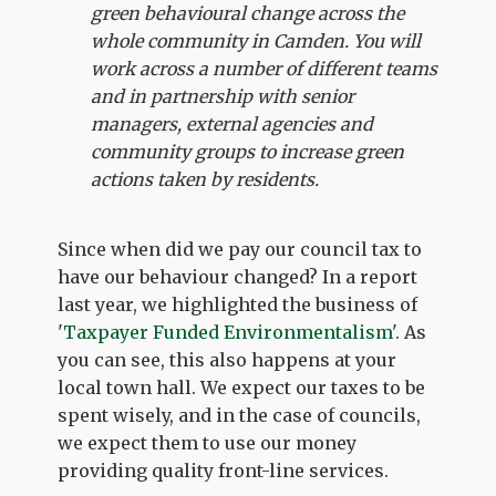
green behavioural change across the
whole community in Camden. You will
work across a number of different teams
and in partnership with senior
managers, external agencies and
community groups to increase green
actions taken by residents.
Since when did we pay our council tax to
have our behaviour changed? In a report
last year, we highlighted the business of
'
Taxpayer Funded Environmentalism
'. As
you can see, this also happens at your
local town hall. We expect our taxes to be
spent wisely, and in the case of councils,
we expect them to use our money
providing quality front-line services.