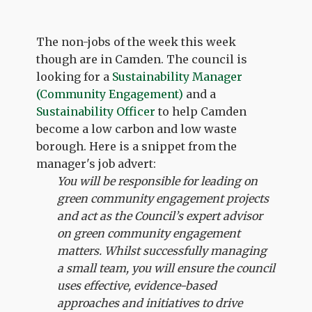
The non-jobs of the week this week
though are in Camden. The council is
looking for a
Sustainability Manager
(Community Engagement)
and a
Sustainability Officer
to help Camden
become a low carbon and low waste
borough. Here is a snippet from the
manager's job advert:
You will be responsible for leading on
green community engagement projects
and act as the Council’s expert advisor
on green community engagement
matters. Whilst successfully managing
a small team, you will ensure the council
uses effective, evidence-based
approaches and initiatives to drive