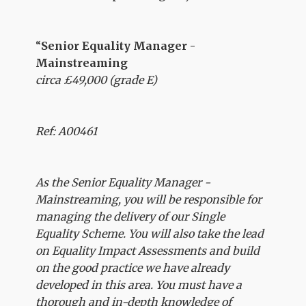
“
Senior Equality Manager -
Mainstreaming
circa £49,000 (grade E)
Ref: A00461
As the Senior Equality Manager -
Mainstreaming, you will be responsible for
managing the delivery of our Single
Equality Scheme. You will also take the lead
on Equality Impact Assessments and build
on the good practice we have already
developed in this area. You must have a
thorough and in-depth knowledge of