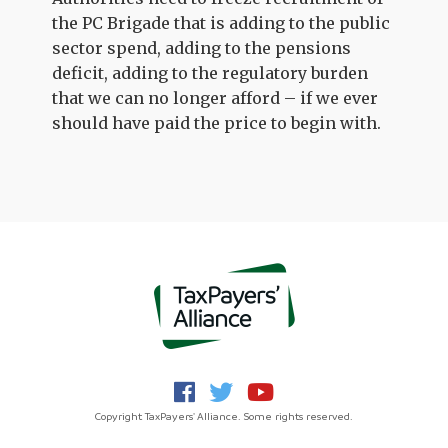
the PC Brigade that is adding to the public
sector spend, adding to the pensions
deficit, adding to the regulatory burden
that we can no longer afford – if we ever
should have paid the price to begin with.
Copyright TaxPayers' Alliance. Some rights reserved.