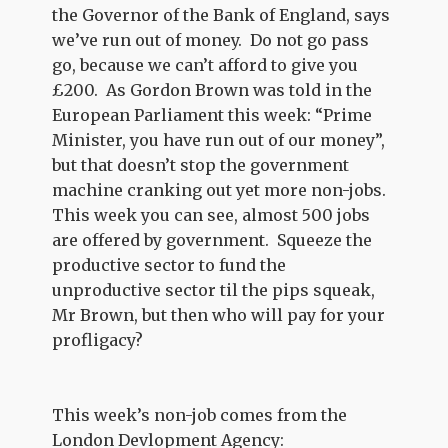
the Governor of the Bank of England, says
we’ve run out of money. Do not go pass
go, because we can’t afford to give you
£200. As Gordon Brown was told in the
European Parliament this week: “Prime
Minister, you have run out of our money”,
but that doesn’t stop the government
machine cranking out yet more non-jobs.
This week you can see, almost 500 jobs
are offered by government. Squeeze the
productive sector to fund the
unproductive sector til the pips squeak,
Mr Brown, but then who will pay for your
profligacy?
This week’s non-job comes from the
London Devlopment Agency: