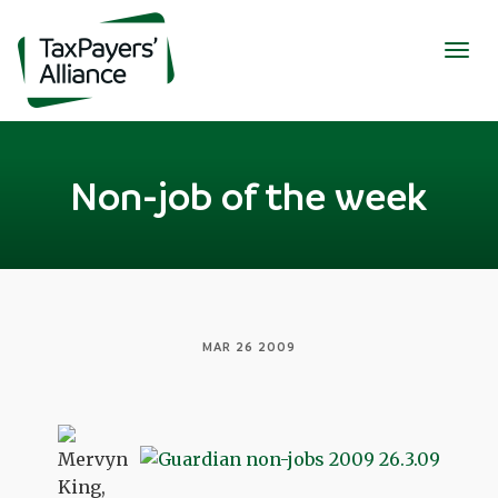
Togg
navig
Non-job of the week
MAR 26 2009
Mervyn
King,