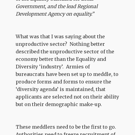
Government, and the lead Regional
Development Agency on equality.”
What was that I was saying about the
unproductive sector? Nothing better
described the unproductive sector of the
economy better than the Equality and
Diversity ‘industry’. Armies of
bureaucrats have been set up to meddle, to
produce forms and forms to ensure the
‘diversity agenda’ is maintained, that
applicants are selected not on their ability
but on their demographic make-up.
These meddlers need to be the first to go.
Authorities need to freeze recruitment of