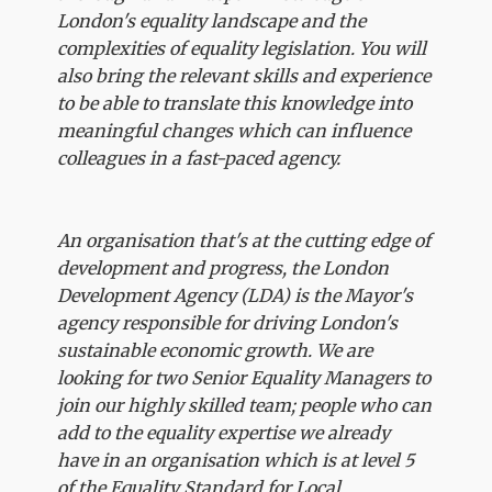
London's equality landscape and the
complexities of equality legislation. You will
also bring the relevant skills and experience
to be able to translate this knowledge into
meaningful changes which can influence
colleagues in a fast-paced agency.
An organisation that's at the cutting edge of
development and progress, the London
Development Agency (LDA) is the Mayor's
agency responsible for driving London's
sustainable economic growth. We are
looking for two Senior Equality Managers to
join our highly skilled team; people who can
add to the equality expertise we already
have in an organisation which is at level 5
of the Equality Standard for Local