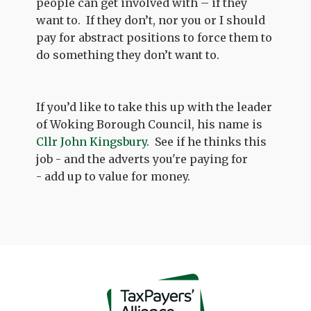
people can get involved with – if they
want to. If they don’t, nor you or I should
pay for abstract positions to force them to
do something they don’t want to.
If you’d like to take this up with the leader
of Woking Borough Council, his name is
Cllr John Kingsbury
. See if he thinks this
job - and the adverts you're paying for
- add up to value for money.