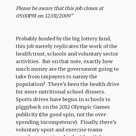
Please be aware that this job closes at
05:00PM on 12/01/2009”
Probably funded by the big lottery fund,
this job merely replicates the work of the
health trust, schools and voluntary sector
activities. But on that note, exactly how
much money are the government going to
take from taxpayers to nanny the
population? There’s been the health drive
for more nutritional school dinners.
Sports drives have begun in schools to
piggyback on the 2012 Olympic Games
publicity (the good spin, not the over-
spending incompetence). Finally, there’s
voluntary sport and exercise teams