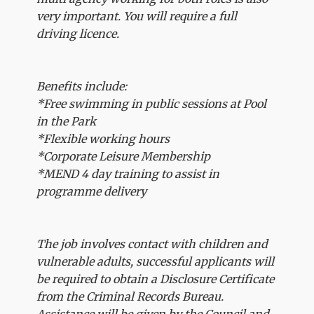
very important. You will require a full
driving licence.
Benefits include:
*Free swimming in public sessions at Pool
in the Park
*Flexible working hours
*Corporate Leisure Membership
*MEND 4 day training to assist in
programme delivery
The job involves contact with children and
vulnerable adults, successful applicants will
be required to obtain a Disclosure Certificate
from the Criminal Records Bureau.