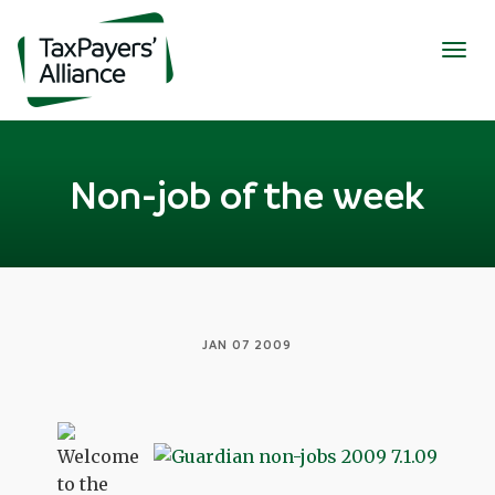
Togg
navig
Non-job of the week
JAN 07 2009
Welcome
to the