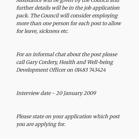
Assistance will be given by the Council and
further details will be in the job application
pack. The Council will consider employing
more than one person for each post to allow
for leave, sickness etc.
For an informal chat about the post please
call Gary Cordery, Health and Well-being
Development Officer on 01483 743424
Interview date - 20 January 2009
Please state on your application which post
you are applying for.