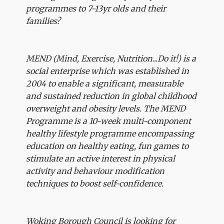
programmes to 7-13yr olds and their
families?
MEND (Mind, Exercise, Nutrition...Do it!) is a
social enterprise which was established in
2004 to enable a significant, measurable
and sustained reduction in global childhood
overweight and obesity levels. The MEND
Programme is a 10-week multi-component
healthy lifestyle programme encompassing
education on healthy eating, fun games to
stimulate an active interest in physical
activity and behaviour modification
techniques to boost self-confidence.
Woking Borough Council is looking for