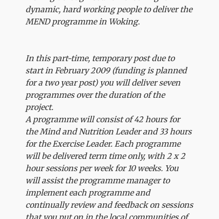
dynamic, hard working people to deliver the
MEND programme in Woking.
In this part-time, temporary post due to
start in February 2009 (funding is planned
for a two year post) you will deliver seven
programmes over the duration of the
project.
A programme will consist of 42 hours for
the Mind and Nutrition Leader and 33 hours
for the Exercise Leader. Each programme
will be delivered term time only, with 2 x 2
hour sessions per week for 10 weeks. You
will assist the programme manager to
implement each programme and
continually review and feedback on sessions
that you put on in the local communities of