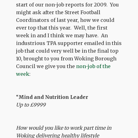
start of our non-job reports for 2009. You
might ask after the Street Football
Coordinators of last year, how we could
ever top that this year. Well, the first
week in and I think we may have. An
industrious TPA supporter emailed in this
job that could very well be in the final top
10, brought to you from Woking Borough
Council we give you the
non-job of the
week
:
“
Mind and Nutrition Leader
Up to £9999
How would you like to work part time in
Woking delivering healthy lifestyle