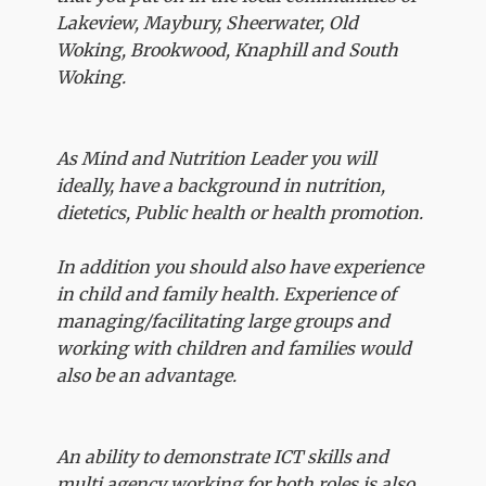
Lakeview, Maybury, Sheerwater, Old
Woking, Brookwood, Knaphill and South
Woking.
As Mind and Nutrition Leader you will
ideally, have a background in nutrition,
dietetics, Public health or health promotion.
In addition you should also have experience
in child and family health. Experience of
managing/facilitating large groups and
working with children and families would
also be an advantage.
An ability to demonstrate ICT skills and
multi agency working for both roles is also