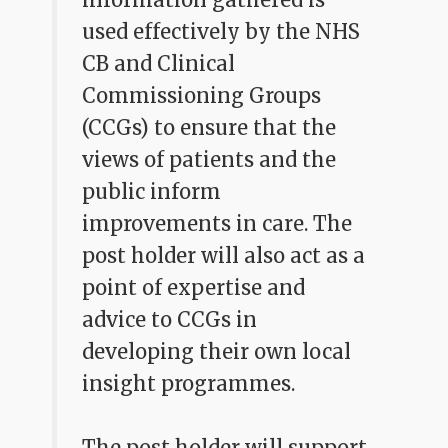
used effectively by the NHS
CB and Clinical
Commissioning Groups
(CCGs) to ensure that the
views of patients and the
public inform
improvements in care. The
post holder will also act as a
point of expertise and
advice to CCGs in
developing their own local
insight programmes.
The post holder will support