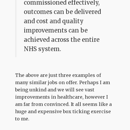
commissioned effectively,
outcomes can be delivered
and cost and quality
improvements can be
achieved across the entire
NHS system.
The above are just three examples of
many similar jobs on offer. Perhaps I am
being unkind and we will see vast
improvements in healthcare, however I
am far from convinced. It all seems like a
huge and expensive box ticking exercise
to me.