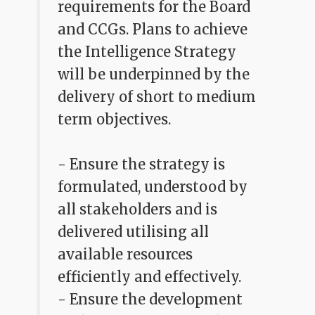
requirements for the Board
and CCGs. Plans to achieve
the Intelligence Strategy
will be underpinned by the
delivery of short to medium
term objectives.
- Ensure the strategy is
formulated, understood by
all stakeholders and is
delivered utilising all
available resources
efficiently and effectively.
- Ensure the development