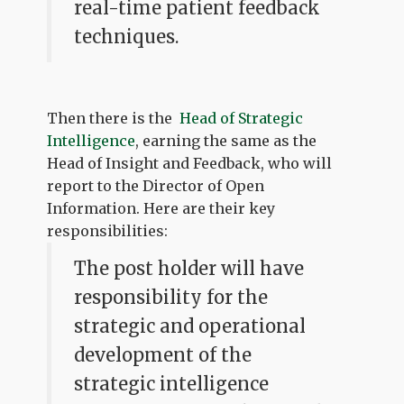
real-time patient feedback
techniques.
Then there is the
Head of Strategic
Intelligence
, earning the same as the
Head of Insight and Feedback, who will
report to the Director of Open
Information. Here are their key
responsibilities:
The post holder will have
responsibility for the
strategic and operational
development of the
strategic intelligence