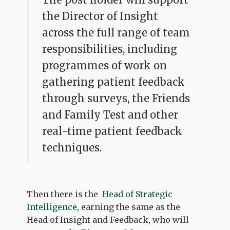
the Director of Insight
across the full range of team
responsibilities, including
programmes of work on
gathering patient feedback
through surveys, the Friends
and Family Test and other
real-time patient feedback
techniques.
Then there is the
Head of Strategic
Intelligence
, earning the same as the
Head of Insight and Feedback, who will