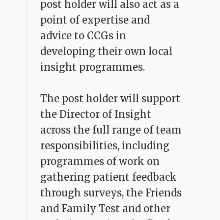
post holder will also act as a
point of expertise and
advice to CCGs in
developing their own local
insight programmes.
The post holder will support
the Director of Insight
across the full range of team
responsibilities, including
programmes of work on
gathering patient feedback
through surveys, the Friends
and Family Test and other