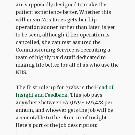
are supposedly designed to make the
patient experience better. Whether this
will mean Mrs Jones gets her hip
operation sooner rather than later, is yet
to be seen, although if her operation is
cancelled, she can rest assured the
Commissioning Service is recruiting a
team of highly paid staff dedicated to
making life better for all of us who use the
NHS.
The first role up for grabs is the
Head of
Insight and Feedback
. This job pays
anywhere between £77,079 - £97,478 per
annum, and whoever gets the job will be
accountable to the Director of Insight.
Here's part of the job description: