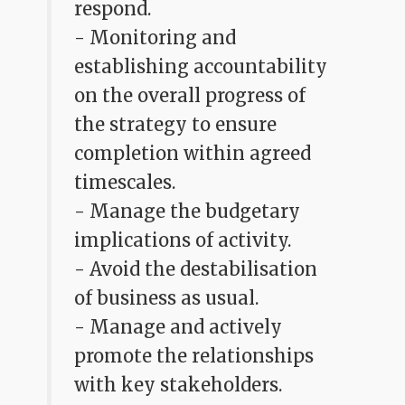
respond.
- Monitoring and
establishing accountability
on the overall progress of
the strategy to ensure
completion within agreed
timescales.
- Manage the budgetary
implications of activity.
- Avoid the destabilisation
of business as usual.
- Manage and actively
promote the relationships
with key stakeholders.