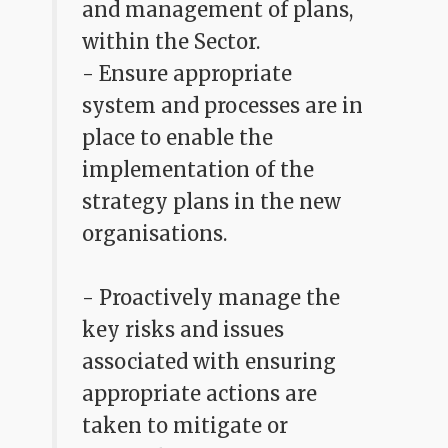
and management of plans,
within the Sector.
- Ensure appropriate
system and processes are in
place to enable the
implementation of the
strategy plans in the new
organisations.
- Proactively manage the
key risks and issues
associated with ensuring
appropriate actions are
taken to mitigate or