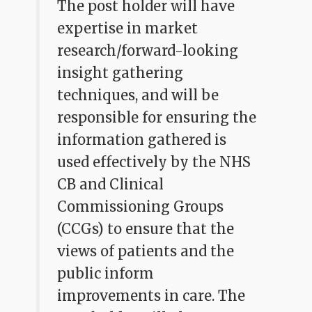
The post holder will have
expertise in market
research/forward-looking
insight gathering
techniques, and will be
responsible for ensuring the
information gathered is
used effectively by the NHS
CB and Clinical
Commissioning Groups
(CCGs) to ensure that the
views of patients and the
public inform
improvements in care. The