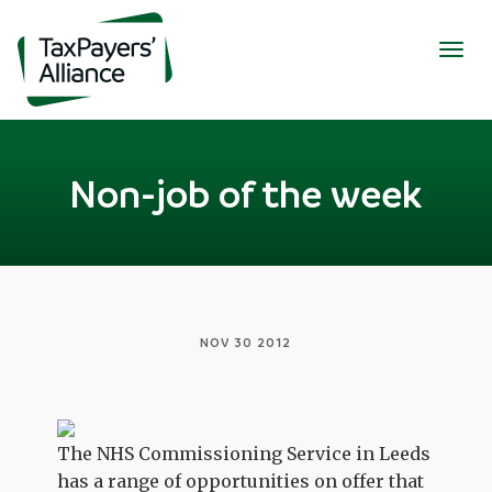
Togg
navig
Non-job of the week
NOV 30 2012
The NHS Commissioning Service in Leeds
has a range of opportunities on offer that