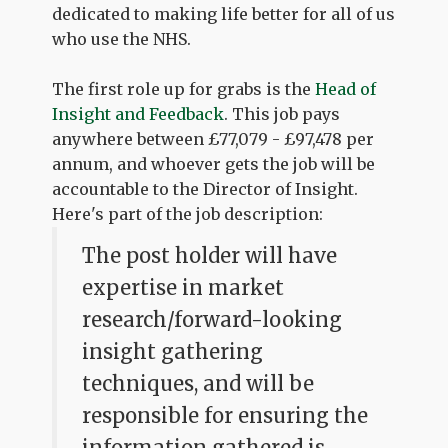
dedicated to making life better for all of us
who use the NHS.
The first role up for grabs is the
Head of
Insight and Feedback
. This job pays
anywhere between £77,079 - £97,478 per
annum, and whoever gets the job will be
accountable to the Director of Insight.
Here's part of the job description:
The post holder will have
expertise in market
research/forward-looking
insight gathering
techniques, and will be
responsible for ensuring the
information gathered is