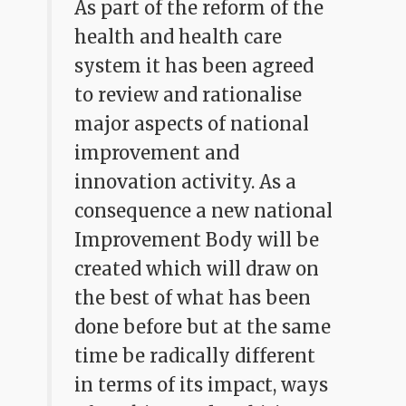
As part of the reform of the
health and health care
system it has been agreed
to review and rationalise
major aspects of national
improvement and
innovation activity. As a
consequence a new national
Improvement Body will be
created which will draw on
the best of what has been
done before but at the same
time be radically different
in terms of its impact, ways