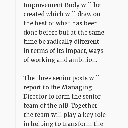
Improvement Body will be
created which will draw on
the best of what has been
done before but at the same
time be radically different
in terms of its impact, ways
of working and ambition.
The three senior posts will
report to the Managing
Director to form the senior
team of the nIB. Together
the team will play a key role
in helping to transform the