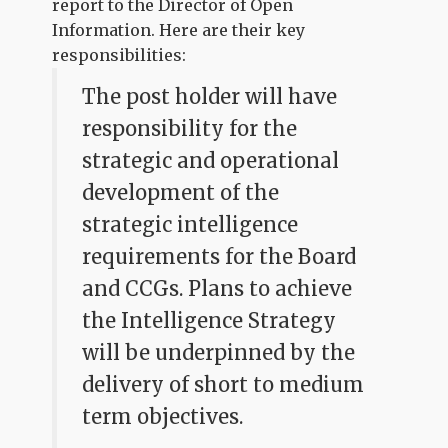
report to the Director of Open
Information. Here are their key
responsibilities:
The post holder will have
responsibility for the
strategic and operational
development of the
strategic intelligence
requirements for the Board
and CCGs. Plans to achieve
the Intelligence Strategy
will be underpinned by the
delivery of short to medium
term objectives.