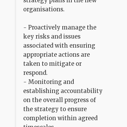
strategy plans in the new
organisations.
- Proactively manage the
key risks and issues
associated with ensuring
appropriate actions are
taken to mitigate or
respond.
- Monitoring and
establishing accountability
on the overall progress of
the strategy to ensure
completion within agreed