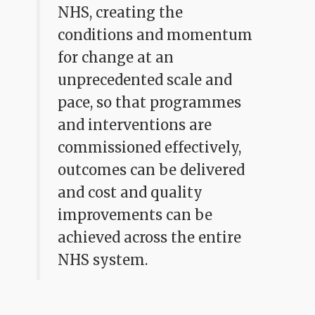
NHS, creating the
conditions and momentum
for change at an
unprecedented scale and
pace, so that programmes
and interventions are
commissioned effectively,
outcomes can be delivered
and cost and quality
improvements can be
achieved across the entire
NHS system.