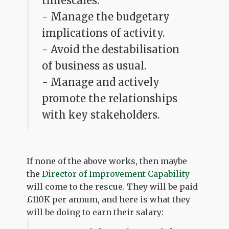
timescales.
- Manage the budgetary
implications of activity.
- Avoid the destabilisation
of business as usual.
- Manage and actively
promote the relationships
with key stakeholders.
If none of the above works, then maybe
the
Director of Improvement Capability
will come to the rescue. They will be paid
£110K per annum, and here is what they
will be doing to earn their salary: