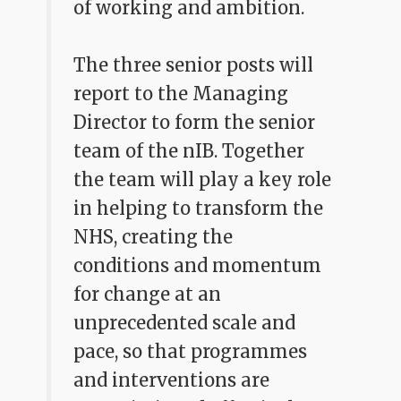
of working and ambition.
The three senior posts will
report to the Managing
Director to form the senior
team of the nIB. Together
the team will play a key role
in helping to transform the
NHS, creating the
conditions and momentum
for change at an
unprecedented scale and
pace, so that programmes
and interventions are