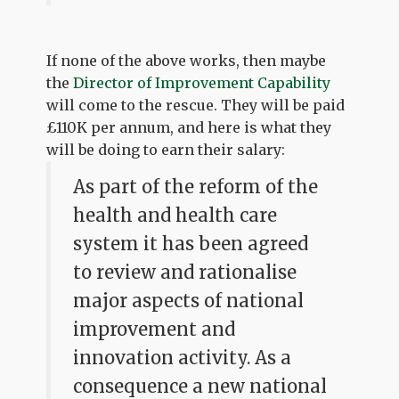
If none of the above works, then maybe
the
Director of Improvement Capability
will come to the rescue. They will be paid
£110K per annum, and here is what they
will be doing to earn their salary:
As part of the reform of the
health and health care
system it has been agreed
to review and rationalise
major aspects of national
improvement and
innovation activity. As a
consequence a new national