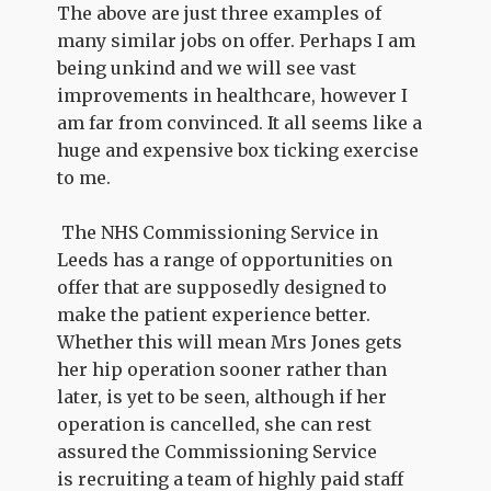
The above are just three examples of
many similar jobs on offer. Perhaps I am
being unkind and we will see vast
improvements in healthcare, however I
am far from convinced. It all seems like a
huge and expensive box ticking exercise
to me.
The NHS Commissioning Service in
Leeds has a range of opportunities on
offer that are supposedly designed to
make the patient experience better.
Whether this will mean Mrs Jones gets
her hip operation sooner rather than
later, is yet to be seen, although if her
operation is cancelled, she can rest
assured the Commissioning Service
is recruiting a team of highly paid staff