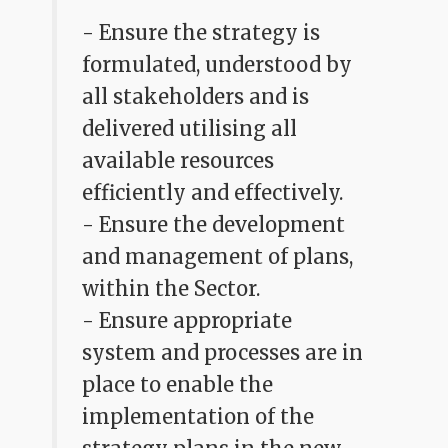
- Ensure the strategy is
formulated, understood by
all stakeholders and is
delivered utilising all
available resources
efficiently and effectively.
- Ensure the development
and management of plans,
within the Sector.
- Ensure appropriate
system and processes are in
place to enable the
implementation of the