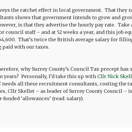
nveys the ratchet effect in local government. That they
ltants shows that government intends to grow and grow
however, is that they advertise the hourly pay rate. Take
 council staff – and at 52 weeks a year, and this job equ
4,600. That’s twice the British average salary for filli
 paid with our taxes.
therefore, why Surrey County’s Council Tax precept has 
n years? Personally, I’d take this up with
Cllr Nick Skel
needs all these recruitment consultants, costing the t
s, Cllr Skellet – as leader of Surrey County Council – is
-funded ‘allowances’ (read: salary).