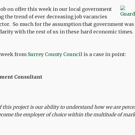
ob on offer this week in our local government
ng the trend of ever decreasing job vacancies
ector. So much for the assumption that government was t
arity with the rest of us in these hard economic times.
e week from
Surrey County Council
is a case in point:
tment Consultant
of this project is our ability to understand how we are per
become the employer of choice within the multitude of mark