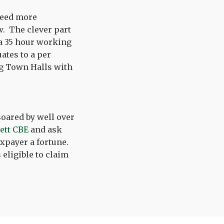
 need more
. The clever part
 a 35 hour working
ates to a per
ng Town Halls with
soared by well over
lett CBE
and ask
axpayer a fortune.
 eligible to claim