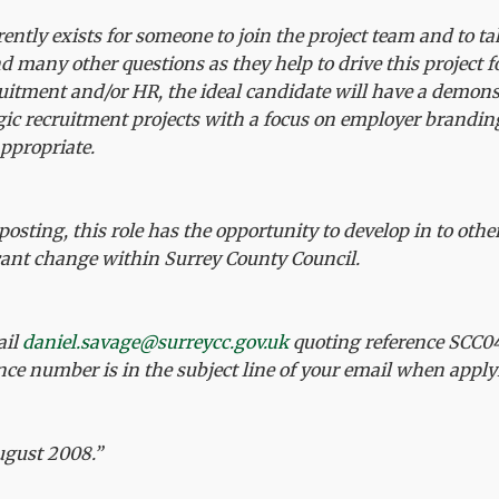
ntly exists for someone to join the project team and to tak
 many other questions as they help to drive this project 
uitment and/or HR, the ideal candidate will have a demon
egic recruitment projects with a focus on employer brandi
appropriate.
posting, this role has the opportunity to develop in to othe
icant change within Surrey County Council.
ail
daniel.savage@surreycc.gov.uk
quoting reference SCC04
ence number is in the subject line of your email when apply
ugust 2008.”