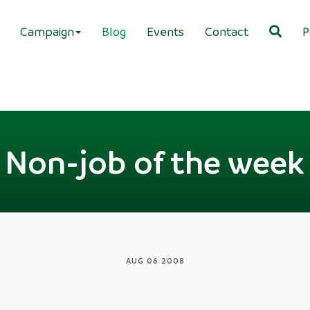
Campaign
Blog
Events
Contact
P
Non-job of the week
AUG 06 2008