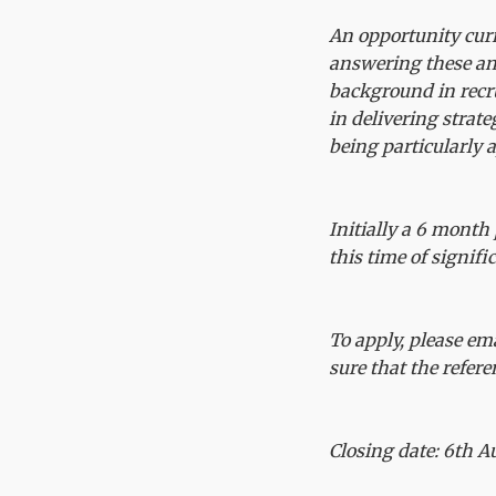
An opportunity curre
answering these and
background in recr
in delivering strat
being particularly 
Initially a 6 month 
this time of signif
To apply, please em
sure that the refer
Closing date: 6th A