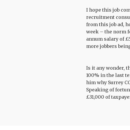
I hope this job co
recruitment consu
from this job ad, 
week – the norm for
annum salary of £5
more jobbers being
Is it any wonder, 
100% in the last te
him why Surrey CC 
Speaking of fortune
£31,000 of taxpayer