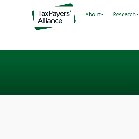
About
Research