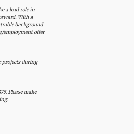
e a lead role in
forward. With a
strable background
ng/employment offer
r projects during
75. Please make
ing.