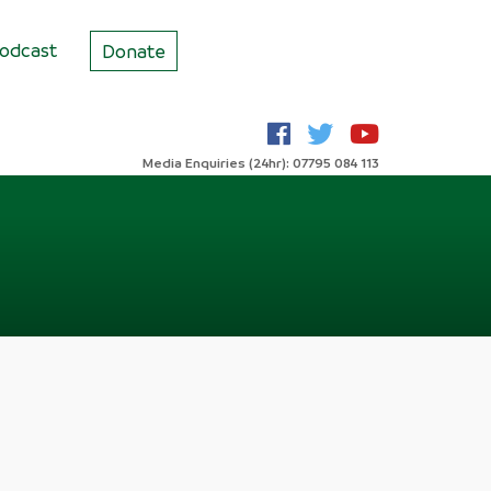
odcast
Donate
Media Enquiries (24hr): 07795 084 113