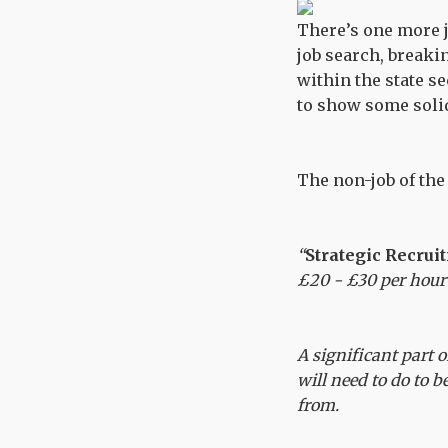
There’s one more j
job search, breaki
within the state s
to show some solid
The non-job of th
“
Strategic Recrui
£20 - £30 per hour
A significant part 
will need to do to 
from.