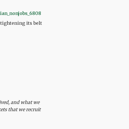
ightening its belt
ceived, and what we
ets that we recruit