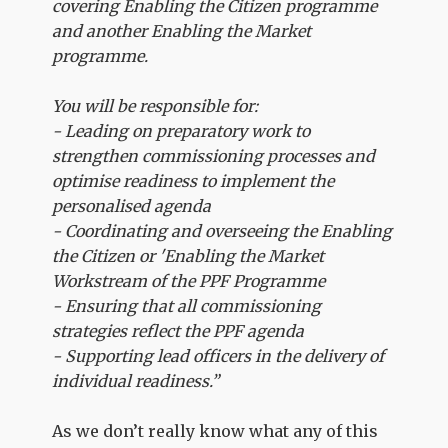
covering Enabling the Citizen programme
and another Enabling the Market
programme.
You will be responsible for:
- Leading on preparatory work to
strengthen commissioning processes and
optimise readiness to implement the
personalised agenda
- Coordinating and overseeing the Enabling
the Citizen or 'Enabling the Market
Workstream of the PPF Programme
- Ensuring that all commissioning
strategies reflect the PPF agenda
- Supporting lead officers in the delivery of
individual readiness.”
As we don’t really know what any of this