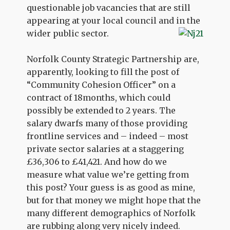
questionable job vacancies that are still
appearing at your local council and in the
wider public sector.
Norfolk County Strategic Partnership are,
apparently, looking to fill the post of
“Community Cohesion Officer” on a
contract of 18months, which could
possibly be extended to 2 years. The
salary dwarfs many of those providing
frontline services and – indeed – most
private sector salaries at a staggering
£36,306 to £41,421. And how do we
measure what value we’re getting from
this post? Your guess is as good as mine,
but for that money we might hope that the
many different demographics of Norfolk
are rubbing along very nicely indeed.