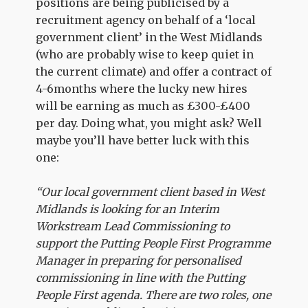
positions are being publicised by a
recruitment agency on behalf of a ‘local
government client’ in the West Midlands
(who are probably wise to keep quiet in
the current climate) and offer a contract of
4-6months where the lucky new hires
will be earning as much as £300-£400
per day. Doing what, you might ask? Well
maybe you’ll have better luck with this
one:
“Our local government client based in West
Midlands is looking for an Interim
Workstream Lead Commissioning to
support the Putting People First Programme
Manager in preparing for personalised
commissioning in line with the Putting
People First agenda. There are two roles, one