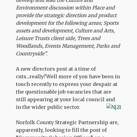
develop and lead the Culture and
Environment discussion within Place and
provide the strategic direction and product
development for the following areas; Sports
assets and development, Culture and Arts,
Leisure Trusts client side, Trees and
Woodlands, Events Management, Parks and
Countryside”.
A new directors post at a time of
cuts...really?Well more of you have been in
touch recently to express your despair at
the questionable job vacancies that are
still appearing at your local council and
in the wider public sector.
Norfolk County Strategic Partnership are,
apparently, looking to fill the post of