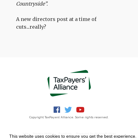
Countryside”.
A new directors post at a time of
cuts...really?
Copyright TaxPayers' Alliance. Some rights reserved.
Jobs
Privacy Notice
Funding
Powered by
NationBuilder
This website uses cookies to ensure you get the best experience.