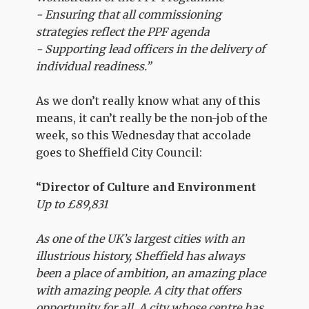
- Ensuring that all commissioning
strategies reflect the PPF agenda
- Supporting lead officers in the delivery of
individual readiness.”
As we don’t really know what any of this
means, it can’t really be the non-job of the
week, so this Wednesday that accolade
goes to Sheffield City Council:
“
Director of Culture and Environment
Up to £89,831
As one of the UK’s largest cities with an
illustrious history, Sheffield has always
been a place of ambition, an amazing place
with amazing people. A city that offers
opportunity for all. A city whose centre has