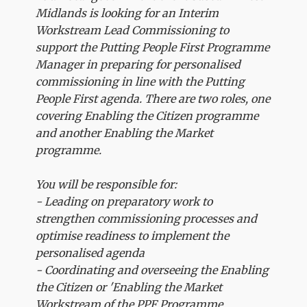
Midlands is looking for an Interim
Workstream Lead Commissioning to
support the Putting People First Programme
Manager in preparing for personalised
commissioning in line with the Putting
People First agenda. There are two roles, one
covering Enabling the Citizen programme
and another Enabling the Market
programme.
You will be responsible for:
- Leading on preparatory work to
strengthen commissioning processes and
optimise readiness to implement the
personalised agenda
- Coordinating and overseeing the Enabling
the Citizen or 'Enabling the Market
Workstream of the PPF Programme