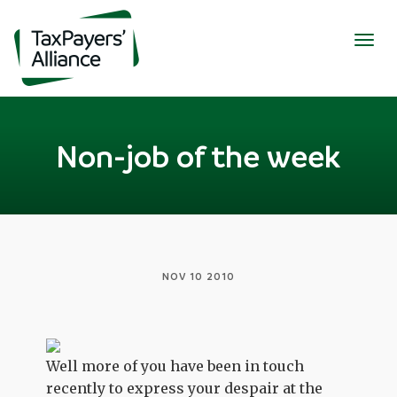
Togg
navig
Non-job of the week
NOV 10 2010
Well more of you have been in touch
recently to express your despair at the