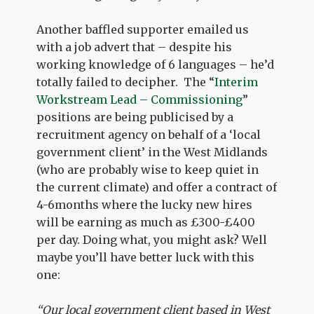
Another baffled supporter emailed us
with a job advert that – despite his
working knowledge of 6 languages – he’d
totally failed to decipher. The “
Interim
Workstream Lead – Commissioning
”
positions are being publicised by a
recruitment agency on behalf of a ‘local
government client’ in the West Midlands
(who are probably wise to keep quiet in
the current climate) and offer a contract of
4-6months where the lucky new hires
will be earning as much as £300-£400
per day. Doing what, you might ask? Well
maybe you’ll have better luck with this
one:
“Our local government client based in West