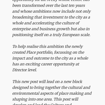
been transformed over the last ten years
and whose ambitions now include not only
broadening that investment to the city as a
whole and accelerating the culture of
enterprise and business growth but also in
positioning itself on a truly European scale.
To help realise this ambition the newly
created Place portfolio, focussing on the
impact and outcome to the city as a whole
has an exciting career opportunity at
Director level.
This new post will lead on a new block
designed to bring together the cultural and
environmental aspects of place making and
shaping into one area. This post will