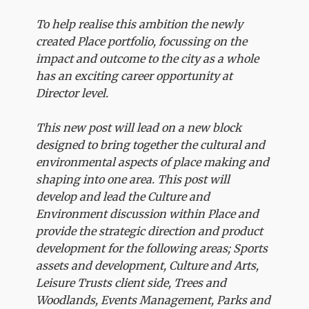
To help realise this ambition the newly
created Place portfolio, focussing on the
impact and outcome to the city as a whole
has an exciting career opportunity at
Director level.
This new post will lead on a new block
designed to bring together the cultural and
environmental aspects of place making and
shaping into one area. This post will
develop and lead the Culture and
Environment discussion within Place and
provide the strategic direction and product
development for the following areas; Sports
assets and development, Culture and Arts,
Leisure Trusts client side, Trees and
Woodlands, Events Management, Parks and