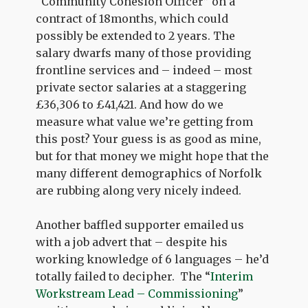
“Community Cohesion Officer” on a
contract of 18months, which could
possibly be extended to 2 years. The
salary dwarfs many of those providing
frontline services and – indeed – most
private sector salaries at a staggering
£36,306 to £41,421. And how do we
measure what value we’re getting from
this post? Your guess is as good as mine,
but for that money we might hope that the
many different demographics of Norfolk
are rubbing along very nicely indeed.
Another baffled supporter emailed us
with a job advert that – despite his
working knowledge of 6 languages – he’d
totally failed to decipher. The “
Interim
Workstream Lead – Commissioning
”