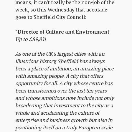
means, it can’t really be the non-job of the
week, so this Wednesday that accolade
goes to Sheffield City Council:
“
Director of Culture and Environment
Up to £89,831
As one of the UK’s largest cities with an
illustrious history, Sheffield has always
been a place of ambition, an amazing place
with amazing people. A city that offers
opportunity for all. A city whose centre has
been transformed over the last ten years
and whose ambitions now include not only
broadening that investment to the city as a
whole and accelerating the culture of
enterprise and business growth but also in
positioning itself on a truly European scale.