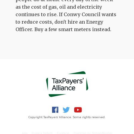
as the cost of gas, oil and electricity
continues to rise. If Conwy Council wants
to reduce costs, don't hire an Energy
Officer. Buy a few smart meters instead.
Copyright TaxPayers' Alliance. Some rights reserved.
Jobs
Privacy Notice
Funding
Powered by
NationBuilder