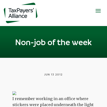
Togg
navig
Non-job of the week
JUN 13 2012
I remember working in an office where
stickers were placed underneath the light