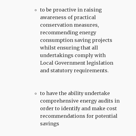
to be proactive in raising
awareness of practical
conservation measures,
recommending energy
consumption saving projects
whilst ensuring that all
undertakings comply with
Local Government legislation
and statutory requirements.
to have the ability undertake
comprehensive energy audits in
order to identify and make cost
recommendations for potential
savings