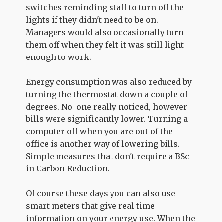
switches reminding staff to turn off the
lights if they didn't need to be on.
Managers would also occasionally turn
them off when they felt it was still light
enough to work.
Energy consumption was also reduced by
turning the thermostat down a couple of
degrees. No-one really noticed, however
bills were significantly lower. Turning a
computer off when you are out of the
office is another way of lowering bills.
Simple measures that don't require a BSc
in Carbon Reduction.
Of course these days you can also use
smart meters that give real time
information on your energy use. When the