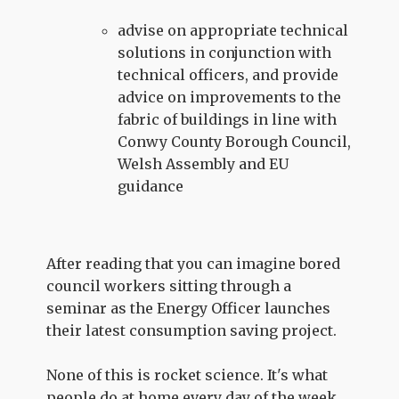
advise on appropriate technical
solutions in conjunction with
technical officers, and provide
advice on improvements to the
fabric of buildings in line with
Conwy County Borough Council,
Welsh Assembly and EU
guidance
After reading that you can imagine bored
council workers sitting through a
seminar as the Energy Officer launches
their latest consumption saving project.
None of this is rocket science. It's what
people do at home every day of the week