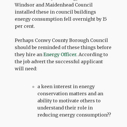
Windsor and Maidenhead Council
installed these in council buildings
energy consumption fell overnight by 15
per cent.
Perhaps Conwy County Borough Council
should be reminded of these things before
they hire an
Energy Officer
. According to
the job advert the successful applicant
will need:
a keen interest in energy
conservation matters and an
ability to motivate others to
understand their role in
reducing energy consumption??