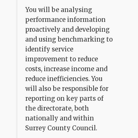
You will be analysing
performance information
proactively and developing
and using benchmarking to
identify service
improvement to reduce
costs, increase income and
reduce inefficiencies. You
will also be responsible for
reporting on key parts of
the directorate, both
nationally and within
Surrey County Council.