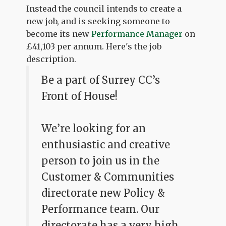
Instead the council intends to create a
new job, and is seeking someone to
become its new
Performance Manager
on
£41,103 per annum. Here's the job
description.
Be a part of Surrey CC’s
Front of House!
We’re looking for an
enthusiastic and creative
person to join us in the
Customer & Communities
directorate new Policy &
Performance team. Our
directorate has a very high