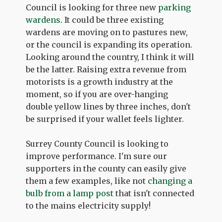
Council is looking for three new
parking
wardens
. It could be three existing
wardens are moving on to pastures new,
or the council is expanding its operation.
Looking around the country, I think it will
be the latter. Raising extra revenue from
motorists is a growth industry at the
moment, so if you are over-hanging
double yellow lines by three inches, don't
be surprised if your wallet feels lighter.
Surrey County Council is looking to
improve performance. I'm sure our
supporters in the county can easily give
them a few examples, like not
changing a
bulb from a lamp post
that isn't connected
to the mains electricity supply!