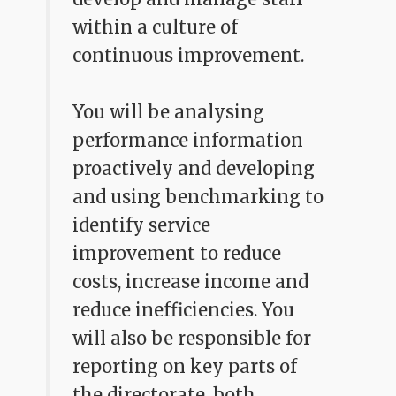
within a culture of
continuous improvement.
You will be analysing
performance information
proactively and developing
and using benchmarking to
identify service
improvement to reduce
costs, increase income and
reduce inefficiencies. You
will also be responsible for
reporting on key parts of
the directorate, both