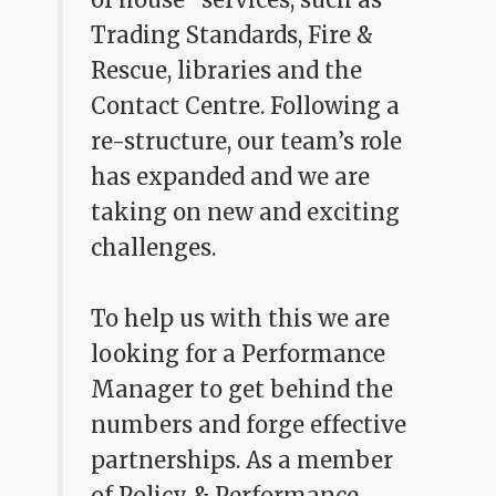
Trading Standards, Fire &
Rescue, libraries and the
Contact Centre. Following a
re-structure, our team’s role
has expanded and we are
taking on new and exciting
challenges.
To help us with this we are
looking for a Performance
Manager to get behind the
numbers and forge effective
partnerships. As a member
of Policy & Performance,