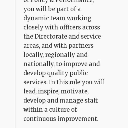
you will be part of a
dynamic team working
closely with officers across
the Directorate and service
areas, and with partners
locally, regionally and
nationally, to improve and
develop quality public
services. In this role you will
lead, inspire, motivate,
develop and manage staff
within a culture of
continuous improvement.