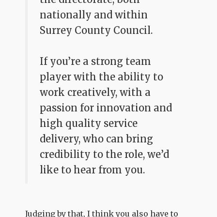
nationally and within
Surrey County Council.
If you’re a strong team
player with the ability to
work creatively, with a
passion for innovation and
high quality service
delivery, who can bring
credibility to the role, we’d
like to hear from you.
Judging by that, I think you also have to