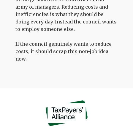
army of managers. Reducing costs and
inefficiencies is what they should be
doing every day. Instead the council wants
to employ someone else.
If the council genuinely wants to reduce
costs, it should scrap this non-job idea
now.