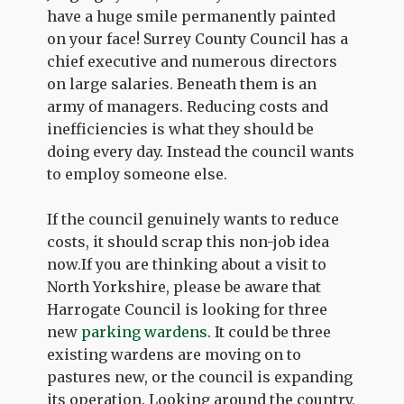
have a huge smile permanently painted
on your face! Surrey County Council has a
chief executive and numerous directors
on large salaries. Beneath them is an
army of managers. Reducing costs and
inefficiencies is what they should be
doing every day. Instead the council wants
to employ someone else.
If the council genuinely wants to reduce
costs, it should scrap this non-job idea
now.If you are thinking about a visit to
North Yorkshire, please be aware that
Harrogate Council is looking for three
new
parking wardens
. It could be three
existing wardens are moving on to
pastures new, or the council is expanding
its operation. Looking around the country,