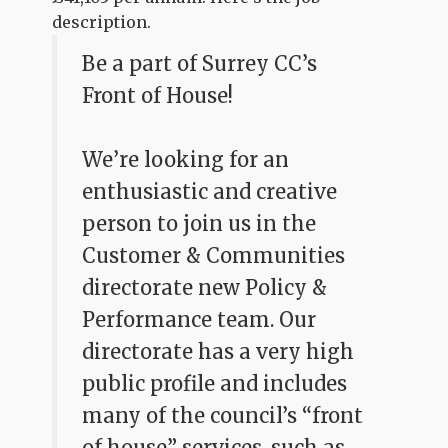
description.
Be a part of Surrey CC’s
Front of House!
We’re looking for an
enthusiastic and creative
person to join us in the
Customer & Communities
directorate new Policy &
Performance team. Our
directorate has a very high
public profile and includes
many of the council’s “front
of house” services, such as