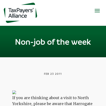
Togg
navig
Non-job of the week
FEB 23 2011
If you are thinking about a visit to North
Yorkshire, please be aware that Harrogate