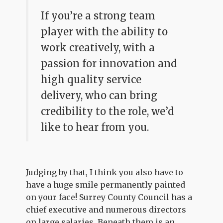
If you’re a strong team
player with the ability to
work creatively, with a
passion for innovation and
high quality service
delivery, who can bring
credibility to the role, we’d
like to hear from you.
Judging by that, I think you also have to
have a huge smile permanently painted
on your face! Surrey County Council has a
chief executive and numerous directors
on large salaries. Beneath them is an