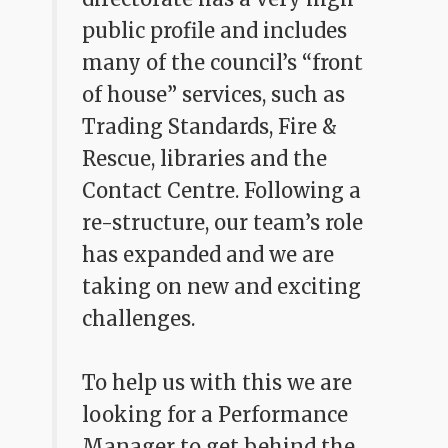
public profile and includes
many of the council’s “front
of house” services, such as
Trading Standards, Fire &
Rescue, libraries and the
Contact Centre. Following a
re-structure, our team’s role
has expanded and we are
taking on new and exciting
challenges.
To help us with this we are
looking for a Performance
Manager to get behind the