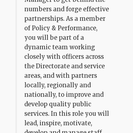
numbers and forge effective
partnerships. As a member
of Policy & Performance,
you will be part of a
dynamic team working
closely with officers across
the Directorate and service
areas, and with partners
locally, regionally and
nationally, to improve and
develop quality public
services. In this role you will
lead, inspire, motivate,
develop and manage staff