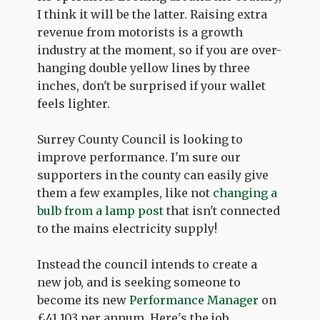
I think it will be the latter. Raising extra
revenue from motorists is a growth
industry at the moment, so if you are over-
hanging double yellow lines by three
inches, don't be surprised if your wallet
feels lighter.
Surrey County Council is looking to
improve performance. I'm sure our
supporters in the county can easily give
them a few examples, like not
changing a
bulb from a lamp post
that isn't connected
to the mains electricity supply!
Instead the council intends to create a
new job, and is seeking someone to
become its new
Performance Manager
on
£41,103 per annum. Here's the job