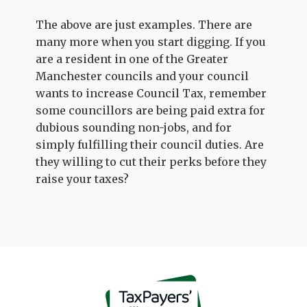
The above are just examples. There are
many more when you start digging. If you
are a resident in one of the Greater
Manchester councils and your council
wants to increase Council Tax, remember
some councillors are being paid extra for
dubious sounding non-jobs, and for
simply fulfilling their council duties. Are
they willing to cut their perks before they
raise your taxes?