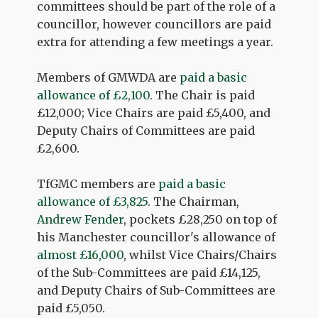
committees should be part of the role of a
councillor, however councillors are paid
extra for attending a few meetings a year.
Members of GMWDA are
paid a basic
allowance of £2,100
. The Chair is paid
£12,000; Vice Chairs are paid £5,400, and
Deputy Chairs of Committees are paid
£2,600.
TfGMC members are
paid a basic
allowance of £3,825
. The Chairman,
Andrew Fender
, pockets £28,250 on top of
his Manchester councillor's allowance of
almost £16,000
, whilst Vice Chairs/Chairs
of the Sub-Committees are paid £14,125,
and Deputy Chairs of Sub-Committees are
paid £5,050.