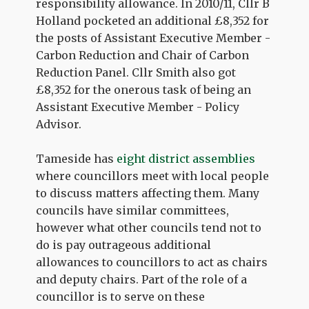
responsibility allowance. In 2010/11, Cllr B
Holland pocketed an additional £8,352 for
the posts of Assistant Executive Member -
Carbon Reduction and Chair of Carbon
Reduction Panel. Cllr Smith also got
£8,352 for the onerous task of being an
Assistant Executive Member - Policy
Advisor.
Tameside has
eight district assemblies
where councillors meet with local people
to discuss matters affecting them. Many
councils have similar committees,
however what other councils tend not to
do is pay outrageous additional
allowances to councillors to act as chairs
and deputy chairs. Part of the role of a
councillor is to serve on these