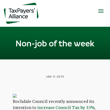
Togg
navig
Non-job of the week
JAN 11 2013
Rochdale Council recently announced its
intention to
increase Council Tax by 3.5%
,