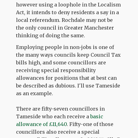
however using a loophole in the Localism
Act, it intends to deny residents a say in a
local referendum. Rochdale may not be
the only council in Greater Manchester
thinking of doing the same.
Employing people in non-jobs is one of
the many ways councils keep Council Tax
bills high, and some councillors are
receiving special responsibility
allowances for positions that at best can
be described as dubious. I'll use Tameside
as an example.
There are fifty-seven councillors in
Tameside who each receive a
basic
allowance of £11,640
. Fifty-one of those
councillors also receive a special