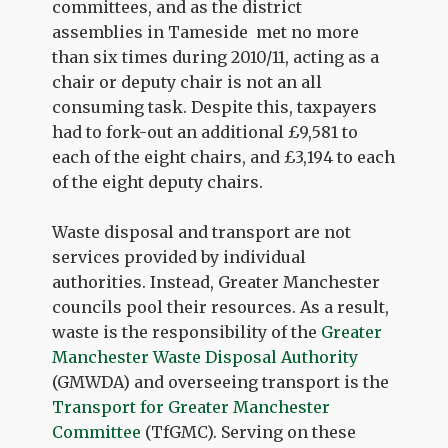
committees, and as the district
assemblies in Tameside met no more
than six times during 2010/11, acting as a
chair or deputy chair is not an all
consuming task. Despite this, taxpayers
had to fork-out an additional £9,581 to
each of the eight chairs, and £3,194 to each
of the eight deputy chairs.
Waste disposal and transport are not
services provided by individual
authorities. Instead, Greater Manchester
councils pool their resources. As a result,
waste is the responsibility of the
Greater
Manchester Waste Disposal Authority
(GMWDA) and overseeing transport is the
Transport for Greater Manchester
Committee
(TfGMC). Serving on these