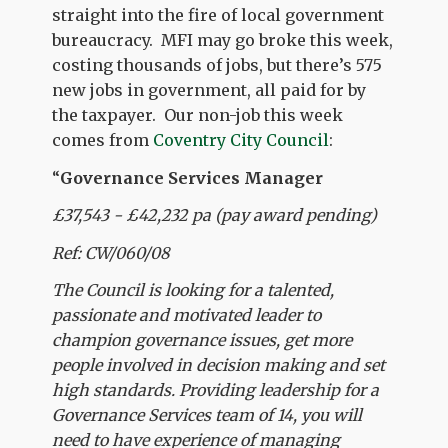
straight into the fire of local government
bureaucracy. MFI may go broke this week,
costing thousands of jobs, but there’s 575
new jobs in government, all paid for by
the taxpayer. Our non-job this week
comes from
Coventry City Council
:
“
Governance Services Manager
£37,543 - £42,232 pa (pay award pending)
Ref: CW/060/08
The Council is looking for a talented,
passionate and motivated leader to
champion governance issues, get more
people involved in decision making and set
high standards. Providing leadership for a
Governance Services team of 14, you will
need to have experience of managing