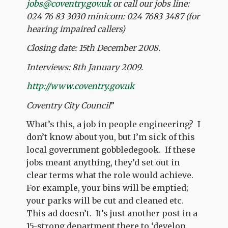
jobs@coventry.gov.uk
or call our jobs line:
024 76 83 3030 minicom: 024 7683 3487 (for
hearing impaired callers)
Closing date: 15th December 2008.
Interviews: 8th January 2009.
http://www.coventry.gov.uk
Coventry City Council
”
What’s this, a job in people engineering? I
don’t know about you, but I’m sick of this
local government gobbledegook. If these
jobs meant anything, they’d set out in
clear terms what the role would achieve.
For example, your bins will be emptied;
your parks will be cut and cleaned etc.
This ad doesn’t. It’s just another post in a
15-strong department there to ‘develop