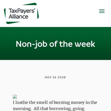
Togg
navig
Non-job of the week
NOV 26 2008
I loathe the smell of burning money in the
morning. All that borrowing, going