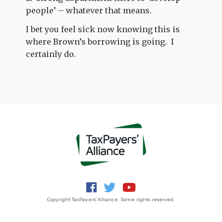
people’ – whatever that means.
I bet you feel sick now knowing this is
where Brown’s borrowing is going. I
certainly do.
Copyright TaxPayers' Alliance. Some rights reserved.