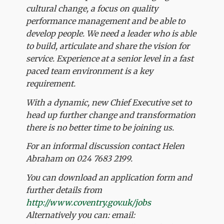
cultural change, a focus on quality
performance management and be able to
develop people. We need a leader who is able
to build, articulate and share the vision for
service. Experience at a senior level in a fast
paced team environment is a key
requirement.
With a dynamic, new Chief Executive set to
head up further change and transformation
there is no better time to be joining us.
For an informal discussion contact Helen
Abraham on 024 7683 2199.
You can download an application form and
further details from
http://www.coventry.gov.uk/jobs
Alternatively you can: email: