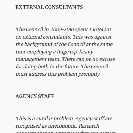
EXTERNAL CONSULTANTS
The Council in 2009-2010 spent £10.942m
on external consultants. This was against
the background of the Council at the same
time employing a huge top-heavy
management team. There can be no excuse
for doing both in the future. The Council
must address this problem promptly
AGENCY STAFF
This is a similar problem. Agency staff are
recognised as uneconomic. Research