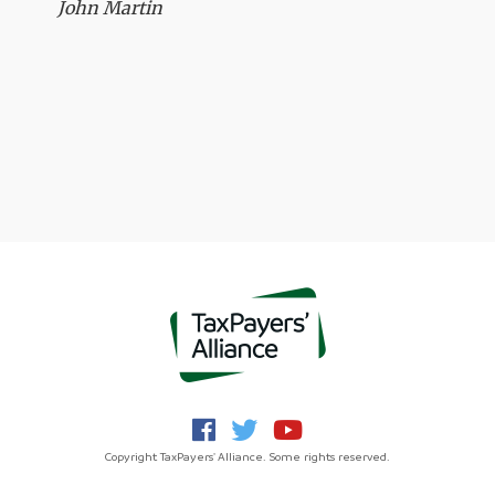
John Martin
Copyright TaxPayers' Alliance. Some rights reserved.