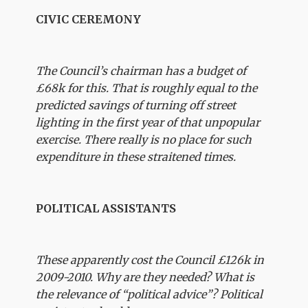
CIVIC CEREMONY
The Council’s chairman has a budget of
£68k for this. That is roughly equal to the
predicted savings of turning off street
lighting in the first year of that unpopular
exercise. There really is no place for such
expenditure in these straitened times.
POLITICAL ASSISTANTS
These apparently cost the Council £126k in
2009-2010. Why are they needed? What is
the relevance of “political advice”? Political