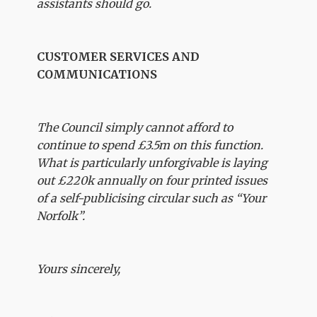
assistants should go.
CUSTOMER SERVICES AND
COMMUNICATIONS
The Council simply cannot afford to
continue to spend £3.5m on this function.
What is particularly unforgivable is laying
out £220k annually on four printed issues
of a self-publicising circular such as “Your
Norfolk”.
Yours sincerely,