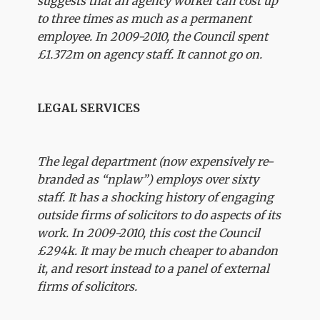
suggests that an agency worker can cost up
to three times as much as a permanent
employee. In 2009-2010, the Council spent
£1.372m on agency staff. It cannot go on.
LEGAL SERVICES
The legal department (now expensively re-
branded as “nplaw”) employs over sixty
staff. It has a shocking history of engaging
outside firms of solicitors to do aspects of its
work. In 2009-2010, this cost the Council
£294k. It may be much cheaper to abandon
it, and resort instead to a panel of external
firms of solicitors.