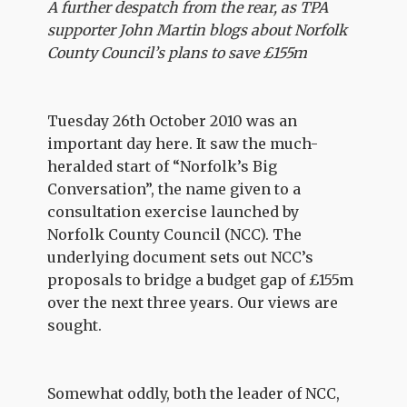
A further despatch from the rear, as TPA
supporter John Martin blogs about Norfolk
County Council’s plans to save £155m
Tuesday 26th October 2010 was an
important day here. It saw the much-
heralded start of “Norfolk’s Big
Conversation”, the name given to a
consultation exercise launched by
Norfolk County Council (NCC). The
underlying document sets out NCC’s
proposals to bridge a budget gap of £155m
over the next three years. Our views are
sought.
Somewhat oddly, both the leader of NCC,