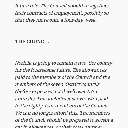
future role. The Council should renegotiate
their contracts of employment, possibly so
that they move onto a four-day week.
THE COUNCIL
Norfolk is going to remain a two-tier county
for the foreseeable future. The allowances
paid to the members of the Council and the
members of the seven district councils
(before expenses) total well over £3m
annually. This includes just over £1m paid
to the eighty-four members of the Council.
We can no longer afford this. The members
of the Council should be prepared to accept a
cut in allowances, or their total number