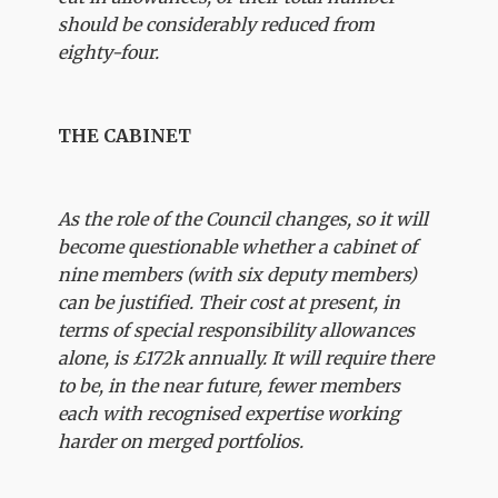
should be considerably reduced from
eighty-four.
THE CABINET
As the role of the Council changes, so it will
become questionable whether a cabinet of
nine members (with six deputy members)
can be justified. Their cost at present, in
terms of special responsibility allowances
alone, is £172k annually. It will require there
to be, in the near future, fewer members
each with recognised expertise working
harder on merged portfolios.