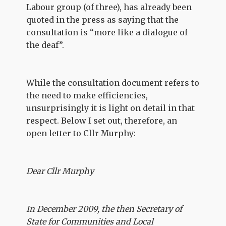
Labour group (of three), has already been
quoted in the press as saying that the
consultation is “more like a dialogue of
the deaf”.
While the consultation document refers to
the need to make efficiencies,
unsurprisingly it is light on detail in that
respect. Below I set out, therefore, an
open letter to Cllr Murphy:
Dear Cllr Murphy
In December 2009, the then Secretary of
State for Communities and Local