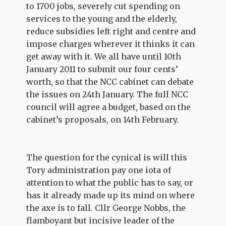
to 1700 jobs, severely cut spending on
services to the young and the elderly,
reduce subsidies left right and centre and
impose charges wherever it thinks it can
get away with it. We all have until 10th
January 2011 to submit our four cents’
worth, so that the NCC cabinet can debate
the issues on 24th January. The full NCC
council will agree a budget, based on the
cabinet’s proposals, on 14th February.
The question for the cynical is will this
Tory administration pay one iota of
attention to what the public has to say, or
has it already made up its mind on where
the axe is to fall. Cllr George Nobbs, the
flamboyant but incisive leader of the