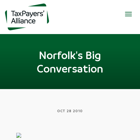
Togg
navig
Norfolk's Big
Conversation
OCT 28 2010