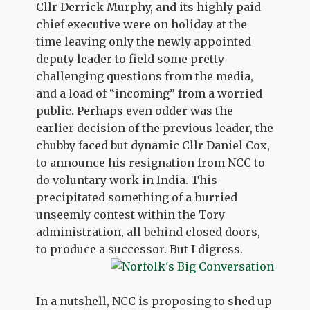
Cllr Derrick Murphy, and its highly paid
chief executive were on holiday at the
time leaving only the newly appointed
deputy leader to field some pretty
challenging questions from the media,
and a load of “incoming” from a worried
public. Perhaps even odder was the
earlier decision of the previous leader, the
chubby faced but dynamic Cllr Daniel Cox,
to announce his resignation from NCC to
do voluntary work in India. This
precipitated something of a hurried
unseemly contest within the Tory
administration, all behind closed doors,
to produce a successor. But I digress.
In a nutshell, NCC is proposing to shed up