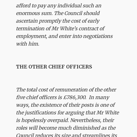
afford to pay any individual such an
enormous sum. The Council should
ascertain promptly the cost of early
termination of Mr White’s contract of
employment, and enter into negotiations
with him.
THE OTHER CHIEF OFFICERS
The total cost of remuneration of the other
five chief officers is £786,300. In many
ways, the existence of their posts is one of
the justifications for arguing that Mr White
is hopelessly overpaid. Nevertheless, their
roles will become much diminished as the
Council reduces its size and streamlines its