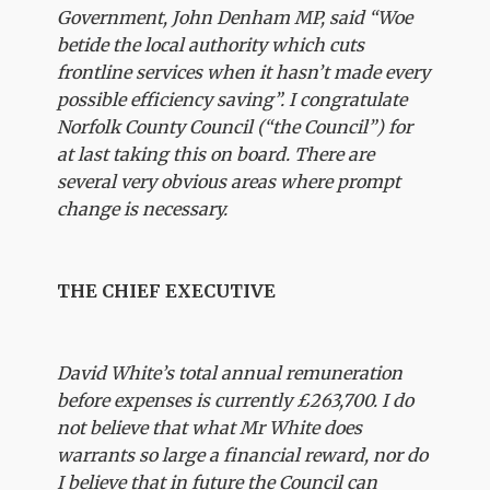
Government, John Denham MP, said “Woe
betide the local authority which cuts
frontline services when it hasn’t made every
possible efficiency saving”. I congratulate
Norfolk County Council (“the Council”) for
at last taking this on board. There are
several very obvious areas where prompt
change is necessary.
THE CHIEF EXECUTIVE
David White’s total annual remuneration
before expenses is currently £263,700. I do
not believe that what Mr White does
warrants so large a financial reward, nor do
I believe that in future the Council can