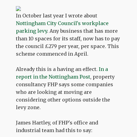
In October last year I wrote about
Nottingham City Council's workplace
parking levy
. Any business that has more
than 10 spaces for its staff, now has to pay
the council £279 per year, per space. This
scheme commenced in April.
Already this is a having an effect.
In a
report in the Nottingham Post
, property
consultancy FHP says some companies
who are looking at moving are
considering other options outside the
levy zone.
James Hartley, of FHP's office and
industrial team had this to say: