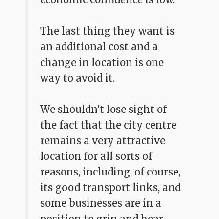
The last thing they want is
an additional cost and a
change in location is one
way to avoid it.
We shouldn't lose sight of
the fact that the city centre
remains a very attractive
location for all sorts of
reasons, including, of course,
its good transport links, and
some businesses are in a
position to grin and bear