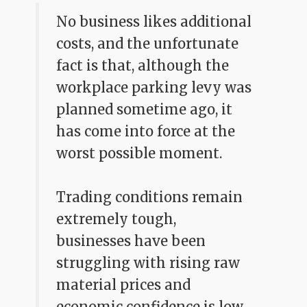
No business likes additional
costs, and the unfortunate
fact is that, although the
workplace parking levy was
planned sometime ago, it
has come into force at the
worst possible moment.
Trading conditions remain
extremely tough,
businesses have been
struggling with rising raw
material prices and
economic confidence is low.