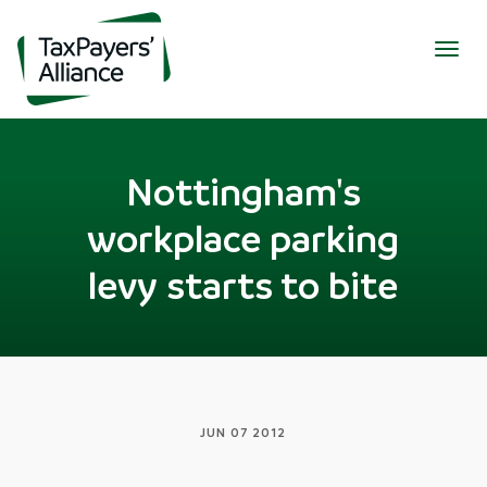
Togg
navig
Nottingham's
workplace parking
levy starts to bite
JUN 07 2012