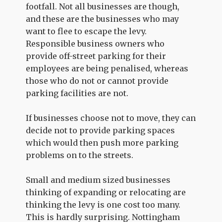
footfall. Not all businesses are though,
and these are the businesses who may
want to flee to escape the levy.
Responsible business owners who
provide off-street parking for their
employees are being penalised, whereas
those who do not or cannot provide
parking facilities are not.
If businesses choose not to move, they can
decide not to provide parking spaces
which would then push more parking
problems on to the streets.
Small and medium sized businesses
thinking of expanding or relocating are
thinking the levy is one cost too many.
This is hardly surprising. Nottingham