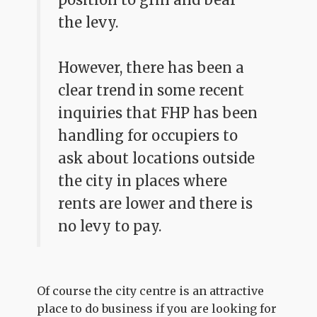
the levy.
However, there has been a
clear trend in some recent
inquiries that FHP has been
handling for occupiers to
ask about locations outside
the city in places where
rents are lower and there is
no levy to pay.
Of course the city centre is an attractive
place to do business if you are looking for