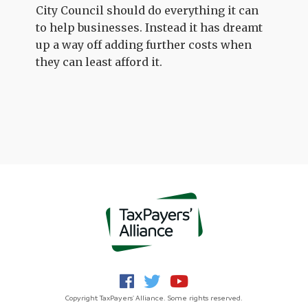
City Council should do everything it can
to help businesses. Instead it has dreamt
up a way off adding further costs when
they can least afford it.
Copyright TaxPayers' Alliance. Some rights reserved.