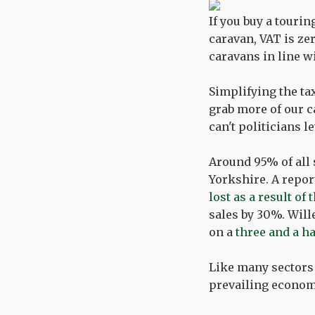
If you buy a tourin
caravan, VAT is ze
caravans in line w
Simplifying the ta
grab more of our c
can't politicians l
Around 95% of all 
Yorkshire. A repor
lost as a result o
sales by 30%. Will
on a
three and a h
Like many sectors
prevailing economi