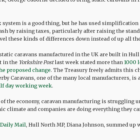
x system is a good thing, but he has used simplification
ash by raising taxes, particularly after raising the stan
evel these kinds of differences down instead of up all th
static caravans manufactured in the UK are built in Hull
t in the
Yorkshire Post
last week stated more than
1000 l
f the proposed change
. The Treasury freely admits this 
erby Caravans, one of the many local manufacturers, is 
alf day working week
.
 of the economy, caravan manufacturing is struggling u
c climate and companies are doing everything they can 
 Daily Mail
, Hull North MP, Diana Johnson, summed up 