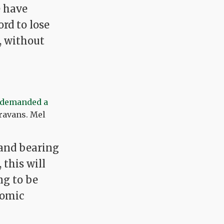
e have
ord to lose
, without
demanded a
aravans. Mel
, and bearing
this will
ng to be
nomic