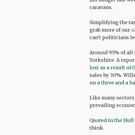
caravans.
Simplifying the ta
grab more of our c
can't politicians l
Around 95% of all 
Yorkshire. A repor
lost as a result o
sales by 30%. Will
on a
three and a h
Like many sectors
prevailing economi
Quoted in the Hull
think.