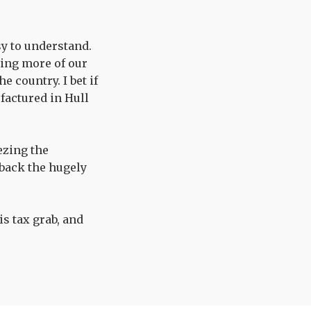
sy to understand.
bing more of our
 country. I bet if
factured in Hull
ezing the
 back the hugely
s tax grab, and