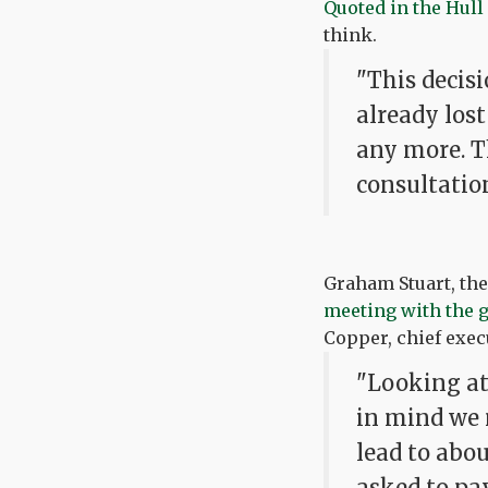
Quoted in the Hull
think.
"This decisi
already lost
any more. T
consultatio
Graham Stuart, th
meeting with the
Copper, chief execu
"Looking at 
in mind we 
lead to abou
asked to pa