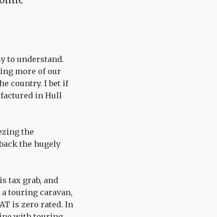
sy to understand.
bing more of our
 country. I bet if
factured in Hull
ezing the
 back the hugely
s tax grab, and
 a touring caravan,
AT is zero rated. In
line with touring