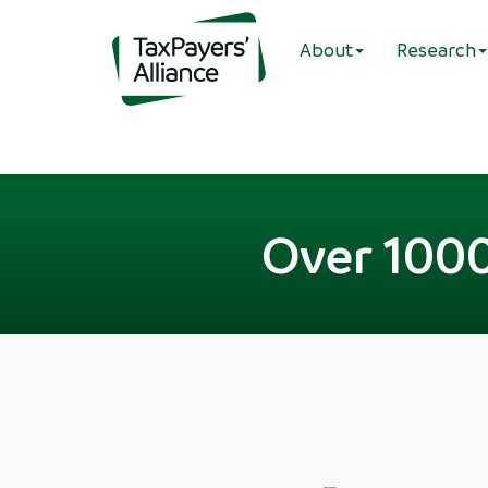
About
Research
Over 1000