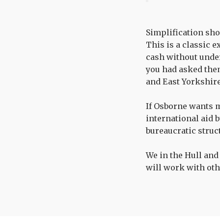
Simplification sho
This is a classic 
cash without under
you had asked the
and East Yorkshire
If Osborne wants m
international aid 
bureaucratic struc
We in the Hull and
will work with oth