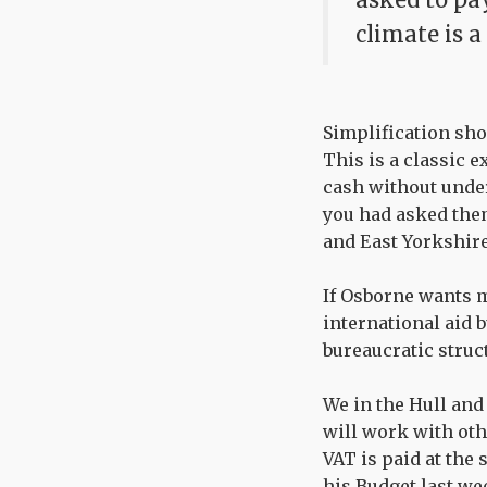
climate is a
Simplification sho
This is a classic 
cash without under
you had asked the
and East Yorkshire
If Osborne wants m
international aid 
bureaucratic struc
We in the Hull and
will work with oth
VAT is paid at the 
his Budget last we