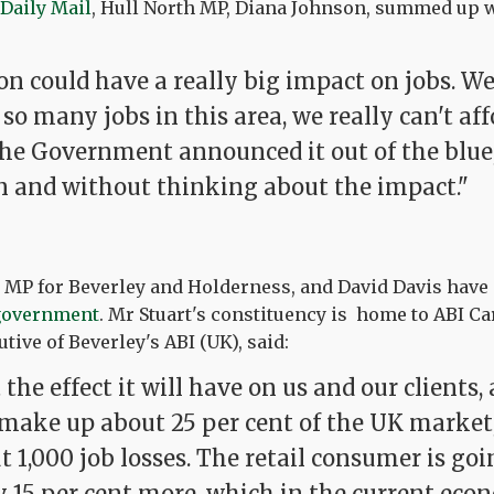
 Daily Mail
, Hull North MP, Diana Johnson, summed up 
on could have a really big impact on jobs. W
 so many jobs in this area, we really can't aff
he Government announced it out of the blue
n and without thinking about the impact."
e MP for Beverley and Holderness, and David Davis have
 government
. Mr Stuart's constituency is home to ABI C
tive of Beverley's ABI (UK), said:
the effect it will have on us and our clients
make up about 25 per cent of the UK market, 
t 1,000 job losses. The retail consumer is goi
y 15 per cent more, which in the current eco