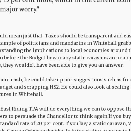
 major worry."
uld mean just that. Taxes should be transparent and ea
example of politicians and mandarins in Whitehall grab
standing the implications to local economies around the
m before the Budget how many static caravans are manu
, they wouldn't have been able to give you an answer.
ore cash, he could take up our suggestions such as fre
budget and scrapping HS2. He could also look at scaling
tures in Whitehall.
 East Riding TPA will do everything we can to oppose thi
ers to persuade the Chancellor to think again.If you buy
standard rate of 20 per cent. If you buy a static caravan, V
ek, George Osborne decided to bring static caravans in 