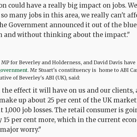
on could have a really big impact on jobs. W
 so many jobs in this area, we really can't aff
he Government announced it out of the blue
n and without thinking about the impact."
e MP for Beverley and Holderness, and David Davis have
 government
. Mr Stuart's constituency is home to ABI C
tive of Beverley's ABI (UK), said:
the effect it will have on us and our clients
make up about 25 per cent of the UK market, 
t 1,000 job losses. The retail consumer is goi
y 15 per cent more, which in the current eco
 major worry."