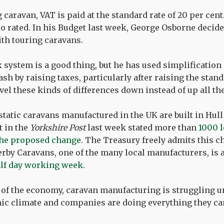
g caravan, VAT is paid at the standard rate of 20 per cent.
ro rated. In his Budget last week, George Osborne decided
ith touring caravans.
x system is a good thing, but he has used simplification
ash by raising taxes, particularly after raising the stan
evel these kinds of differences down instead of up all th
static caravans manufactured in the UK are built in Hull
t in the
Yorkshire Post
last week stated more than
1000 l
f the proposed change
. The Treasury freely admits this 
erby Caravans, one of the many local manufacturers, is 
alf day working week
.
 of the economy, caravan manufacturing is struggling u
c climate and companies are doing everything they can 