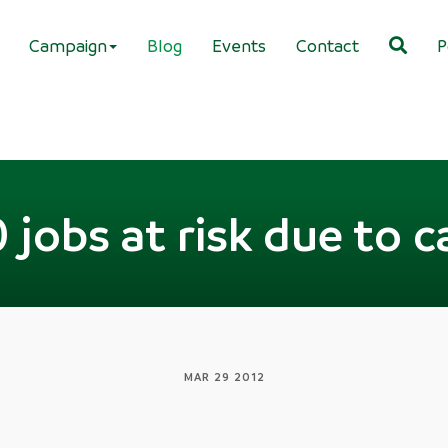
Campaign
Blog
Events
Contact
P
 jobs at risk due to c
MAR 29 2012