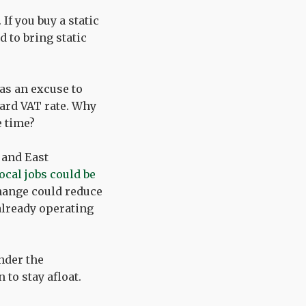
 If you buy a static
 to bring static
 as an excuse to
dard VAT rate. Why
e time?
 and East
ocal jobs could be
change could reduce
already operating
nder the
to stay afloat.