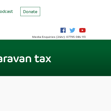
odcast
Donate
Media Enquiries (24hr): 07795 084 113
aravan tax