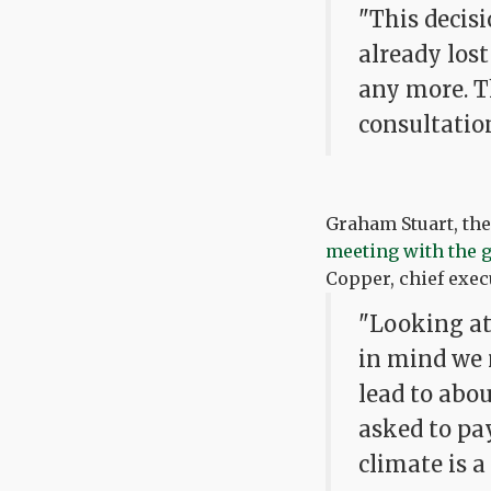
"This decisi
already lost
any more. T
consultatio
Graham Stuart, th
meeting with the
Copper, chief execu
"Looking at 
in mind we 
lead to abou
asked to pa
climate is a