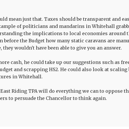
uld mean just that. Taxes should be transparent and ea
example of politicians and mandarins in Whitehall grab
standing the implications to local economies around the
m before the Budget how many static caravans are manu
, they wouldn't have been able to give you an answer.
ore cash, he could take up our suggestions such as fre
budget and scrapping HS2. He could also look at scaling
tures in Whitehall.
 East Riding TPA will do everything we can to oppose thi
ers to persuade the Chancellor to think again.