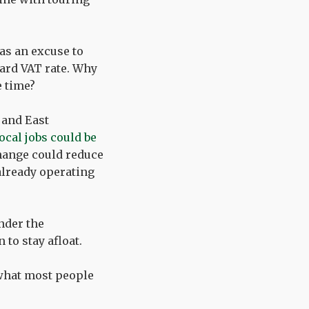
 as an excuse to
dard VAT rate. Why
e time?
 and East
ocal jobs could be
change could reduce
already operating
nder the
to stay afloat.
what most people