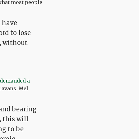
what most people
e have
ord to lose
, without
demanded a
aravans. Mel
, and bearing
this will
ng to be
nomic