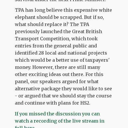
TPA has long believe this expensive white
elephant should be scrapped. But if so,
what should replace it? The TPA
previously launched the Great British
Transport Competition, which took
entries from the general public and
identified 28 local and national projects
which would be a better use of taxpayers'
money. However, there are still many
other exciting ideas out there. For this
panel, our speakers argued for what
alternative package they would like to see
- or argued that we should stay the course
and continue with plans for HS2.
If you missed the discussion you can
watch a recording of the live stream in
full here.