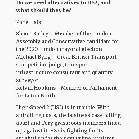
Do we need alternatives to HS2, and
what should they be?
Panellists:
Shaun Bailey – Member of the London
Assembly and Conservative candidate for
the 2020 London mayoral election
Michael Byng – Great British Transport
Competition judge, transport
infrastructure consultant and quantity
surveyor
Kelvin Hopkins - Member of Parliament
for Luton North
High-Speed 2 (HS2) is in trouble. With
spiralling costs, the business case falling
apart and Tory grassroots members lined
up against it, HS2 is fighting for its
survival under the next Prime Minister.