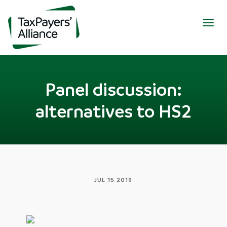
Togg
navig
Panel discussion:
alternatives to HS2
JUL 15 2019