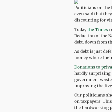
Politicians on the 
even said that they
discounting for vir
Today
the Times
r
Reduction of the N
debt, down from th
As debt is just def
money where thei
Donations to priva
hardly surprising,
government wastes
improving the live
Our politicians sh
on taxpayers. This
the hardworking pe