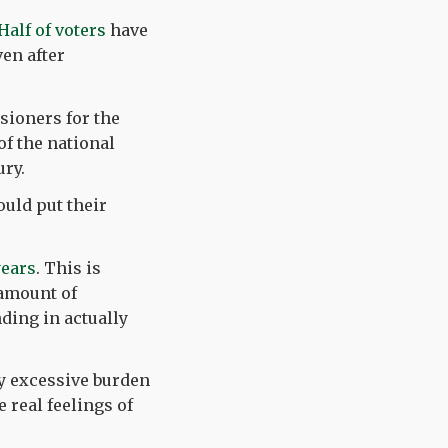
Half of voters
have
ven after
sioners for the
of the national
ury.
ould put their
years
. This is
 amount of
ding in actually
dy excessive burden
 real feelings of