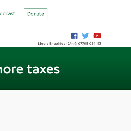
odcast
Donate
Media Enquiries (24hr): 07795 084 113
more taxes