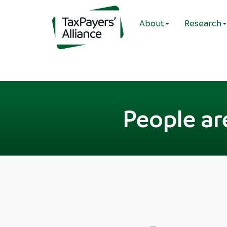
About
Research
People ar