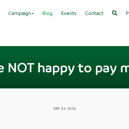
Campaign
Blog
Events
Contact
P
e NOT happy to pay 
SEP 02 2016