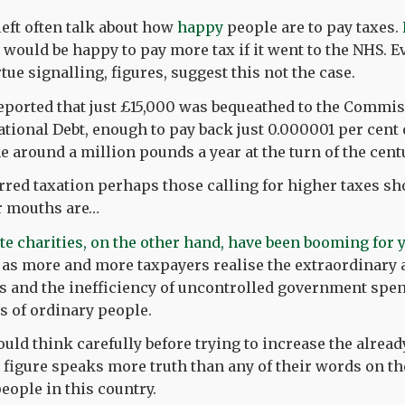
left often talk about how
happy
people are to pay taxes.
 would be happy to pay more tax if it went to the NHS. E
tue signalling, figures, suggest this not the case.
eported that just £15,000 was bequeathed to the Commis
ational Debt, enough to pay back just 0.000001 per cent 
e around a million pounds a year at the turn of the cent
erred taxation perhaps those calling for higher taxes sh
r mouths are…
te charities, on the other hand, have been booming for 
 as more and more taxpayers realise the extraordinary
 and the inefficiency of uncontrolled government spen
s of ordinary people.
ould think carefully before trying to increase the alrea
 figure speaks more truth than any of their words on the
ople in this country.