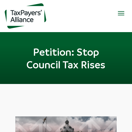
Togg
navig
Petition: Stop
Council Tax Rises