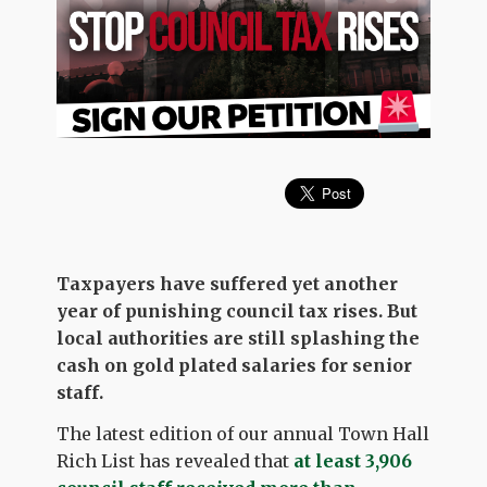
Taxpayers have suffered yet another
year of punishing council tax rises. But
local authorities are still splashing the
cash on gold plated salaries for senior
staff.
The latest edition of our annual Town Hall
Rich List has revealed that
at least 3,906