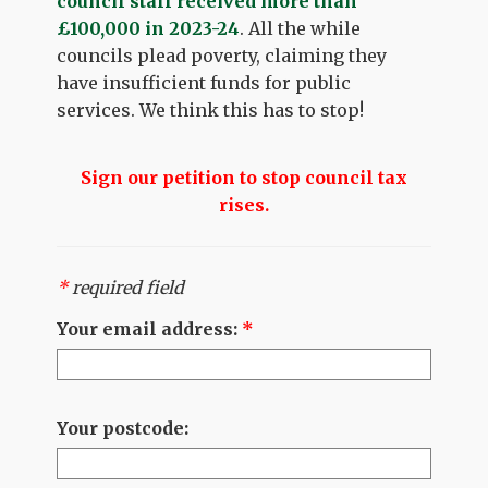
council staff received more than
£100,000 in 2023-24
. All the while
councils plead poverty, claiming they
have insufficient funds for public
services. We think this has to stop!
Sign our petition to stop council tax
rises.
*
required field
Your email address:
*
Your postcode: