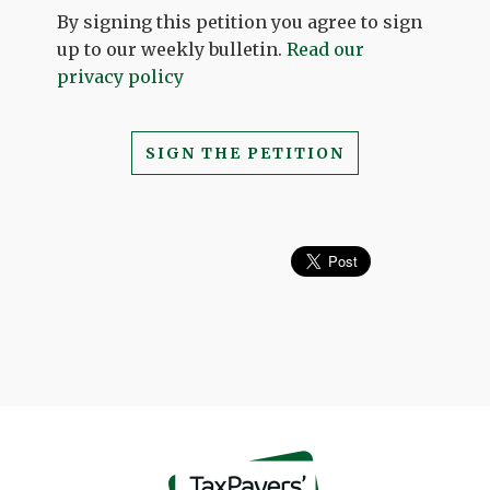
By signing this petition you agree to sign
up to our weekly bulletin.
Read our
privacy policy
SIGN THE PETITION